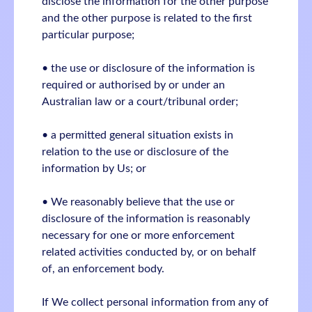
disclose the information for the other purpose
and the other purpose is related to the first
particular purpose;
• the use or disclosure of the information is
required or authorised by or under an
Australian law or a court/tribunal order;
• a permitted general situation exists in
relation to the use or disclosure of the
information by Us; or
• We reasonably believe that the use or
disclosure of the information is reasonably
necessary for one or more enforcement
related activities conducted by, or on behalf
of, an enforcement body.
If We collect personal information from any of