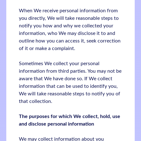
When We receive personal information from
you directly, We will take reasonable steps to
notify you how and why we collected your
information, who We may disclose it to and
outline how you can access it, seek correction
of it or make a complaint.
Sometimes We collect your personal
information from third parties. You may not be
aware that We have done so. If We collect
information that can be used to identify you,
We will take reasonable steps to notify you of
that collection.
The purposes for which We collect, hold, use
and disclose personal information
We may collect information about you