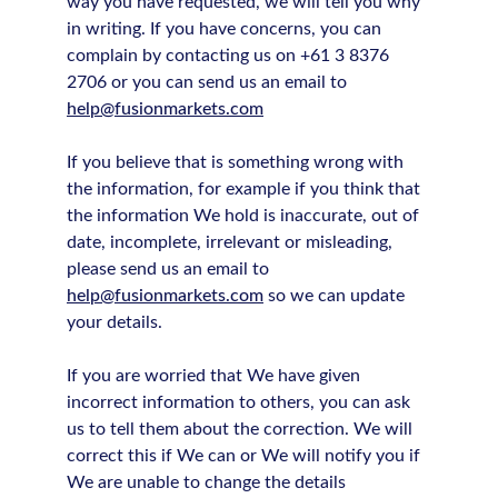
way you have requested, we will tell you why
in writing. If you have concerns, you can
complain by contacting us on +61 3 8376
2706 or you can send us an email to
help@fusionmarkets.com
If you believe that is something wrong with
the information, for example if you think that
the information We hold is inaccurate, out of
date, incomplete, irrelevant or misleading,
please send us an email to
help@fusionmarkets.com
so we can update
your details.
If you are worried that We have given
incorrect information to others, you can ask
us to tell them about the correction. We will
correct this if We can or We will notify you if
We are unable to change the details