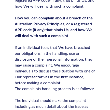
registered APP code (if any) that binds Us, and
how We will deal with such a complaint.
How you can complain about a breach of the
Australian Privacy Principles, or a registered
APP code (if any) that binds Us, and how We
will deal with such a complaint
If an individual feels that We have breached
our obligations in the handling, use or
disclosure of their personal information, they
may raise a complaint. We encourage
individuals to discuss the situation with one of
Our representatives in the first instance,
before making a complaint.
The complaints handling process is as follows:
The individual should make the complaint
including as much detail about the issue as