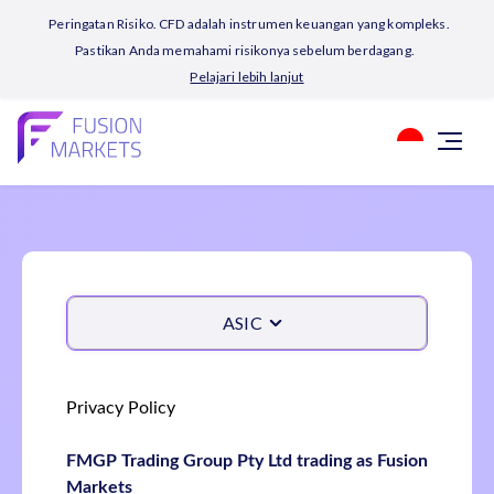
Peringatan Risiko. CFD adalah instrumen keuangan yang kompleks.
Pastikan Anda memahami risikonya sebelum berdagang.
Pelajari lebih lanjut
ASIC
Privacy Policy
FMGP Trading Group Pty Ltd trading as Fusion
Markets