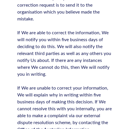
correction request is to send it to the
organisation which you believe made the
mistake.
If We are able to correct the information, We
will notify you within five business days of
deciding to do this. We will also notify the
relevant third parties as well as any others you
notify Us about. If there are any instances
where We cannot do this, then We will notify
you in writing.
If We are unable to correct your information,
We will explain why in writing within five
business days of making this decision. If We
cannot resolve this with you internally, you are
able to make a complaint via our external
dispute resolution scheme, by contacting the