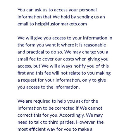
You can ask us to access your personal
information that We hold by sending us an
email to
help@fusionmarkets.com
We will give you access to your information in
the form you want it where it is reasonable
and practical to do so. We may charge you a
small fee to cover our costs when giving you
access, but We will always notify you of this
first and this fee will not relate to you making
a request for your information, only to give
you access to the information.
We are required to help you ask for the
information to be corrected if We cannot
correct this for you. Accordingly, We may
need to talk to third parties. However, the
most efficient way for you to make a