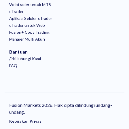
Webtrader untuk MT5
cTrader
Aplikasi Seluler cTrader
cTrader untuk Web
Fusion+ Copy Trading
Manajer Multi Akun
Bantuan
/id/Hubungi Kami
FAQ
Fusion Markets 2026. Hak cipta dilindungi undang-
undang.
Kebijakan Privasi