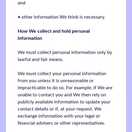
and
• other information We think is necessary.
How We collect and hold personal
information
We must collect personal information only by
lawful and fair means.
We must collect your personal information
from you unless it is unreasonable or
impracticable to do so. For example, if We are
unable to contact you and We then rely on
publicly available information to update your
contact details or if, at your request, We
exchange information with your legal or
financial advisers or other representatives.