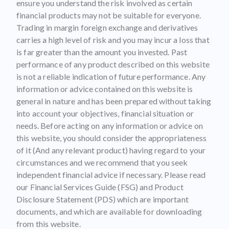
ensure you understand the risk involved as certain
financial products may not be suitable for everyone.
Trading in margin foreign exchange and derivatives
carries a high level of risk and you may incur a loss that
is far greater than the amount you invested. Past
performance of any product described on this website
is not a reliable indication of future performance. Any
information or advice contained on this website is
general in nature and has been prepared without taking
into account your objectives, financial situation or
needs. Before acting on any information or advice on
this website, you should consider the appropriateness
of it (And any relevant product) having regard to your
circumstances and we recommend that you seek
independent financial advice if necessary. Please read
our Financial Services Guide (FSG) and Product
Disclosure Statement (PDS) which are important
documents, and which are available for downloading
from this website.