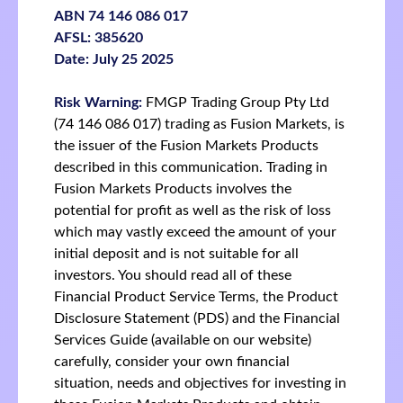
ABN 74 146 086 017
AFSL: 385620
Date: July 25 2025
Risk Warning:
FMGP Trading Group Pty Ltd
(74 146 086 017) trading as Fusion Markets, is
the issuer of the Fusion Markets Products
described in this communication. Trading in
Fusion Markets Products involves the
potential for profit as well as the risk of loss
which may vastly exceed the amount of your
initial deposit and is not suitable for all
investors. You should read all of these
Financial Product Service Terms, the Product
Disclosure Statement (PDS) and the Financial
Services Guide (available on our website)
carefully, consider your own financial
situation, needs and objectives for investing in