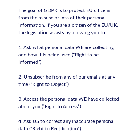
The goal of GDPR is to protect EU citizens
from the misuse or loss of their personal
information. If you are a citizen of the EU/UK,
the legislation assists by allowing you to:
1. Ask what personal data WE are collecting
and how it is being used (“Right to be
Informed”)
2. Unsubscribe from any of our emails at any
time (“Right to Object”)
3. Access the personal data WE have collected
about you (“Right to Access”)
4. Ask US to correct any inaccurate personal
data (“Right to Rectification”)