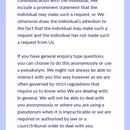
communication with the individual, We
include a prominent statement that the
individual may make such a request, or We
otherwise draw the individual’s attention to
the fact that the individual may make such a
request and the individual has not made such
a request from Us.
If you have general enquiry type questions,
you can choose to do this anonymously or use
a pseudonym. We might not always be able to
interact with you this way however as we are
often governed by strict regulations that
require us to know who We are dealing with.
In general, We will not be able to deal with
you anonymously or where you are using a
pseudonym when it is impracticable or we are
required or authorised by law or a
court/tribunal order to deal with you