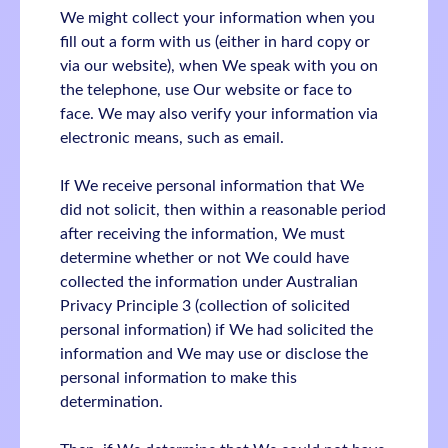
We might collect your information when you
fill out a form with us (either in hard copy or
via our website), when We speak with you on
the telephone, use Our website or face to
face. We may also verify your information via
electronic means, such as email.
If We receive personal information that We
did not solicit, then within a reasonable period
after receiving the information, We must
determine whether or not We could have
collected the information under Australian
Privacy Principle 3 (collection of solicited
personal information) if We had solicited the
information and We may use or disclose the
personal information to make this
determination.