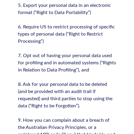
5. Export your personal data in an electronic
format (“Right to Data Portability”)
6. Require US to restrict processing of specific
types of personal data (“Right to Restrict
Processing”)
7. Opt out of having your personal data used
for profiling and in automated systems (“Rights
in Relation to Data Profiling”), and
8. Ask for your personal data to be deleted
(and be provided with an audit trail if
requested) and third parties to stop using the
data (“Right to be Forgotten”).
9. How you can complain about a breach of
the Australian Privacy Principles, or a