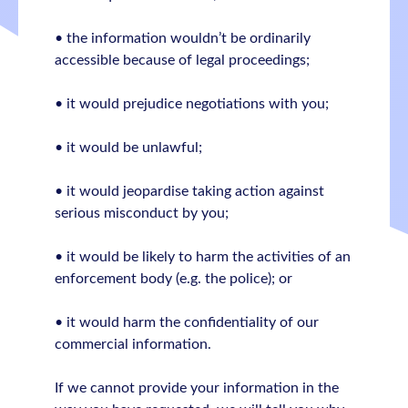
• the information wouldn’t be ordinarily
accessible because of legal proceedings;
• it would prejudice negotiations with you;
• it would be unlawful;
• it would jeopardise taking action against
serious misconduct by you;
• it would be likely to harm the activities of an
enforcement body (e.g. the police); or
• it would harm the confidentiality of our
commercial information.
If we cannot provide your information in the