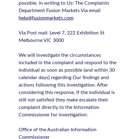
possible, in writing to Us: The Complaints
Department Fusion Markets Via email
help@fusionmarkets.com
Via Post mail: Level 7, 222 Exhibition St
Melbourne VIC 3000
We will investigate the circumstances
included in the complaint and respond to the
individual as soon as possible (and within 30
calendar days) regarding Our findings and
actions following this investigation. After
considering this response, if the individual is
still not satisfied they make escalate their
complaint directly to the Information
Commissioner for investigation:
Office of the Australian Information
Commissioner