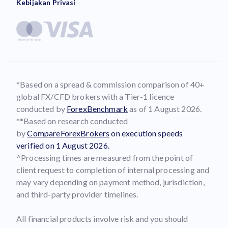
Kebijakan Privasi
*Based on a spread & commission comparison of 40+
global FX/CFD brokers with a Tier-1 licence
conducted by
ForexBenchmark
as of 1 August 2026.
**Based on research conducted
by
CompareForexBrokers
on execution speeds
verified on 1 August 2026.
^Processing times are measured from the point of
client request to completion of internal processing and
may vary depending on payment method, jurisdiction,
and third-party provider timelines.
All financial products involve risk and you should