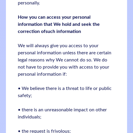
personally.
How you can access your personal
information that We hold and seek the
correction ofsuch information
We will always give you access to your
personal information unless there are certain
legal reasons why We cannot do so. We do
not have to provide you with access to your
personal information if:
• We believe there is a threat to life or public
safety;
• there is an unreasonable impact on other
individuals;
• the request is frivolous;