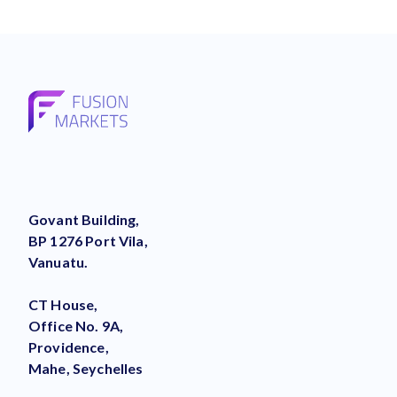
Govant Building,
BP 1276 Port Vila,
Vanuatu.
CT House,
Office No. 9A,
Providence,
Mahe, Seychelles