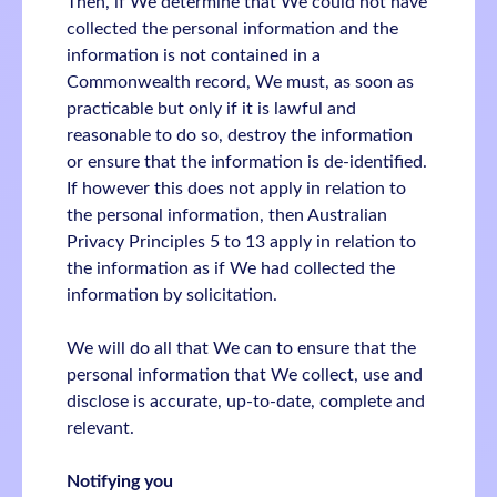
Then, if We determine that We could not have
collected the personal information and the
information is not contained in a
Commonwealth record, We must, as soon as
practicable but only if it is lawful and
reasonable to do so, destroy the information
or ensure that the information is de-identified.
If however this does not apply in relation to
the personal information, then Australian
Privacy Principles 5 to 13 apply in relation to
the information as if We had collected the
information by solicitation.
We will do all that We can to ensure that the
personal information that We collect, use and
disclose is accurate, up-to-date, complete and
relevant.
Notifying you