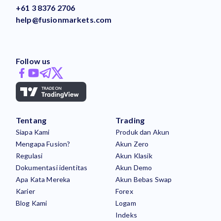
+61 3 8376 2706
help@fusionmarkets.com
Follow us
Tentang
Trading
Siapa Kami
Produk dan Akun
Mengapa Fusion?
Akun Zero
Regulasi
Akun Klasik
Dokumentasi identitas
Akun Demo
Apa Kata Mereka
Akun Bebas Swap
Karier
Forex
Blog Kami
Logam
Indeks