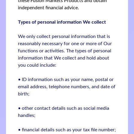
these Fusion Markets Products and obtain
independent financial advice.
Types of personal information We collect
We only collect personal information that is
reasonably necessary for one or more of Our
functions or activities. The types of personal
information that We collect and hold about
you could include:
• ID information such as your name, postal or
email address, telephone numbers, and date of
birth;
• other contact details such as social media
handles;
• financial details such as your tax file number;