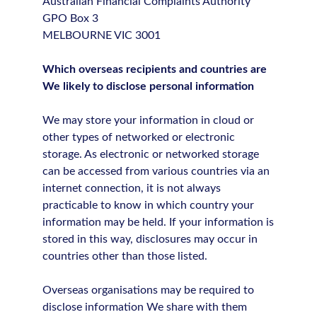
Australian Financial Complaints Authority
GPO Box 3
MELBOURNE VIC 3001
Which overseas recipients and countries are
We likely to disclose personal information
We may store your information in cloud or
other types of networked or electronic
storage. As electronic or networked storage
can be accessed from various countries via an
internet connection, it is not always
practicable to know in which country your
information may be held. If your information is
stored in this way, disclosures may occur in
countries other than those listed.
Overseas organisations may be required to
disclose information We share with them