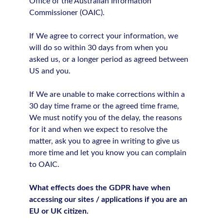
Office of the Australian Information
Commissioner (OAIC).
If We agree to correct your information, we
will do so within 30 days from when you
asked us, or a longer period as agreed between
US and you.
If We are unable to make corrections within a
30 day time frame or the agreed time frame,
We must notify you of the delay, the reasons
for it and when we expect to resolve the
matter, ask you to agree in writing to give us
more time and let you know you can complain
to OAIC.
What effects does the GDPR have when
accessing our sites / applications if you are an
EU or UK citizen.