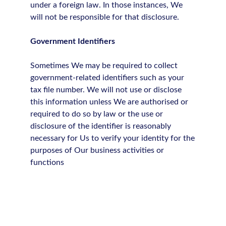
under a foreign law. In those instances, We
will not be responsible for that disclosure.
Government Identifiers
Sometimes We may be required to collect
government-related identifiers such as your
tax file number. We will not use or disclose
this information unless We are authorised or
required to do so by law or the use or
disclosure of the identifier is reasonably
necessary for Us to verify your identity for the
purposes of Our business activities or
functions