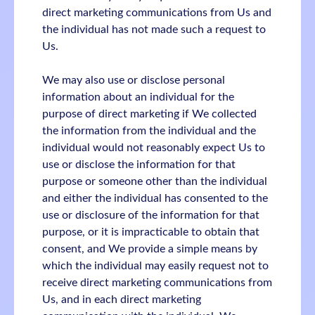
direct marketing communications from Us and
the individual has not made such a request to
Us.
We may also use or disclose personal
information about an individual for the
purpose of direct marketing if We collected
the information from the individual and the
individual would not reasonably expect Us to
use or disclose the information for that
purpose or someone other than the individual
and either the individual has consented to the
use or disclosure of the information for that
purpose, or it is impracticable to obtain that
consent, and We provide a simple means by
which the individual may easily request not to
receive direct marketing communications from
Us, and in each direct marketing