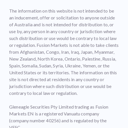
The information on this website is not intended to be
an inducement, offer or solicitation to anyone outside
of Australia and is not intended for distribution to, or
use by, any person in any country or jurisdiction where
such distribution or use would be contrary to local law
or regulation. Fusion Markets is not able to take clients
from Afghanistan, Congo, Iran, Iraq, Japan, Myanmar,
New Zealand, North Korea, Ontario, Palestine, Russia,
Spain, Somalia, Sudan, Syria, Ukraine, Yemen, or the
United States or its territories. The information on this
site is not directed at residents in any country or
jurisdiction where such distribution or use would be
contrary to local law or regulation.
Gleneagle Securities Pty Limited trading as Fusion
Markets EN is a registered Vanuatu company
(company number 40256) and is regulated by the
VFSC.