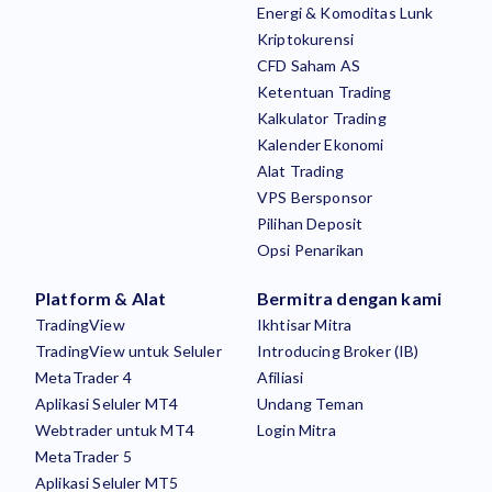
Energi & Komoditas Lunk
Kriptokurensi
CFD Saham AS
Ketentuan Trading
Kalkulator Trading
Kalender Ekonomi
Alat Trading
VPS Bersponsor
Pilihan Deposit
Opsi Penarikan
Platform & Alat
Bermitra dengan kami
TradingView
Ikhtisar Mitra
TradingView untuk Seluler
Introducing Broker (IB)
MetaTrader 4
Afiliasi
Aplikasi Seluler MT4
Undang Teman
Webtrader untuk MT4
Login Mitra
MetaTrader 5
Aplikasi Seluler MT5