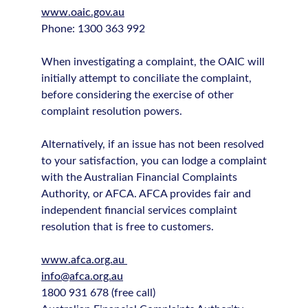
www.oaic.gov.au
Phone: 1300 363 992
When investigating a complaint, the OAIC will
initially attempt to conciliate the complaint,
before considering the exercise of other
complaint resolution powers.
Alternatively, if an issue has not been resolved
to your satisfaction, you can lodge a complaint
with the Australian Financial Complaints
Authority, or AFCA. AFCA provides fair and
independent financial services complaint
resolution that is free to customers.
www.afca.org.au
info@afca.org.au
1800 931 678 (free call)