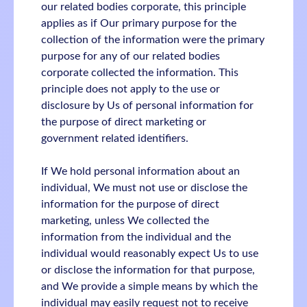
our related bodies corporate, this principle
applies as if Our primary purpose for the
collection of the information were the primary
purpose for any of our related bodies
corporate collected the information. This
principle does not apply to the use or
disclosure by Us of personal information for
the purpose of direct marketing or
government related identifiers.
If We hold personal information about an
individual, We must not use or disclose the
information for the purpose of direct
marketing, unless We collected the
information from the individual and the
individual would reasonably expect Us to use
or disclose the information for that purpose,
and We provide a simple means by which the
individual may easily request not to receive