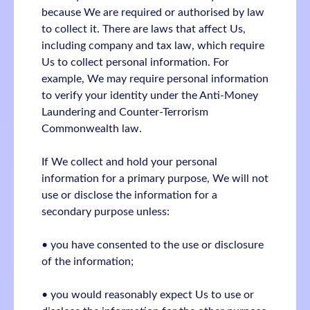
because We are required or authorised by law
to collect it. There are laws that affect Us,
including company and tax law, which require
Us to collect personal information. For
example, We may require personal information
to verify your identity under the Anti-Money
Laundering and Counter-Terrorism
Commonwealth law.
If We collect and hold your personal
information for a primary purpose, We will not
use or disclose the information for a
secondary purpose unless:
• you have consented to the use or disclosure
of the information;
• you would reasonably expect Us to use or