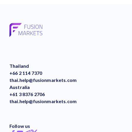
Thailand
+66 2 114 7370
thai.help@fusionmarkets.com
Australia
+61 3 8376 2706
thai.help@fusionmarkets.com
Follow us