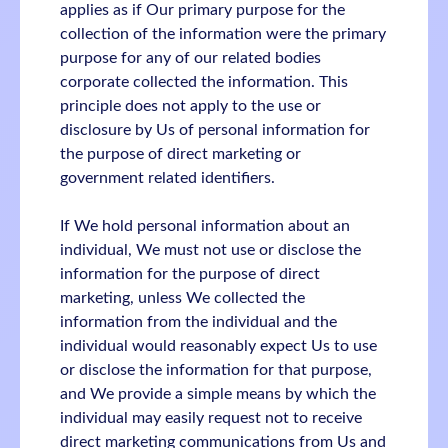
applies as if Our primary purpose for the
collection of the information were the primary
purpose for any of our related bodies
corporate collected the information. This
principle does not apply to the use or
disclosure by Us of personal information for
the purpose of direct marketing or
government related identifiers.
If We hold personal information about an
individual, We must not use or disclose the
information for the purpose of direct
marketing, unless We collected the
information from the individual and the
individual would reasonably expect Us to use
or disclose the information for that purpose,
and We provide a simple means by which the
individual may easily request not to receive
direct marketing communications from Us and