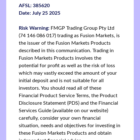
AFSL: 385620
Date: July 25 2025
Risk Warning:
FMGP Trading Group Pty Ltd
(74 146 086 017) trading as Fusion Markets, is
the issuer of the Fusion Markets Products
described in this communication. Trading in
Fusion Markets Products involves the
potential for profit as well as the risk of loss
which may vastly exceed the amount of your
initial deposit and is not suitable for all
investors. You should read all of these
Financial Product Service Terms, the Product
Disclosure Statement (PDS) and the Financial
Services Guide (available on our website)
carefully, consider your own financial
situation, needs and objectives for investing in
these Fusion Markets Products and obtain