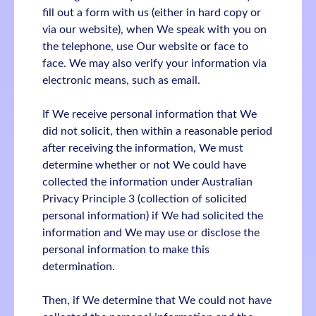
fill out a form with us (either in hard copy or
via our website), when We speak with you on
the telephone, use Our website or face to
face. We may also verify your information via
electronic means, such as email.
If We receive personal information that We
did not solicit, then within a reasonable period
after receiving the information, We must
determine whether or not We could have
collected the information under Australian
Privacy Principle 3 (collection of solicited
personal information) if We had solicited the
information and We may use or disclose the
personal information to make this
determination.
Then, if We determine that We could not have