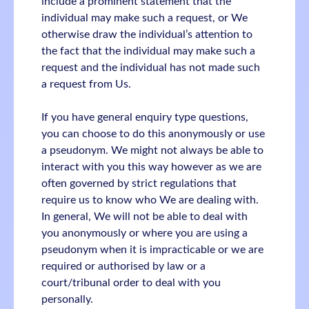
include a prominent statement that the
individual may make such a request, or We
otherwise draw the individual’s attention to
the fact that the individual may make such a
request and the individual has not made such
a request from Us.
If you have general enquiry type questions,
you can choose to do this anonymously or use
a pseudonym. We might not always be able to
interact with you this way however as we are
often governed by strict regulations that
require us to know who We are dealing with.
In general, We will not be able to deal with
you anonymously or where you are using a
pseudonym when it is impracticable or we are
required or authorised by law or a
court/tribunal order to deal with you
personally.