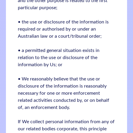
and the other purpose is related to the first
particular purpose;
• the use or disclosure of the information is
required or authorised by or under an
Australian law or a court/tribunal order;
• a permitted general situation exists in
relation to the use or disclosure of the
information by Us; or
• We reasonably believe that the use or
disclosure of the information is reasonably
necessary for one or more enforcement
related activities conducted by, or on behalf
of, an enforcement body.
If We collect personal information from any of
our related bodies corporate, this principle