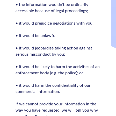
• the information wouldn’t be ordinarily
accessible because of legal proceedings;
• it would prejudice negotiations with you;
• it would be unlawful;
• it would jeopardise taking action against
serious misconduct by you;
• it would be likely to harm the activities of an
enforcement body (e.g. the police); or
• it would harm the confidentiality of our
commercial information.
If we cannot provide your information in the
way you have requested, we will tell you why