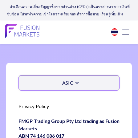
คำเตือนความเสี่ยง สัญญาซื้อขายส่วนต่าง (CFDs) เป็นตราสารทางการเงินที่
ซับซ้อน โปรดทำความเข้าใจความเสี่ยงก่อนทำการซื้อขาย
เรียนรู้เพิ่มเติม
ASIC
Privacy Policy
FMGP Trading Group Pty Ltd trading as Fusion
Markets
ABN 74 146 086 017