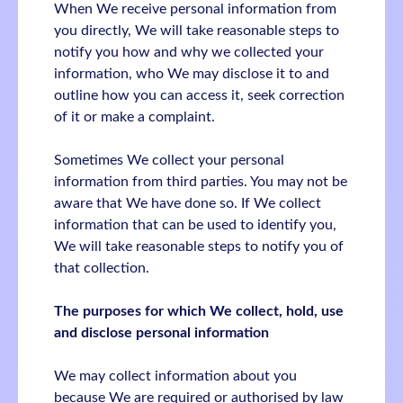
When We receive personal information from
you directly, We will take reasonable steps to
notify you how and why we collected your
information, who We may disclose it to and
outline how you can access it, seek correction
of it or make a complaint.
Sometimes We collect your personal
information from third parties. You may not be
aware that We have done so. If We collect
information that can be used to identify you,
We will take reasonable steps to notify you of
that collection.
The purposes for which We collect, hold, use
and disclose personal information
We may collect information about you
because We are required or authorised by law