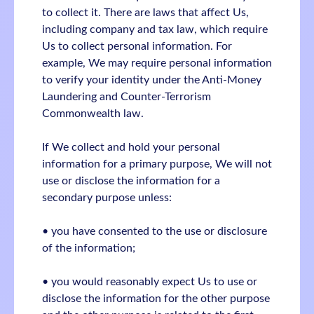
to collect it. There are laws that affect Us,
including company and tax law, which require
Us to collect personal information. For
example, We may require personal information
to verify your identity under the Anti-Money
Laundering and Counter-Terrorism
Commonwealth law.
If We collect and hold your personal
information for a primary purpose, We will not
use or disclose the information for a
secondary purpose unless:
• you have consented to the use or disclosure
of the information;
• you would reasonably expect Us to use or
disclose the information for the other purpose