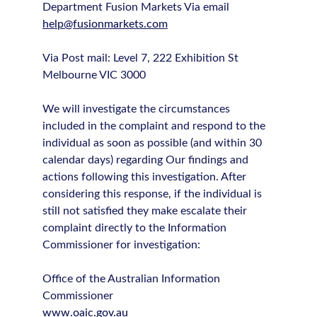
Department Fusion Markets Via email
help@fusionmarkets.com
Via Post mail: Level 7, 222 Exhibition St
Melbourne VIC 3000
We will investigate the circumstances
included in the complaint and respond to the
individual as soon as possible (and within 30
calendar days) regarding Our findings and
actions following this investigation. After
considering this response, if the individual is
still not satisfied they make escalate their
complaint directly to the Information
Commissioner for investigation:
Office of the Australian Information
Commissioner
www.oaic.gov.au