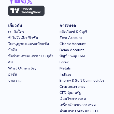
เกี่ยวกับ
การเทรด
เราคือใคร
ผลิตภัณฑ์ & บัญชี
ทำไมจึงเลือกฟิวชั่น
Zero Account
ใบอนุญาต และระเบียบข้อ
Classic Account
บังคับ
Demo Account
ข้อกำหนดของเอกสารระบุตัว
บัญชี Swap Free
ตน
Forex
What Others Say
Metals
อาชีพ
Indices
บทความ
Energy & Soft Commodities
Cryptocurrency
CFD หุ้นสหรัฐ
เงื่อนไขการเทรด
เครื่องคำนวณการเทรด
ค่าสเปรด Forex และ CFD