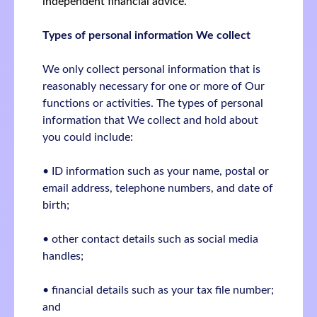
independent financial advice.
Types of personal information We collect
We only collect personal information that is
reasonably necessary for one or more of Our
functions or activities. The types of personal
information that We collect and hold about
you could include:
• ID information such as your name, postal or
email address, telephone numbers, and date of
birth;
• other contact details such as social media
handles;
• financial details such as your tax file number;
and