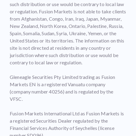
such distribution or use would be contrary to local law
or regulation. Fusion Markets is not able to take clients
from Afghanistan, Congo, Iran, Iraq, Japan, Myanmar,
New Zealand, North Korea, Ontario, Palestine, Russia,
Spain, Somalia, Sudan, Syria, Ukraine, Yemen, or the
United States or its territories. The information on this
site is not directed at residents in any country or
jurisdiction where such distribution or use would be
contrary to local law or regulation.
Gleneagle Securities Pty Limited trading as Fusion
Markets EN is a registered Vanuatu company
(company number 40256) and is regulated by the
VFSC.
Fusion Markets International Ltd as Fusion Markets is
a registered Securities Dealer regulated by the
Financial Services Authority of Seychelles (license
number SD096).