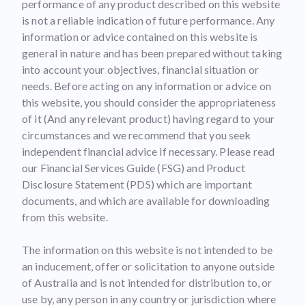
performance of any product described on this website
is not a reliable indication of future performance. Any
information or advice contained on this website is
general in nature and has been prepared without taking
into account your objectives, financial situation or
needs. Before acting on any information or advice on
this website, you should consider the appropriateness
of it (And any relevant product) having regard to your
circumstances and we recommend that you seek
independent financial advice if necessary. Please read
our Financial Services Guide (FSG) and Product
Disclosure Statement (PDS) which are important
documents, and which are available for downloading
from this website.
The information on this website is not intended to be
an inducement, offer or solicitation to anyone outside
of Australia and is not intended for distribution to, or
use by, any person in any country or jurisdiction where