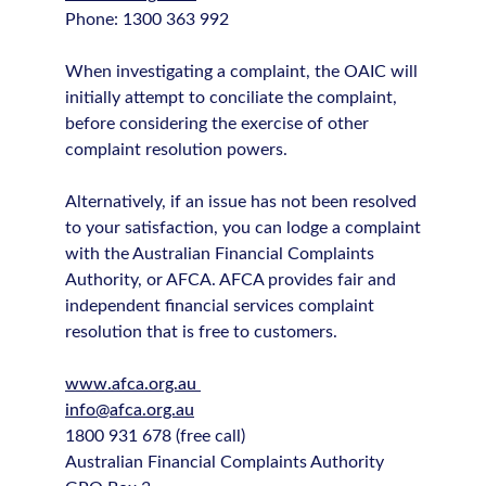
Phone: 1300 363 992
When investigating a complaint, the OAIC will
initially attempt to conciliate the complaint,
before considering the exercise of other
complaint resolution powers.
Alternatively, if an issue has not been resolved
to your satisfaction, you can lodge a complaint
with the Australian Financial Complaints
Authority, or AFCA. AFCA provides fair and
independent financial services complaint
resolution that is free to customers.
www.afca.org.au
info@afca.org.au
1800 931 678 (free call)
Australian Financial Complaints Authority