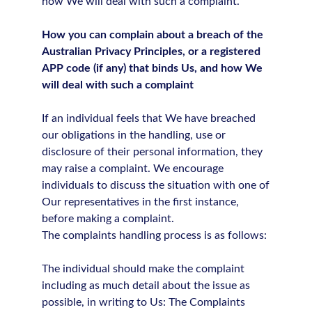
how We will deal with such a complaint.
How you can complain about a breach of the
Australian Privacy Principles, or a registered
APP code (if any) that binds Us, and how We
will deal with such a complaint
If an individual feels that We have breached
our obligations in the handling, use or
disclosure of their personal information, they
may raise a complaint. We encourage
individuals to discuss the situation with one of
Our representatives in the first instance,
before making a complaint.
The complaints handling process is as follows:
The individual should make the complaint
including as much detail about the issue as
possible, in writing to Us: The Complaints