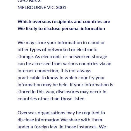
GPO Box 3
MELBOURNE VIC 3001
Which overseas recipients and countries are
We likely to disclose personal information
We may store your information in cloud or
other types of networked or electronic
storage. As electronic or networked storage
can be accessed from various countries via an
internet connection, it is not always
practicable to know in which country your
information may be held. If your information is
stored in this way, disclosures may occur in
countries other than those listed.
Overseas organisations may be required to
disclose information We share with them
under a foreign law. In those instances, We