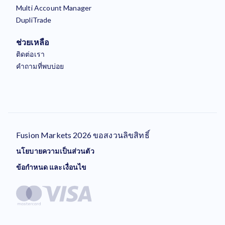
Multi Account Manager
DupliTrade
ช่วยเหลือ
ติดต่อเรา
คำถามที่พบบ่อย
Fusion Markets 2026 ขอสงวนลิขสิทธิ์
นโยบายความเป็นส่วนตัว
ข้อกำหนด และเงื่อนไข