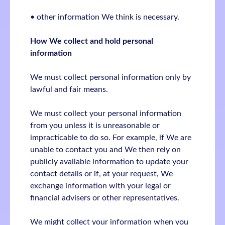
• other information We think is necessary.
How We collect and hold personal
information
We must collect personal information only by
lawful and fair means.
We must collect your personal information
from you unless it is unreasonable or
impracticable to do so. For example, if We are
unable to contact you and We then rely on
publicly available information to update your
contact details or if, at your request, We
exchange information with your legal or
financial advisers or other representatives.
We might collect your information when you