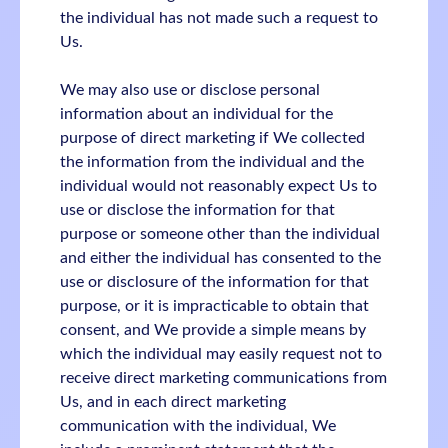
the individual has not made such a request to
Us.
We may also use or disclose personal
information about an individual for the
purpose of direct marketing if We collected
the information from the individual and the
individual would not reasonably expect Us to
use or disclose the information for that
purpose or someone other than the individual
and either the individual has consented to the
use or disclosure of the information for that
purpose, or it is impracticable to obtain that
consent, and We provide a simple means by
which the individual may easily request not to
receive direct marketing communications from
Us, and in each direct marketing
communication with the individual, We