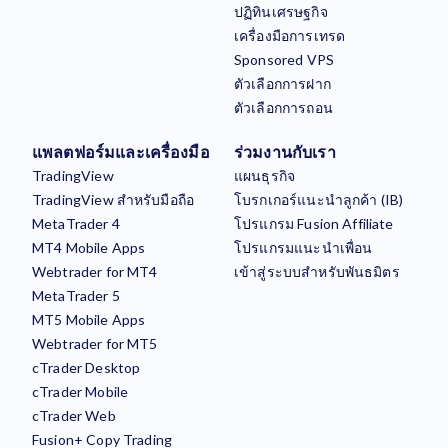
ปฏิทินเศรษฐกิจ
เครื่องมือการเทรด
Sponsored VPS
ตัวเลือกการฝาก
ตัวเลือกการถอน
แพลตฟอร์มและเครื่องมือ
ร่วมงานกับเรา
TradingView
แผนธุรกิจ
TradingView สำหรับมือถือ
โบรกเกอร์แนะนำลูกค้า (IB)
MetaTrader 4
โปรแกรม Fusion Affiliate
MT4 Mobile Apps
โปรแกรมแนะนำเพื่อน
Webtrader for MT4
เข้าสู่ระบบสำหรับพันธมิตร
MetaTrader 5
MT5 Mobile Apps
Webtrader for MT5
cTrader Desktop
cTrader Mobile
cTrader Web
Fusion+ Copy Trading