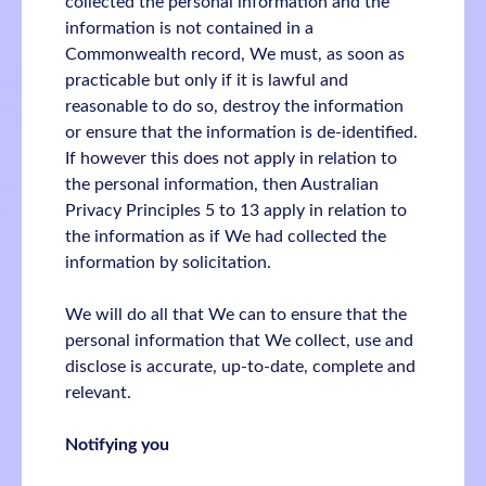
collected the personal information and the
information is not contained in a
Commonwealth record, We must, as soon as
practicable but only if it is lawful and
reasonable to do so, destroy the information
or ensure that the information is de-identified.
If however this does not apply in relation to
the personal information, then Australian
Privacy Principles 5 to 13 apply in relation to
the information as if We had collected the
information by solicitation.
We will do all that We can to ensure that the
personal information that We collect, use and
disclose is accurate, up-to-date, complete and
relevant.
Notifying you