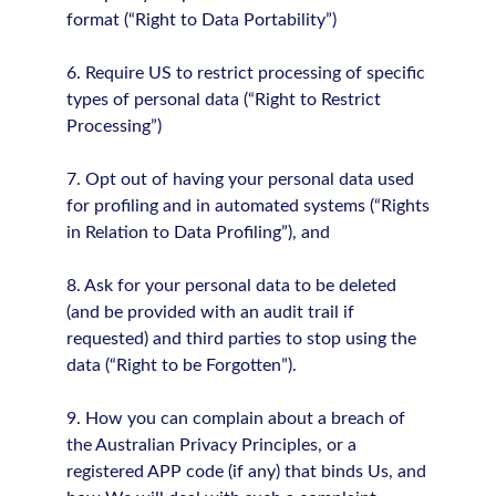
format (“Right to Data Portability”)
6. Require US to restrict processing of specific
types of personal data (“Right to Restrict
Processing”)
7. Opt out of having your personal data used
for profiling and in automated systems (“Rights
in Relation to Data Profiling”), and
8. Ask for your personal data to be deleted
(and be provided with an audit trail if
requested) and third parties to stop using the
data (“Right to be Forgotten”).
9. How you can complain about a breach of
the Australian Privacy Principles, or a
registered APP code (if any) that binds Us, and