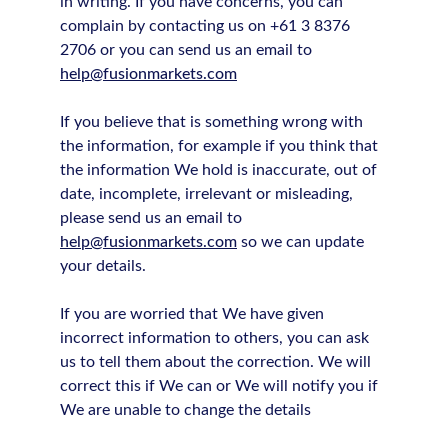
in writing. If you have concerns, you can
complain by contacting us on +61 3 8376
2706 or you can send us an email to
help@fusionmarkets.com
If you believe that is something wrong with
the information, for example if you think that
the information We hold is inaccurate, out of
date, incomplete, irrelevant or misleading,
please send us an email to
help@fusionmarkets.com
so we can update
your details.
If you are worried that We have given
incorrect information to others, you can ask
us to tell them about the correction. We will
correct this if We can or We will notify you if
We are unable to change the details