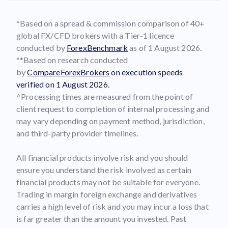
*Based on a spread & commission comparison of 40+
global FX/CFD brokers with a Tier-1 licence
conducted by
ForexBenchmark
as of 1 August 2026.
**Based on research conducted
by
CompareForexBrokers
on execution speeds
verified on 1 August 2026.
^Processing times are measured from the point of
client request to completion of internal processing and
may vary depending on payment method, jurisdiction,
and third-party provider timelines.
All financial products involve risk and you should
ensure you understand the risk involved as certain
financial products may not be suitable for everyone.
Trading in margin foreign exchange and derivatives
carries a high level of risk and you may incur a loss that
is far greater than the amount you invested. Past