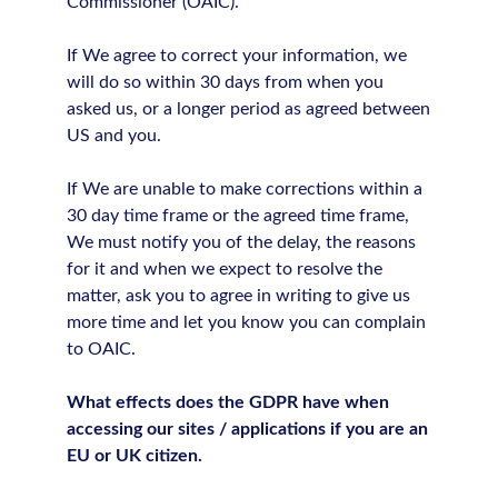
Commissioner (OAIC).
If We agree to correct your information, we
will do so within 30 days from when you
asked us, or a longer period as agreed between
US and you.
If We are unable to make corrections within a
30 day time frame or the agreed time frame,
We must notify you of the delay, the reasons
for it and when we expect to resolve the
matter, ask you to agree in writing to give us
more time and let you know you can complain
to OAIC.
What effects does the GDPR have when
accessing our sites / applications if you are an
EU or UK citizen.