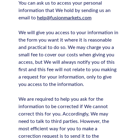
You can ask us to access your personal
information that We hold by sending us an
email to
help@fusionmarkets.com
We will give you access to your information in
the form you want it where it is reasonable
and practical to do so. We may charge you a
small fee to cover our costs when giving you
access, but We will always notify you of this
first and this fee will not relate to you making
a request for your information, only to give
you access to the information.
We are required to help you ask for the
information to be corrected if We cannot
correct this for you. Accordingly, We may
need to talk to third parties. However, the
most efficient way for you to make a
correction request is to send it to the