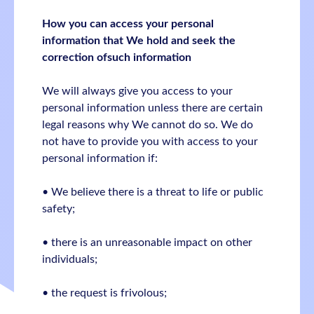
How you can access your personal
information that We hold and seek the
correction ofsuch information
We will always give you access to your
personal information unless there are certain
legal reasons why We cannot do so. We do
not have to provide you with access to your
personal information if:
• We believe there is a threat to life or public
safety;
• there is an unreasonable impact on other
individuals;
• the request is frivolous;