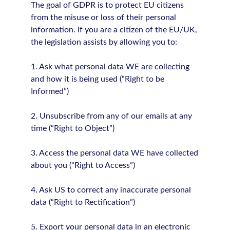
The goal of GDPR is to protect EU citizens
from the misuse or loss of their personal
information. If you are a citizen of the EU/UK,
the legislation assists by allowing you to:
1. Ask what personal data WE are collecting
and how it is being used (“Right to be
Informed”)
2. Unsubscribe from any of our emails at any
time (“Right to Object”)
3. Access the personal data WE have collected
about you (“Right to Access”)
4. Ask US to correct any inaccurate personal
data (“Right to Rectification”)
5. Export your personal data in an electronic