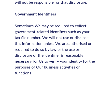
will not be responsible for that disclosure.
Government Identifiers
Sometimes We may be required to collect
government-related identifiers such as your
tax file number. We will not use or disclose
this information unless We are authorised or
required to do so by law or the use or
disclosure of the identifier is reasonably
necessary for Us to verify your identity for the
purposes of Our business activities or
functions