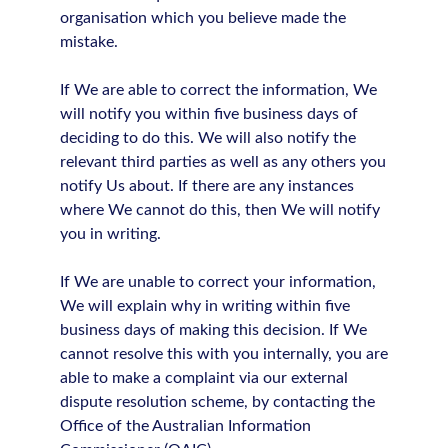
organisation which you believe made the
mistake.
If We are able to correct the information, We
will notify you within five business days of
deciding to do this. We will also notify the
relevant third parties as well as any others you
notify Us about. If there are any instances
where We cannot do this, then We will notify
you in writing.
If We are unable to correct your information,
We will explain why in writing within five
business days of making this decision. If We
cannot resolve this with you internally, you are
able to make a complaint via our external
dispute resolution scheme, by contacting the
Office of the Australian Information