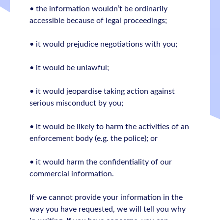
• the information wouldn’t be ordinarily
accessible because of legal proceedings;
• it would prejudice negotiations with you;
• it would be unlawful;
• it would jeopardise taking action against
serious misconduct by you;
• it would be likely to harm the activities of an
enforcement body (e.g. the police); or
• it would harm the confidentiality of our
commercial information.
If we cannot provide your information in the
way you have requested, we will tell you why