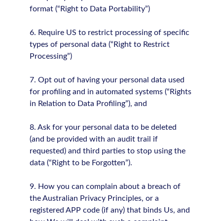
format (“Right to Data Portability”)
6. Require US to restrict processing of specific
types of personal data (“Right to Restrict
Processing”)
7. Opt out of having your personal data used
for profiling and in automated systems (“Rights
in Relation to Data Profiling”), and
8. Ask for your personal data to be deleted
(and be provided with an audit trail if
requested) and third parties to stop using the
data (“Right to be Forgotten”).
9. How you can complain about a breach of
the Australian Privacy Principles, or a
registered APP code (if any) that binds Us, and