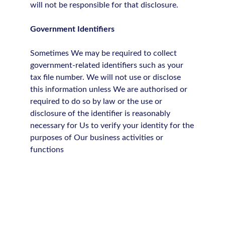
will not be responsible for that disclosure.
Government Identifiers
Sometimes We may be required to collect
government-related identifiers such as your
tax file number. We will not use or disclose
this information unless We are authorised or
required to do so by law or the use or
disclosure of the identifier is reasonably
necessary for Us to verify your identity for the
purposes of Our business activities or
functions