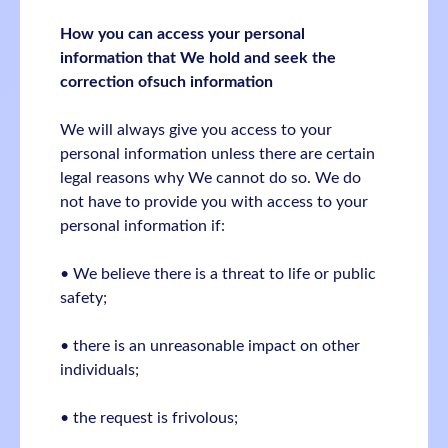
How you can access your personal
information that We hold and seek the
correction ofsuch information
We will always give you access to your
personal information unless there are certain
legal reasons why We cannot do so. We do
not have to provide you with access to your
personal information if:
• We believe there is a threat to life or public
safety;
• there is an unreasonable impact on other
individuals;
• the request is frivolous;