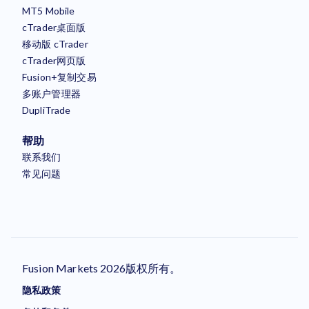
MT5 Mobile
cTrader桌面版
移动版 cTrader
cTrader网页版
Fusion+复制交易
多账户管理器
DupliTrade
帮助
联系我们
常见问题
Fusion Markets 2026版权所有。
隐私政策