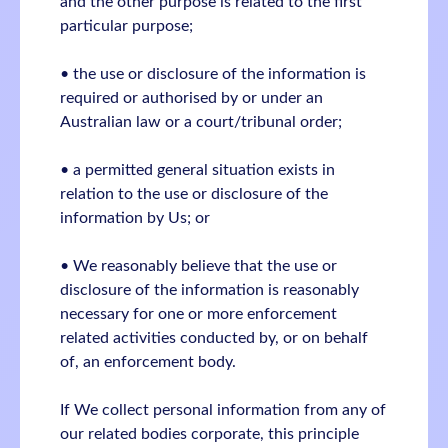
and the other purpose is related to the first
particular purpose;
• the use or disclosure of the information is
required or authorised by or under an
Australian law or a court/tribunal order;
• a permitted general situation exists in
relation to the use or disclosure of the
information by Us; or
• We reasonably believe that the use or
disclosure of the information is reasonably
necessary for one or more enforcement
related activities conducted by, or on behalf
of, an enforcement body.
If We collect personal information from any of
our related bodies corporate, this principle