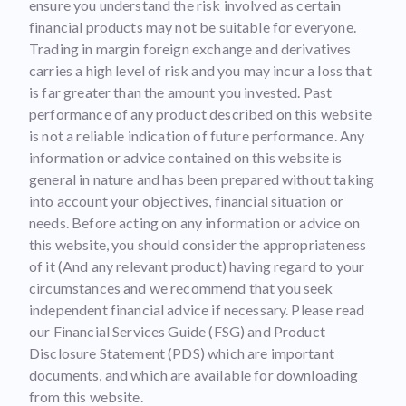
ensure you understand the risk involved as certain
financial products may not be suitable for everyone.
Trading in margin foreign exchange and derivatives
carries a high level of risk and you may incur a loss that
is far greater than the amount you invested. Past
performance of any product described on this website
is not a reliable indication of future performance. Any
information or advice contained on this website is
general in nature and has been prepared without taking
into account your objectives, financial situation or
needs. Before acting on any information or advice on
this website, you should consider the appropriateness
of it (And any relevant product) having regard to your
circumstances and we recommend that you seek
independent financial advice if necessary. Please read
our Financial Services Guide (FSG) and Product
Disclosure Statement (PDS) which are important
documents, and which are available for downloading
from this website.