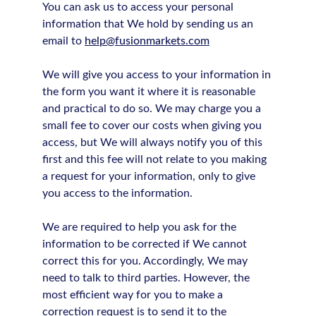
You can ask us to access your personal
information that We hold by sending us an
email to
help@fusionmarkets.com
We will give you access to your information in
the form you want it where it is reasonable
and practical to do so. We may charge you a
small fee to cover our costs when giving you
access, but We will always notify you of this
first and this fee will not relate to you making
a request for your information, only to give
you access to the information.
We are required to help you ask for the
information to be corrected if We cannot
correct this for you. Accordingly, We may
need to talk to third parties. However, the
most efficient way for you to make a
correction request is to send it to the