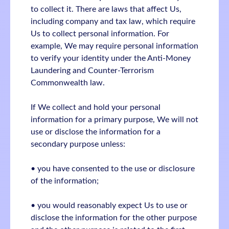
to collect it. There are laws that affect Us,
including company and tax law, which require
Us to collect personal information. For
example, We may require personal information
to verify your identity under the Anti-Money
Laundering and Counter-Terrorism
Commonwealth law.
If We collect and hold your personal
information for a primary purpose, We will not
use or disclose the information for a
secondary purpose unless:
• you have consented to the use or disclosure
of the information;
• you would reasonably expect Us to use or
disclose the information for the other purpose