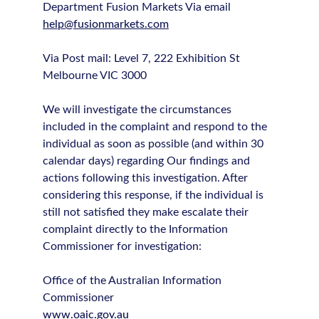
Department Fusion Markets Via email
help@fusionmarkets.com
Via Post mail: Level 7, 222 Exhibition St
Melbourne VIC 3000
We will investigate the circumstances
included in the complaint and respond to the
individual as soon as possible (and within 30
calendar days) regarding Our findings and
actions following this investigation. After
considering this response, if the individual is
still not satisfied they make escalate their
complaint directly to the Information
Commissioner for investigation:
Office of the Australian Information
Commissioner
www.oaic.gov.au