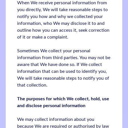
When We receive personal information from
you directly, We will take reasonable steps to
notify you how and why we collected your
information, who We may disclose it to and
outline how you can access it, seek correction
of it or make a complaint.
Sometimes We collect your personal
information from third parties. You may not be
aware that We have done so. If We collect
information that can be used to identify you,
We will take reasonable steps to notify you of
that collection.
The purposes for which We collect, hold, use
and disclose personal information
We may collect information about you
because We are required or authorised by law