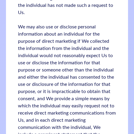
the individual has not made such a request to
Us.
We may also use or disclose personal
information about an individual for the
purpose of direct marketing if We collected
the information from the individual and the
individual would not reasonably expect Us to
use or disclose the information for that
purpose or someone other than the individual
and either the individual has consented to the
use or disclosure of the information for that
purpose, or it is impracticable to obtain that
consent, and We provide a simple means by
which the individual may easily request not to
receive direct marketing communications from
Us, and in each direct marketing
communication with the individual, We