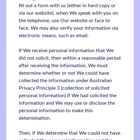
fill out a form with us (either in hard copy or
via our website), when We speak with you on
the telephone, use Our website or face to
face. We may also verify your information via
electronic means, such as email.
If We receive personal information that We
did not solicit, then within a reasonable period
after receiving the information, We must
determine whether or not We could have
collected the information under Australian
Privacy Principle 3 (collection of solicited
personal information) if We had solicited the
information and We may use or disclose the
personal information to make this
determination.
Then, if We determine that We could not have