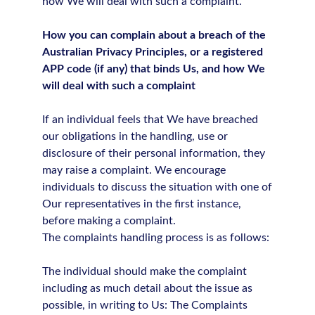
how We will deal with such a complaint.
How you can complain about a breach of the
Australian Privacy Principles, or a registered
APP code (if any) that binds Us, and how We
will deal with such a complaint
If an individual feels that We have breached
our obligations in the handling, use or
disclosure of their personal information, they
may raise a complaint. We encourage
individuals to discuss the situation with one of
Our representatives in the first instance,
before making a complaint.
The complaints handling process is as follows:
The individual should make the complaint
including as much detail about the issue as
possible, in writing to Us: The Complaints