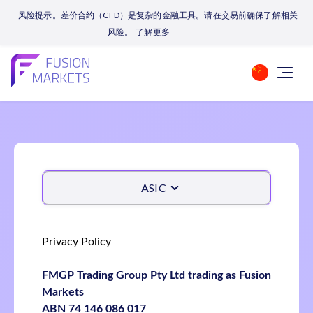
风险提示。差价合约（CFD）是复杂的金融工具。请在交易前确保了解相关
风险。
了解更多
ASIC
Privacy Policy
FMGP Trading Group Pty Ltd trading as Fusion
Markets
ABN 74 146 086 017