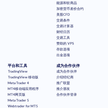
能源和软商品
加密货币差价合约
美股CFD
交易条件
交易计算器
财经日历
交易工具
赞助的 VPS
存款选项
出金选项
平台和工具
成为合作伙伴
TradingView
成为合作伙伴
TradingView 移动版
介绍经纪商
MetaTrader 4
推广联盟
MT4移动端应用程序
推介朋友
MT4网页版
合作伙伴登录
MetaTrader 5
Webtrader for MT5