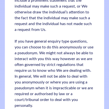
include a prominent statement that the
individual may make such a request, or We
otherwise draw the individual’s attention to
the fact that the individual may make such a
request and the individual has not made such
a request from Us.
If you have general enquiry type questions,
you can choose to do this anonymously or use
a pseudonym. We might not always be able to
interact with you this way however as we are
often governed by strict regulations that
require us to know who We are dealing with.
In general, We will not be able to deal with
you anonymously or where you are using a
pseudonym when it is impracticable or we are
required or authorised by law or a
court/tribunal order to deal with you
personally.