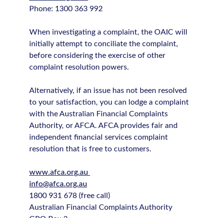
Phone: 1300 363 992
When investigating a complaint, the OAIC will
initially attempt to conciliate the complaint,
before considering the exercise of other
complaint resolution powers.
Alternatively, if an issue has not been resolved
to your satisfaction, you can lodge a complaint
with the Australian Financial Complaints
Authority, or AFCA. AFCA provides fair and
independent financial services complaint
resolution that is free to customers.
www.afca.org.au
info@afca.org.au
1800 931 678 (free call)
Australian Financial Complaints Authority