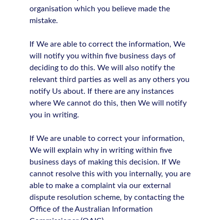
organisation which you believe made the
mistake.
If We are able to correct the information, We
will notify you within five business days of
deciding to do this. We will also notify the
relevant third parties as well as any others you
notify Us about. If there are any instances
where We cannot do this, then We will notify
you in writing.
If We are unable to correct your information,
We will explain why in writing within five
business days of making this decision. If We
cannot resolve this with you internally, you are
able to make a complaint via our external
dispute resolution scheme, by contacting the
Office of the Australian Information