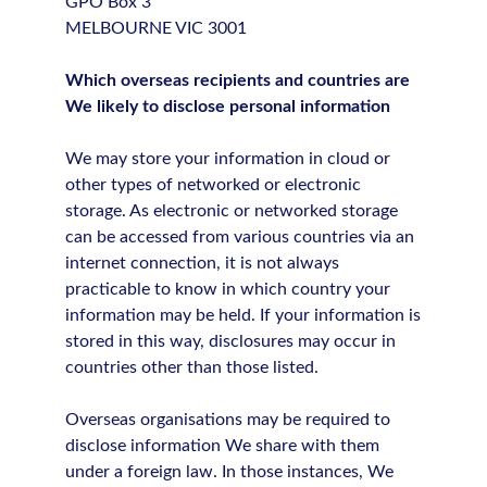
GPO Box 3
MELBOURNE VIC 3001
Which overseas recipients and countries are
We likely to disclose personal information
We may store your information in cloud or
other types of networked or electronic
storage. As electronic or networked storage
can be accessed from various countries via an
internet connection, it is not always
practicable to know in which country your
information may be held. If your information is
stored in this way, disclosures may occur in
countries other than those listed.
Overseas organisations may be required to
disclose information We share with them
under a foreign law. In those instances, We