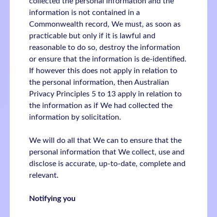
collected the personal information and the
information is not contained in a
Commonwealth record, We must, as soon as
practicable but only if it is lawful and
reasonable to do so, destroy the information
or ensure that the information is de-identified.
If however this does not apply in relation to
the personal information, then Australian
Privacy Principles 5 to 13 apply in relation to
the information as if We had collected the
information by solicitation.
We will do all that We can to ensure that the
personal information that We collect, use and
disclose is accurate, up-to-date, complete and
relevant.
Notifying you