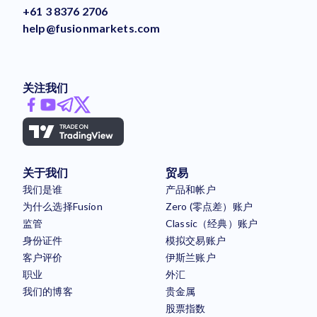
+61 3 8376 2706
help@fusionmarkets.com
关注我们
关于我们
贸易
我们是谁
产品和帐户
为什么选择Fusion
Zero (零点差）账户
监管
Classic（经典）账户
身份证件
模拟交易账户
客户评价
伊斯兰账户
职业
外汇
我们的博客
贵金属
股票指数