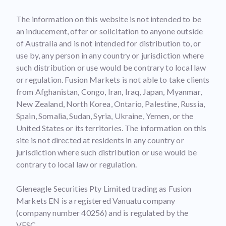
The information on this website is not intended to be
an inducement, offer or solicitation to anyone outside
of Australia and is not intended for distribution to, or
use by, any person in any country or jurisdiction where
such distribution or use would be contrary to local law
or regulation. Fusion Markets is not able to take clients
from Afghanistan, Congo, Iran, Iraq, Japan, Myanmar,
New Zealand, North Korea, Ontario, Palestine, Russia,
Spain, Somalia, Sudan, Syria, Ukraine, Yemen, or the
United States or its territories. The information on this
site is not directed at residents in any country or
jurisdiction where such distribution or use would be
contrary to local law or regulation.
Gleneagle Securities Pty Limited trading as Fusion
Markets EN is a registered Vanuatu company
(company number 40256) and is regulated by the
VFSC.