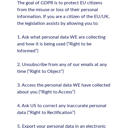
The goal of GDPR is to protect EU citizens
from the misuse or loss of their personal
information. If you are a citizen of the EU/UK,
the legislation assists by allowing you to:
1. Ask what personal data WE are collecting
and how it is being used (“Right to be
Informed”)
2. Unsubscribe from any of our emails at any
time (“Right to Object”)
3. Access the personal data WE have collected
about you (“Right to Access”)
4. Ask US to correct any inaccurate personal
data (“Right to Rectification”)
5. Export your personal data in an electronic