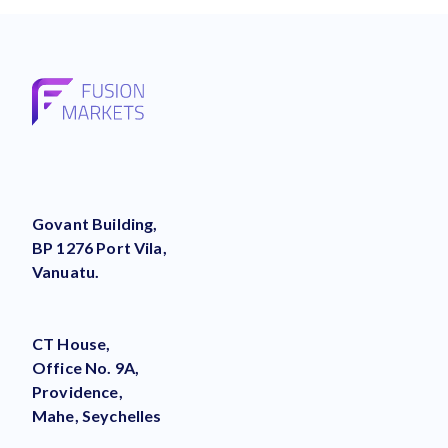
Govant Building,
BP 1276 Port Vila,
Vanuatu.
CT House,
Office No. 9A,
Providence,
Mahe, Seychelles