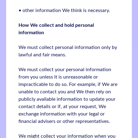
• other information We think is necessary.
How We collect and hold personal
information
We must collect personal information only by
lawful and fair means.
We must collect your personal information
from you unless it is unreasonable or
impracticable to do so. For example, if We are
unable to contact you and We then rely on
publicly available information to update your
contact details or if, at your request, We
exchange information with your legal or
financial advisers or other representatives.
We might collect your information when you