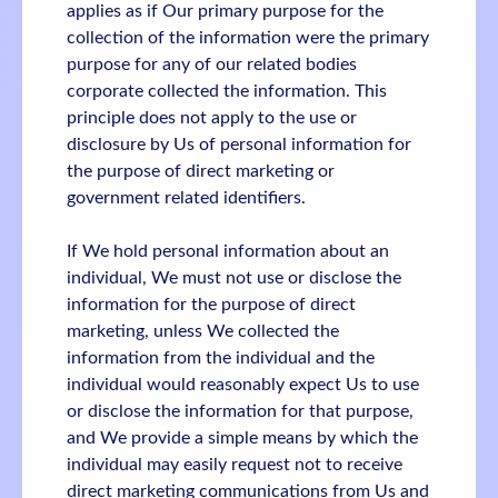
applies as if Our primary purpose for the
collection of the information were the primary
purpose for any of our related bodies
corporate collected the information. This
principle does not apply to the use or
disclosure by Us of personal information for
the purpose of direct marketing or
government related identifiers.
If We hold personal information about an
individual, We must not use or disclose the
information for the purpose of direct
marketing, unless We collected the
information from the individual and the
individual would reasonably expect Us to use
or disclose the information for that purpose,
and We provide a simple means by which the
individual may easily request not to receive
direct marketing communications from Us and