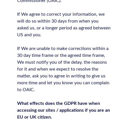
Commissioner (OAIC).
If We agree to correct your information, we
will do so within 30 days from when you
asked us, or a longer period as agreed between
US and you.
If We are unable to make corrections within a
30 day time frame or the agreed time frame,
We must notify you of the delay, the reasons
for it and when we expect to resolve the
matter, ask you to agree in writing to give us
more time and let you know you can complain
to OAIC.
What effects does the GDPR have when
accessing our sites / applications if you are an
EU or UK citizen.