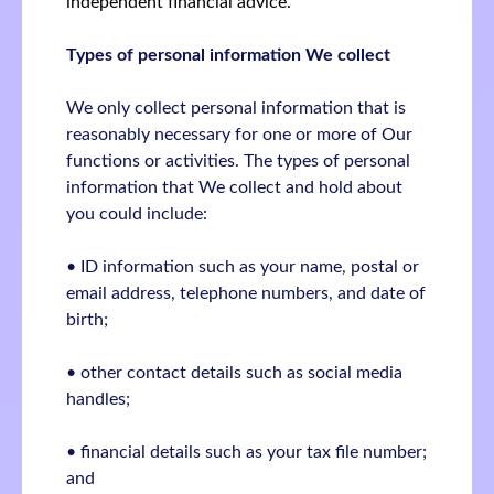
independent financial advice.
Types of personal information We collect
We only collect personal information that is
reasonably necessary for one or more of Our
functions or activities. The types of personal
information that We collect and hold about
you could include:
• ID information such as your name, postal or
email address, telephone numbers, and date of
birth;
• other contact details such as social media
handles;
• financial details such as your tax file number;
and