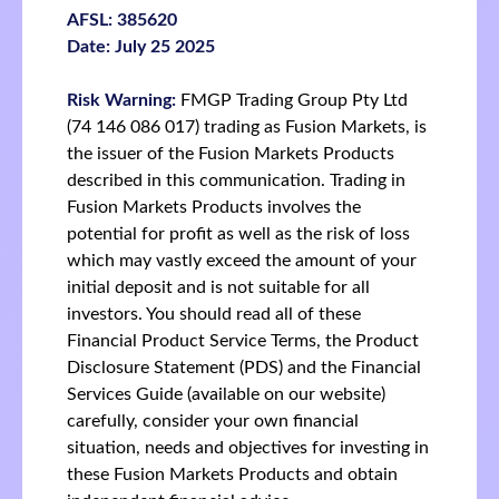
AFSL: 385620
Date: July 25 2025
Risk Warning:
FMGP Trading Group Pty Ltd
(74 146 086 017) trading as Fusion Markets, is
the issuer of the Fusion Markets Products
described in this communication. Trading in
Fusion Markets Products involves the
potential for profit as well as the risk of loss
which may vastly exceed the amount of your
initial deposit and is not suitable for all
investors. You should read all of these
Financial Product Service Terms, the Product
Disclosure Statement (PDS) and the Financial
Services Guide (available on our website)
carefully, consider your own financial
situation, needs and objectives for investing in
these Fusion Markets Products and obtain