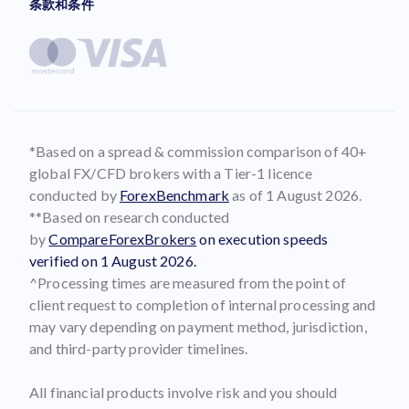
条款和条件
*Based on a spread & commission comparison of 40+
global FX/CFD brokers with a Tier-1 licence
conducted by
ForexBenchmark
as of 1 August 2026.
**Based on research conducted
by
CompareForexBrokers
on execution speeds
verified on 1 August 2026.
^Processing times are measured from the point of
client request to completion of internal processing and
may vary depending on payment method, jurisdiction,
and third-party provider timelines.
All financial products involve risk and you should