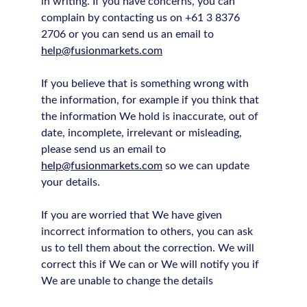
in writing. If you have concerns, you can
complain by contacting us on +61 3 8376
2706 or you can send us an email to
help@fusionmarkets.com
If you believe that is something wrong with
the information, for example if you think that
the information We hold is inaccurate, out of
date, incomplete, irrelevant or misleading,
please send us an email to
help@fusionmarkets.com
so we can update
your details.
If you are worried that We have given
incorrect information to others, you can ask
us to tell them about the correction. We will
correct this if We can or We will notify you if
We are unable to change the details