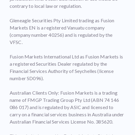
contrary to local law or regulation.
Gleneagle Securities Pty Limited trading as Fusion
Markets EN is a registered Vanuatu company
(company number 40256) and is regulated by the
VFSC.
Fusion Markets International Ltd as Fusion Markets is
a registered Securities Dealer regulated by the
Financial Services Authority of Seychelles (license
number SD096).
Australian Clients Only: Fusion Markets is a trading
name of FMGP Trading Group Pty Ltd (ABN 74 146
086 017) and is regulated by ASIC and licensed to
carry on a financial services business in Australia under
Australian Financial Services License No. 385620.