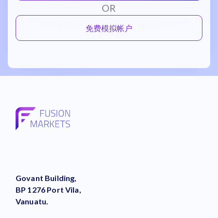
OR
免费模拟帐户
Govant Building,
BP 1276 Port Vila,
Vanuatu.