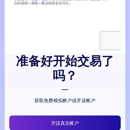
准备好开始交易了
吗？
获取免费模拟帐户或开设帐户
开设真实帐户