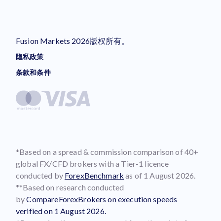
Fusion Markets 2026版权所有。
隐私政策
条款和条件
*Based on a spread & commission comparison of 40+
global FX/CFD brokers with a Tier-1 licence
conducted by
ForexBenchmark
as of 1 August 2026.
**Based on research conducted
by
CompareForexBrokers
on execution speeds
verified on 1 August 2026.