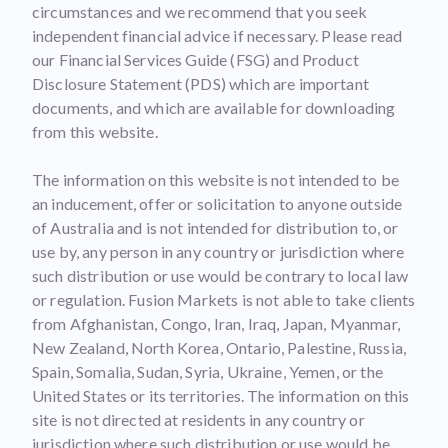
circumstances and we recommend that you seek
independent financial advice if necessary. Please read
our Financial Services Guide (FSG) and Product
Disclosure Statement (PDS) which are important
documents, and which are available for downloading
from this website.
The information on this website is not intended to be
an inducement, offer or solicitation to anyone outside
of Australia and is not intended for distribution to, or
use by, any person in any country or jurisdiction where
such distribution or use would be contrary to local law
or regulation. Fusion Markets is not able to take clients
from Afghanistan, Congo, Iran, Iraq, Japan, Myanmar,
New Zealand, North Korea, Ontario, Palestine, Russia,
Spain, Somalia, Sudan, Syria, Ukraine, Yemen, or the
United States or its territories. The information on this
site is not directed at residents in any country or
jurisdiction where such distribution or use would be