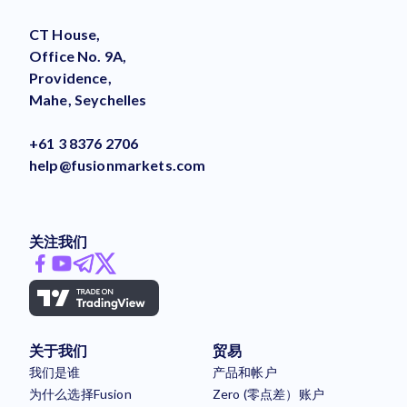
CT House,
Office No. 9A,
Providence,
Mahe, Seychelles
+61 3 8376 2706
help@fusionmarkets.com
关注我们
关于我们
贸易
我们是谁
产品和帐户
为什么选择Fusion
Zero (零点差）账户