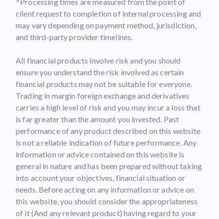
^Processing times are measured from the point of
client request to completion of internal processing and
may vary depending on payment method, jurisdiction,
and third-party provider timelines.
All financial products involve risk and you should
ensure you understand the risk involved as certain
financial products may not be suitable for everyone.
Trading in margin foreign exchange and derivatives
carries a high level of risk and you may incur a loss that
is far greater than the amount you invested. Past
performance of any product described on this website
is not a reliable indication of future performance. Any
information or advice contained on this website is
general in nature and has been prepared without taking
into account your objectives, financial situation or
needs. Before acting on any information or advice on
this website, you should consider the appropriateness
of it (And any relevant product) having regard to your