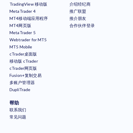
TradingView 移动版
介绍经纪商
MetaTrader 4
推广联盟
MT4移动端应用程序
推介朋友
MT4网页版
合作伙伴登录
MetaTrader 5
Webtrader for MT5
MT5 Mobile
cTrader桌面版
移动版 cTrader
cTrader网页版
Fusion+复制交易
多账户管理器
DupliTrade
帮助
联系我们
常见问题