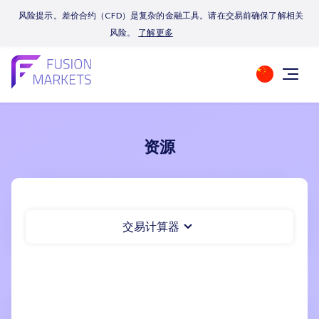
风险提示。差价合约（CFD）是复杂的金融工具。请在交易前确保了解相关
风险。
了解更多
资源
交易计算器