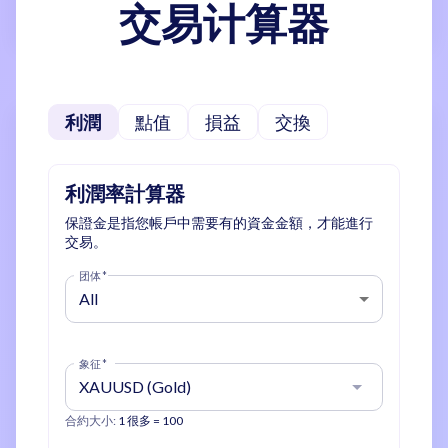
交易计算器