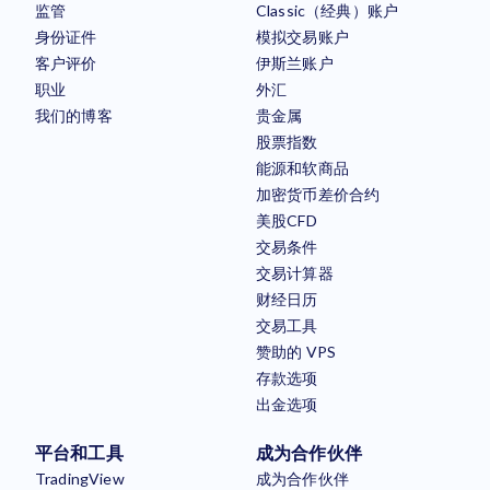
监管
Classic（经典）账户
身份证件
模拟交易账户
客户评价
伊斯兰账户
职业
外汇
我们的博客
贵金属
股票指数
能源和软商品
加密货币差价合约
美股CFD
交易条件
交易计算器
财经日历
交易工具
赞助的 VPS
存款选项
出金选项
平台和工具
成为合作伙伴
TradingView
成为合作伙伴