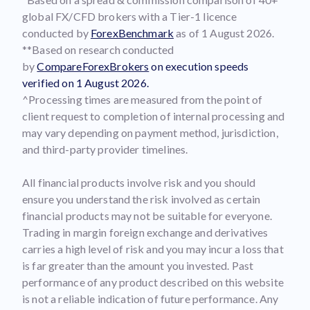
global FX/CFD brokers with a Tier-1 licence
conducted by
ForexBenchmark
as of 1 August 2026.
**Based on research conducted
by
CompareForexBrokers
on execution speeds
verified on 1 August 2026.
^Processing times are measured from the point of
client request to completion of internal processing and
may vary depending on payment method, jurisdiction,
and third-party provider timelines.
All financial products involve risk and you should
ensure you understand the risk involved as certain
financial products may not be suitable for everyone.
Trading in margin foreign exchange and derivatives
carries a high level of risk and you may incur a loss that
is far greater than the amount you invested. Past
performance of any product described on this website
is not a reliable indication of future performance. Any