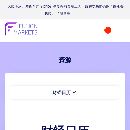
风险提示。差价合约（CFD）是复杂的金融工具。请在交易前确保了解相关
风险。
了解更多
资源
财经日历