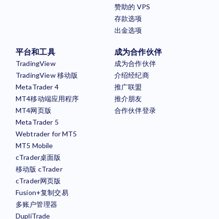
赞助的 VPS
存款选项
出金选项
平台和工具
成为合作伙伴
TradingView
成为合作伙伴
TradingView 移动版
介绍经纪商
MetaTrader 4
推广联盟
MT4移动端应用程序
推介朋友
MT4网页版
合作伙伴登录
MetaTrader 5
Webtrader for MT5
MT5 Mobile
cTrader桌面版
移动版 cTrader
cTrader网页版
Fusion+复制交易
多账户管理器
DupliTrade