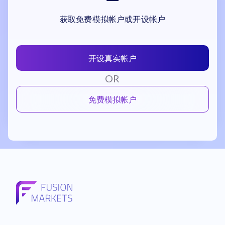
获取免费模拟帐户或开设帐户
开设真实帐户
OR
免费模拟帐户