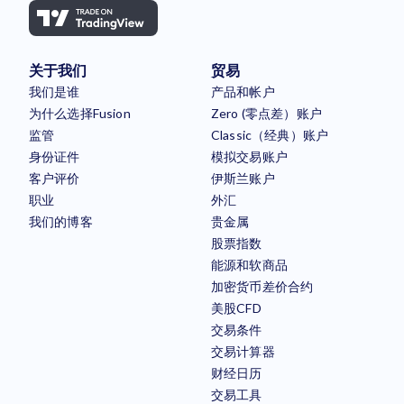
关于我们
贸易
我们是谁
产品和帐户
为什么选择Fusion
Zero (零点差）账户
监管
Classic（经典）账户
身份证件
模拟交易账户
客户评价
伊斯兰账户
职业
外汇
我们的博客
贵金属
股票指数
能源和软商品
加密货币差价合约
美股CFD
交易条件
交易计算器
财经日历
交易工具