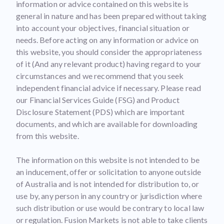
information or advice contained on this website is
general in nature and has been prepared without taking
into account your objectives, financial situation or
needs. Before acting on any information or advice on
this website, you should consider the appropriateness
of it (And any relevant product) having regard to your
circumstances and we recommend that you seek
independent financial advice if necessary. Please read
our Financial Services Guide (FSG) and Product
Disclosure Statement (PDS) which are important
documents, and which are available for downloading
from this website.
The information on this website is not intended to be
an inducement, offer or solicitation to anyone outside
of Australia and is not intended for distribution to, or
use by, any person in any country or jurisdiction where
such distribution or use would be contrary to local law
or regulation. Fusion Markets is not able to take clients