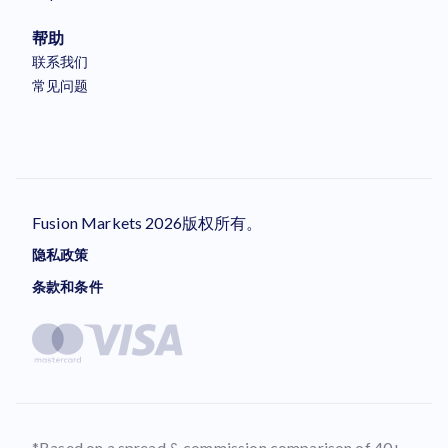
帮助
联系我们
常见问题
Fusion Markets 2026版权所有。
隐私政策
条款和条件
*Based on a spread & commission comparison of 40+