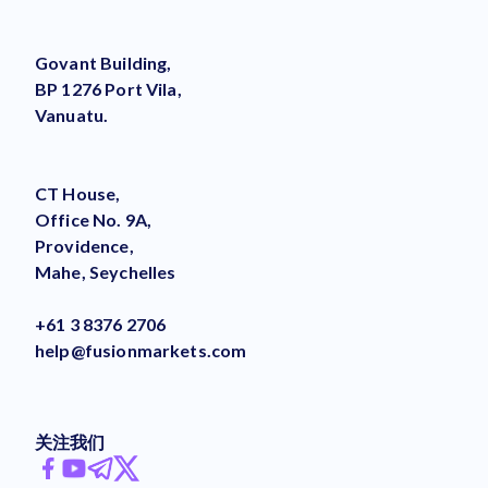
Govant Building,
BP 1276 Port Vila,
Vanuatu.
CT House,
Office No. 9A,
Providence,
Mahe, Seychelles
+61 3 8376 2706
help@fusionmarkets.com
关注我们