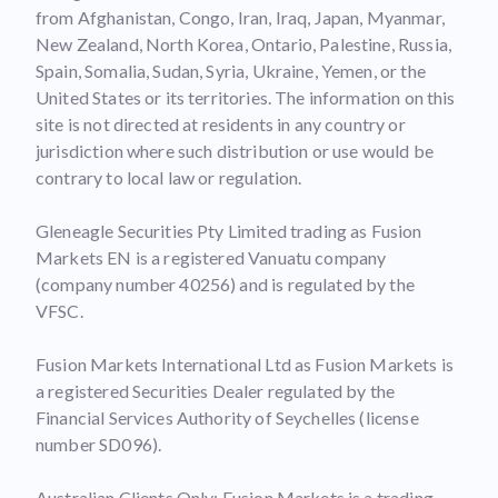
from Afghanistan, Congo, Iran, Iraq, Japan, Myanmar,
New Zealand, North Korea, Ontario, Palestine, Russia,
Spain, Somalia, Sudan, Syria, Ukraine, Yemen, or the
United States or its territories. The information on this
site is not directed at residents in any country or
jurisdiction where such distribution or use would be
contrary to local law or regulation.
Gleneagle Securities Pty Limited trading as Fusion
Markets EN is a registered Vanuatu company
(company number 40256) and is regulated by the
VFSC.
Fusion Markets International Ltd as Fusion Markets is
a registered Securities Dealer regulated by the
Financial Services Authority of Seychelles (license
number SD096).
Australian Clients Only: Fusion Markets is a trading