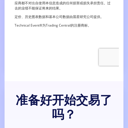
准备好开始交易了
吗？