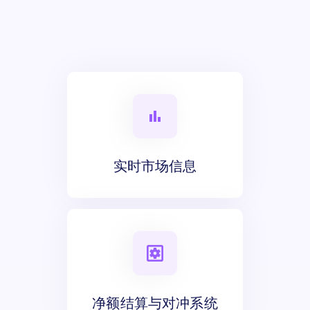
实时市场信息
净额结算与对冲系统