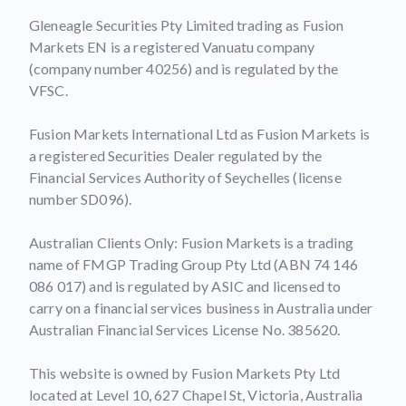
Gleneagle Securities Pty Limited trading as Fusion
Markets EN is a registered Vanuatu company
(company number 40256) and is regulated by the
VFSC.
Fusion Markets International Ltd as Fusion Markets is
a registered Securities Dealer regulated by the
Financial Services Authority of Seychelles (license
number SD096).
Australian Clients Only: Fusion Markets is a trading
name of FMGP Trading Group Pty Ltd (ABN 74 146
086 017) and is regulated by ASIC and licensed to
carry on a financial services business in Australia under
Australian Financial Services License No. 385620.
This website is owned by Fusion Markets Pty Ltd
located at Level 10, 627 Chapel St, Victoria, Australia