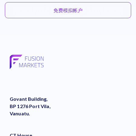
免费模拟帐户
Govant Building,
BP 1276 Port Vila,
Vanuatu.
CT House,