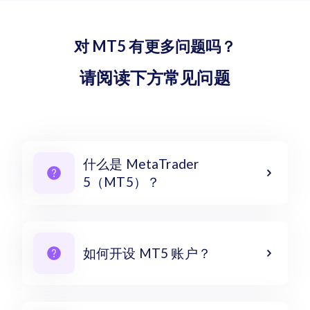
对 MT5 有更多问题吗？
请阅读下方常见问题
什么是 MetaTrader
5（MT5）？
如何开设 MT5 账户？