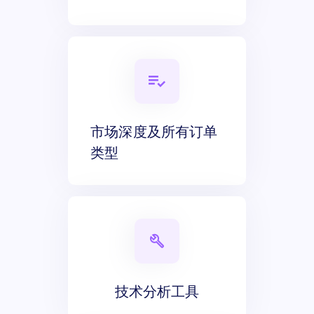
市场深度及所有订单
类型
技术分析工具