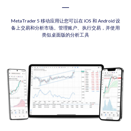
MetaTrader 5 移动应用让您可以在 iOS 和 Android 设
备上交易和分析市场。管理账户、执行交易，并使用
类似桌面版的分析工具