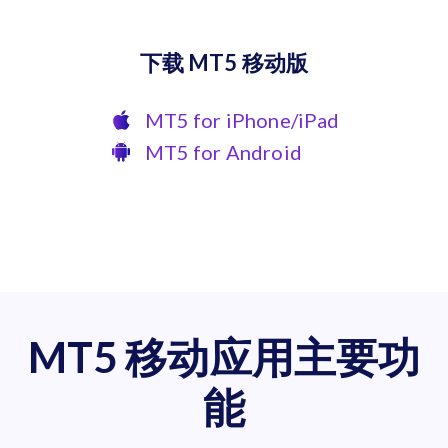
下载 MT5 移动版
MT5 for iPhone/iPad
MT5 for Android
MT5 移动应用主要功
能