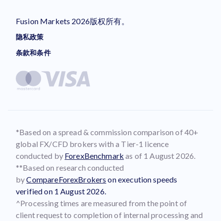
Fusion Markets 2026版权所有。
隐私政策
条款和条件
*Based on a spread & commission comparison of 40+
global FX/CFD brokers with a Tier-1 licence
conducted by
ForexBenchmark
as of 1 August 2026.
**Based on research conducted
by
CompareForexBrokers
on execution speeds
verified on 1 August 2026.
^Processing times are measured from the point of
client request to completion of internal processing and