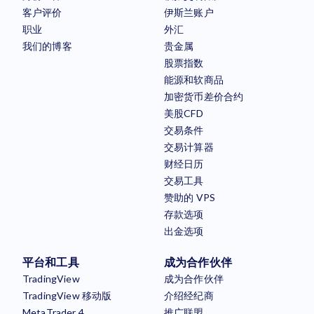
客户评价
伊斯兰账户
职业
外汇
我们的博客
贵金属
股票指数
能源和软商品
加密货币差价合约
美股CFD
交易条件
交易计算器
财经日历
交易工具
赞助的 VPS
存款选项
出金选项
平台和工具
成为合作伙伴
TradingView
成为合作伙伴
TradingView 移动版
介绍经纪商
MetaTrader 4
推广联盟