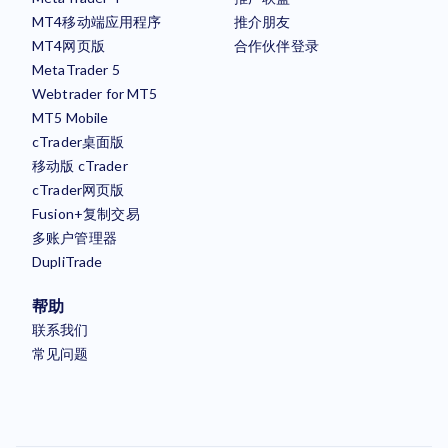
MT4移动端应用程序
推介朋友
MT4网页版
合作伙伴登录
MetaTrader 5
Webtrader for MT5
MT5 Mobile
cTrader桌面版
移动版 cTrader
cTrader网页版
Fusion+复制交易
多账户管理器
DupliTrade
帮助
联系我们
常见问题