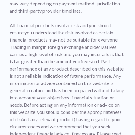
may vary depending on payment method, jurisdiction,
and third-party provider timelines.
All financial products involve risk and you should
ensure you understand the risk involved as certain
financial products may not be suitable for everyone.
Trading in margin foreign exchange and derivatives
carries a high level of risk and you may incur a loss that
is far greater than the amount you invested. Past
performance of any product described on this website
is not a reliable indication of future performance. Any
information or advice contained on this website is
general in nature and has been prepared without taking
into account your objectives, financial situation or
needs. Before acting on any information or advice on
this website, you should consider the appropriateness
of it (And any relevant product) having regard to your
circumstances and we recommend that you seek
independent financial advice if necessary. Please read