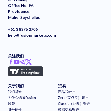
Office No. 9A,
Providence,
Mahe, Seychelles
+61 3 8376 2706
help@fusionmarkets.com
关注我们
关于我们
贸易
我们是谁
产品和帐户
为什么选择Fusion
Zero (零点差）账户
监管
Classic（经典）账户
身份证件
模拟交易账户