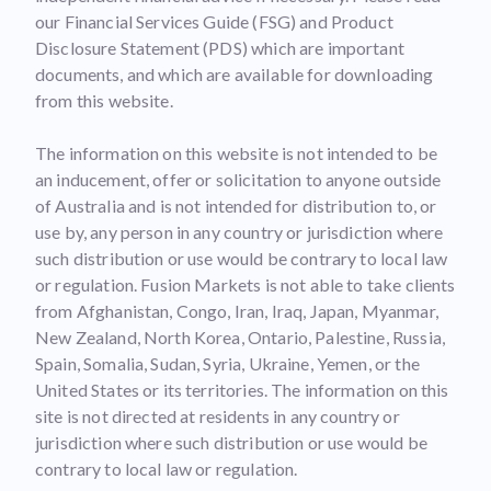
our Financial Services Guide (FSG) and Product
Disclosure Statement (PDS) which are important
documents, and which are available for downloading
from this website.
The information on this website is not intended to be
an inducement, offer or solicitation to anyone outside
of Australia and is not intended for distribution to, or
use by, any person in any country or jurisdiction where
such distribution or use would be contrary to local law
or regulation. Fusion Markets is not able to take clients
from Afghanistan, Congo, Iran, Iraq, Japan, Myanmar,
New Zealand, North Korea, Ontario, Palestine, Russia,
Spain, Somalia, Sudan, Syria, Ukraine, Yemen, or the
United States or its territories. The information on this
site is not directed at residents in any country or
jurisdiction where such distribution or use would be
contrary to local law or regulation.