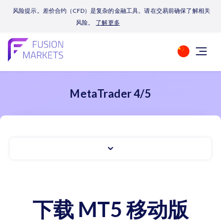
风险提示。差价合约（CFD）是复杂的金融工具。请在交易前确保了解相关
风险。
了解更多
MetaTrader 4/5
下载 MT5 移动版