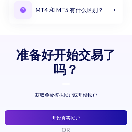
MT4 和 MT5 有什么区别？
准备好开始交易了
吗？
获取免费模拟帐户或开设帐户
开设真实帐户
OR