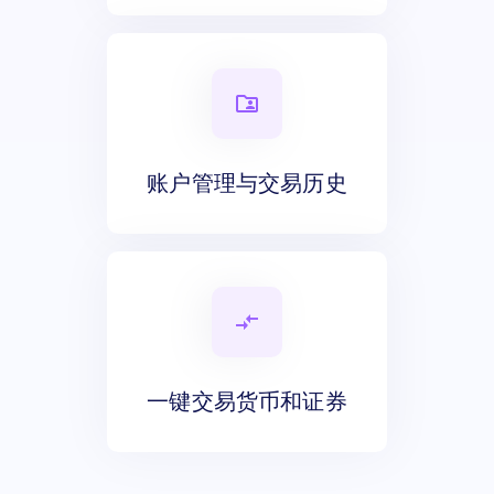
账户管理与交易历史
一键交易货币和证券