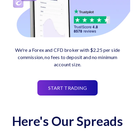
TrustScore
4.8
8578
reviews
We're a Forex and CFD broker with $2.25 per side
commission, no fees to deposit and no minimum
account size.
START TRADING
Here's Our Spreads