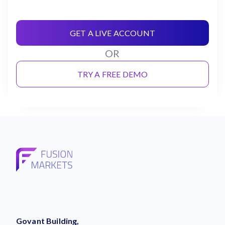
GET A LIVE ACCOUNT
OR
TRY A FREE DEMO
Govant Building,