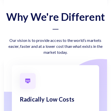
Why We're Different
Our vision is to provide access to the world’s markets
easier, faster and at a lower cost than what exists in the
market today.
Radically Low Costs