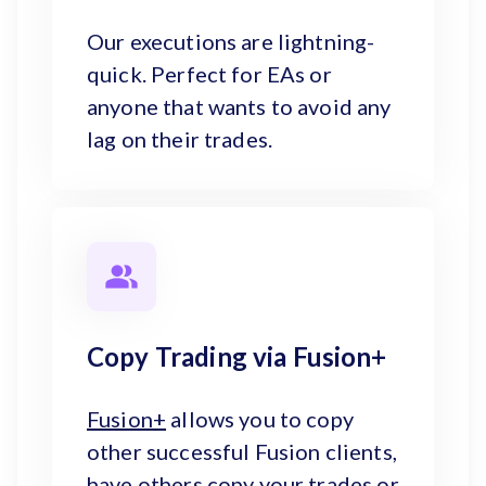
Our executions are lightning-
quick. Perfect for EAs or
anyone that wants to avoid any
lag on their trades.
Copy Trading via Fusion+
Fusion+
allows you to copy
other successful Fusion clients,
have others copy your trades or