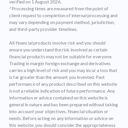
verified on 1 August 2026.
^Processing times are measured from the point of
client request to completion of internal processing and
may vary depending on payment method, jurisdiction,
and third-party provider timelines.
All financial products involve risk and you should
ensure you understand the risk involved as certain
financial products may not be suitable for everyone.
Trading in margin foreign exchange and derivatives
carries a high level of risk and you may incur a loss that
is far greater than the amount you invested. Past
performance of any product described on this website
is not a reliable indication of future performance. Any
information or advice contained on this website is
general in nature and has been prepared without taking
into account your objectives, financial situation or
needs. Before acting on any information or advice on
this website, you should consider the appropriateness