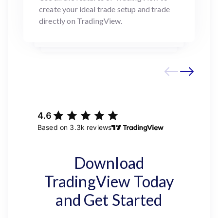
create your ideal trade setup and trade
directly on TradingView.
Download
TradingView Today
and Get Started