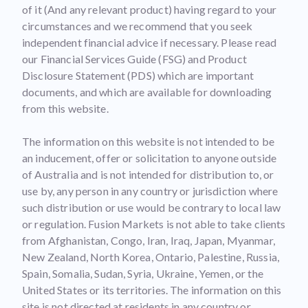
of it (And any relevant product) having regard to your
circumstances and we recommend that you seek
independent financial advice if necessary. Please read
our Financial Services Guide (FSG) and Product
Disclosure Statement (PDS) which are important
documents, and which are available for downloading
from this website.
The information on this website is not intended to be
an inducement, offer or solicitation to anyone outside
of Australia and is not intended for distribution to, or
use by, any person in any country or jurisdiction where
such distribution or use would be contrary to local law
or regulation. Fusion Markets is not able to take clients
from Afghanistan, Congo, Iran, Iraq, Japan, Myanmar,
New Zealand, North Korea, Ontario, Palestine, Russia,
Spain, Somalia, Sudan, Syria, Ukraine, Yemen, or the
United States or its territories. The information on this
site is not directed at residents in any country or