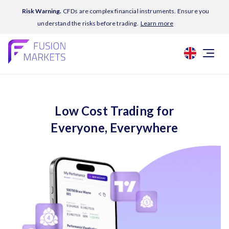
Risk Warning.
CFDs are complex financial instruments. Ensure you
understand the risks before trading.
Learn more
Low Cost Trading for
Everyone, Everywhere