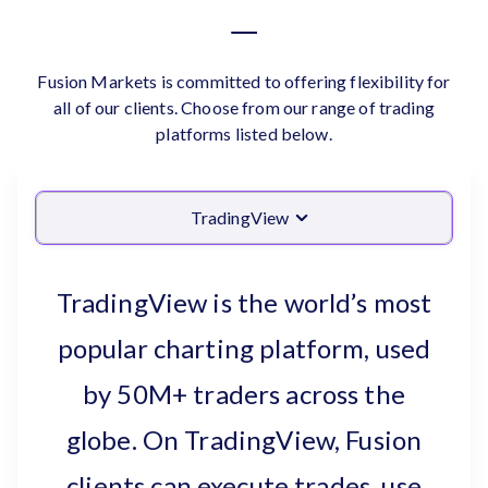
Fusion Markets is committed to offering flexibility for
all of our clients. Choose from our range of trading
platforms listed below.
TradingView
TradingView is the world’s most
popular charting platform, used
by 50M+ traders across the
globe. On TradingView, Fusion
clients can execute trades, use