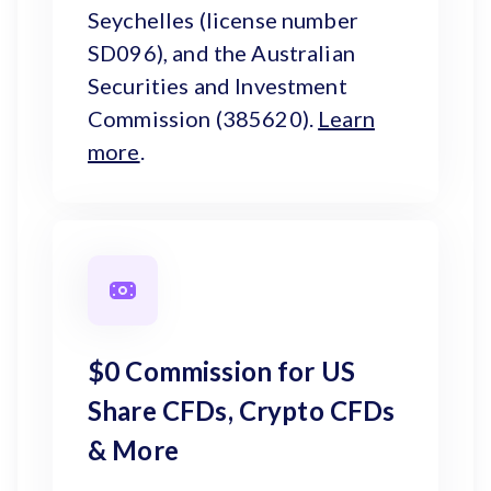
Seychelles (license number
SD096), and the Australian
Securities and Investment
Commission (385620).
Learn
more
.
$0 Commission for US
Share CFDs, Crypto CFDs
& More