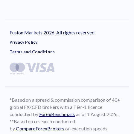
Fusion Markets 2026. All rights reserved.
Privacy Policy
Terms and Conditions
*Based on a spread & commission comparison of 40+
global FX/CFD brokers with a Tier-1 licence
conducted by
ForexBenchmark
as of 1 August 2026.
**Based on research conducted
by
CompareForexBrokers
on execution speeds