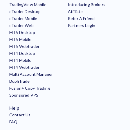
TradingView Mobile
Introducing Brokers
cTrader Desktop
Affiliate
cTrader Mobile
Refer A Friend
cTrader Web
Partners Login
MT5 Desktop
MT5 Mobile
MT5 Webtrader
MT4 Desktop
MT4 Mobile
MT4 Webtrader
Multi Account Manager
DupliTrade
Fusion+ Copy Trading
Sponsored VPS
Help
Contact Us
FAQ