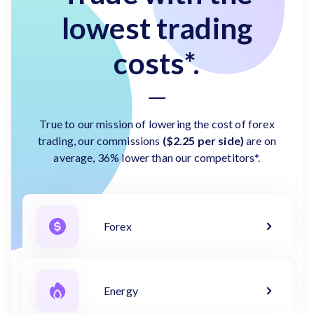
lowest trading
costs*.
True to our mission of lowering the cost of forex
trading, our commissions
($2.25 per side)
are on
average, 36% lower than our competitors*.
Forex
Energy