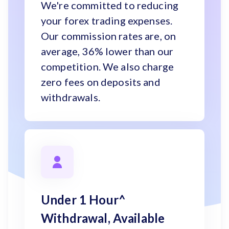
We're committed to reducing
your forex trading expenses.
Our commission rates are, on
average, 36% lower than our
competition. We also charge
zero fees on deposits and
withdrawals.
Under 1 Hour^
Withdrawal, Available