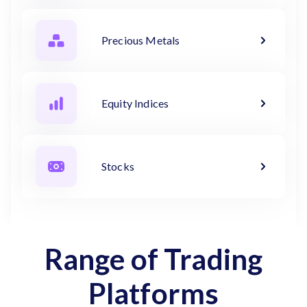
Precious Metals
Equity Indices
Stocks
Range of Trading
Platforms