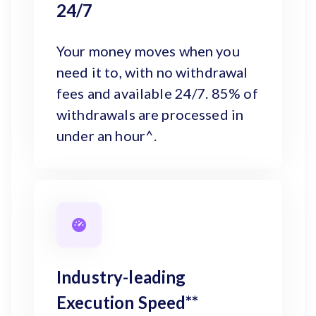
24/7
Your money moves when you
need it to, with no withdrawal
fees and available 24/7. 85% of
withdrawals are processed in
under an hour^.
Industry-leading
Execution Speed**