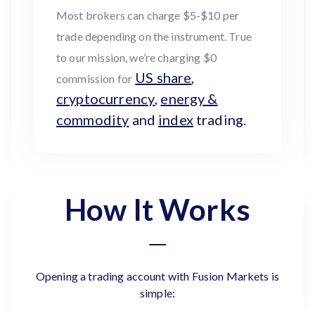
Most brokers can charge $5-$10 per
trade depending on the instrument. True
to our mission, we’re charging $0
US share
,
commission for
cryptocurrency
,
energy &
commodity
and
index
trading.
How It Works
Opening a trading account with Fusion Markets is
simple: