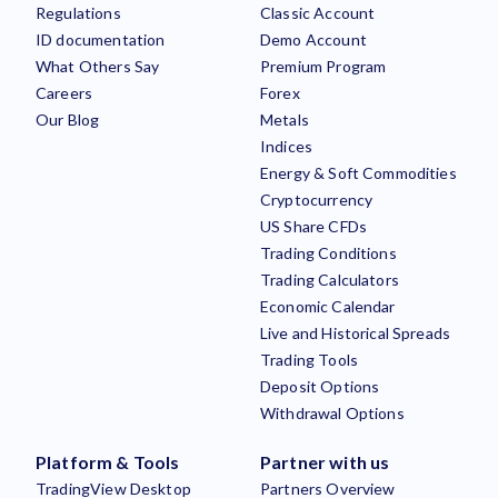
Regulations
Classic Account
ID documentation
Demo Account
What Others Say
Premium Program
Careers
Forex
Our Blog
Metals
Indices
Energy & Soft Commodities
Cryptocurrency
US Share CFDs
Trading Conditions
Trading Calculators
Economic Calendar
Live and Historical Spreads
Trading Tools
Deposit Options
Withdrawal Options
Platform & Tools
Partner with us
TradingView Desktop
Partners Overview