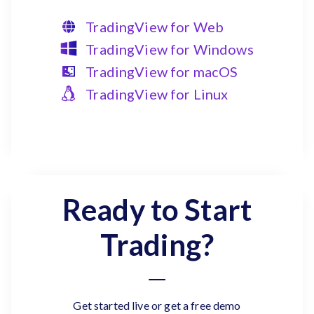
TradingView for Web
TradingView for Windows
TradingView for macOS
TradingView for Linux
Ready to Start
Trading?
Get started live or get a free demo