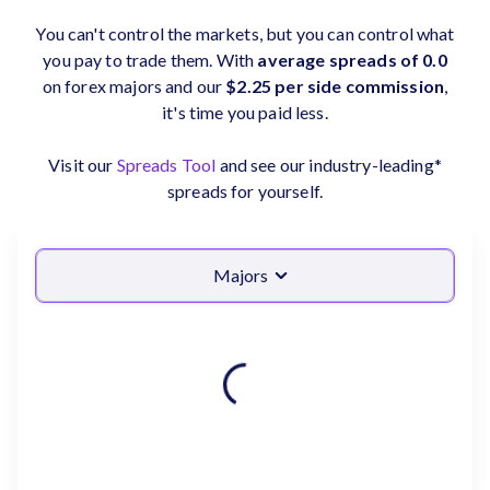
You can't control the markets, but you can control what
you pay to trade them. With
average spreads of 0.0
on forex majors and our
$2.25 per side commission
,
it's time you paid less.
Visit our
Spreads Tool
and see our industry-leading*
spreads for yourself.
Majors