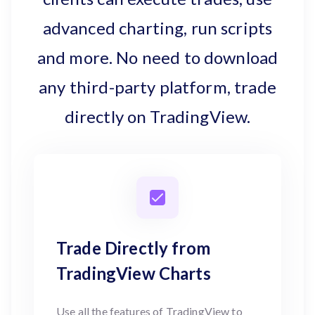
advanced charting, run scripts
and more. No need to download
any third-party platform, trade
directly on TradingView.
Trade Directly from
TradingView Charts
Use all the features of TradingView to