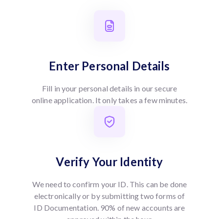
Enter Personal Details
Fill in your personal details in our secure
online application. It only takes a few minutes.
Verify Your Identity
We need to confirm your ID. This can be done
electronically or by submitting two forms of
ID Documentation. 90% of new accounts are