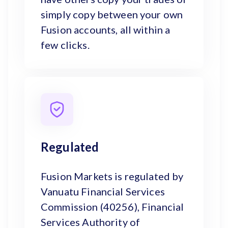
simply copy between your own
Fusion accounts, all within a
few clicks.
Regulated
Fusion Markets is regulated by
Vanuatu Financial Services
Commission (40256), Financial
Services Authority of