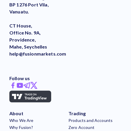
BP 1276 Port Vila,
Vanuatu.
CT House,
Office No. 9A,
Providence,
Mahe, Seychelles
help@fusionmarkets.com
Follow us
About
Trading
Who We Are
Products and Accounts
Why Fusion?
Zero Account