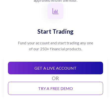
approved within the hour.
Start Trading
Fund your account and start trading any one
of our 250+ financial products.
GET A LIVE ACCOUNT
OR
TRY A FREE DEMO