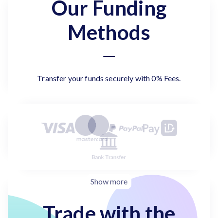
Our Funding
Methods
Transfer your funds securely with 0% Fees.
Show more
Trade with the