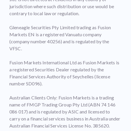
jurisdiction where such distribution or use would be
contrary to local law or regulation.
Gleneagle Securities Pty Limited trading as Fusion
Markets EN is a registered Vanuatu company
(company number 40256) and is regulated by the
VFSC.
Fusion Markets International Ltd as Fusion Markets is
a registered Securities Dealer regulated by the
Financial Services Authority of Seychelles (license
number SD096).
Australian Clients Only: Fusion Markets is a trading
name of FMGP Trading Group Pty Ltd (ABN 74 146
086 017) and is regulated by ASIC and licensed to
carry on a financial services business in Australia under
Australian Financial Services License No. 385620.