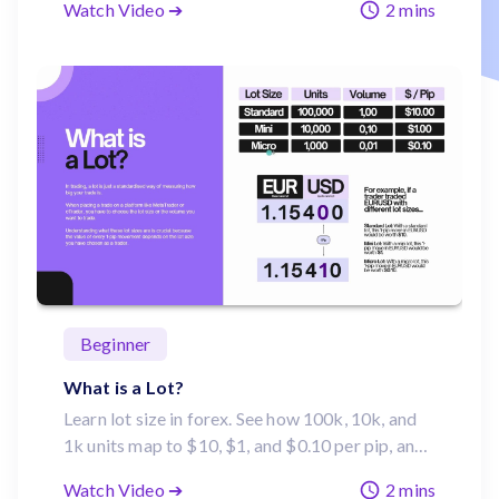
Watch Video ➔
2 mins
moves can impact profits.
Beginner
What is a Lot?
Learn lot size in forex. See how 100k, 10k, and
1k units map to $10, $1, and $0.10 per pip, and
how to choose the right volume on MetaTrader,
Watch Video ➔
2 mins
TradingView or cTrader.