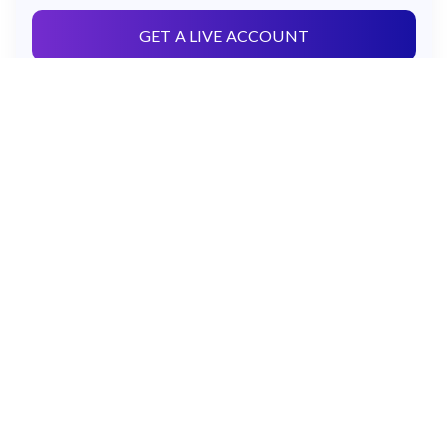
GET A LIVE ACCOUNT
OR
TRY A FREE DEMO
Govant Building,