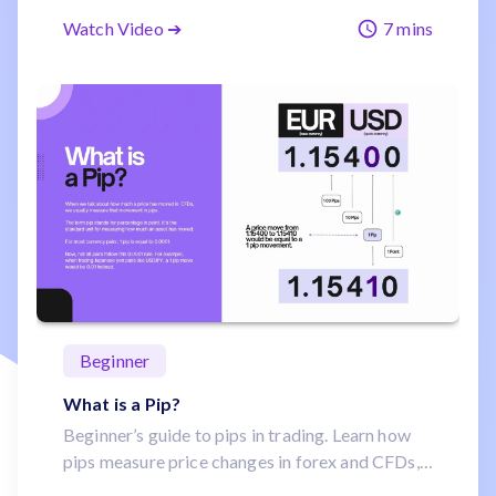
crypto, and bonds. Learn what makes each
Watch Video ➔
7 mins
unique, how they move, and why traders like
them.
Beginner
What is a Pip?
Beginner’s guide to pips in trading. Learn how
pips measure price changes in forex and CFDs,
why JPY pairs differ, and why even small pip