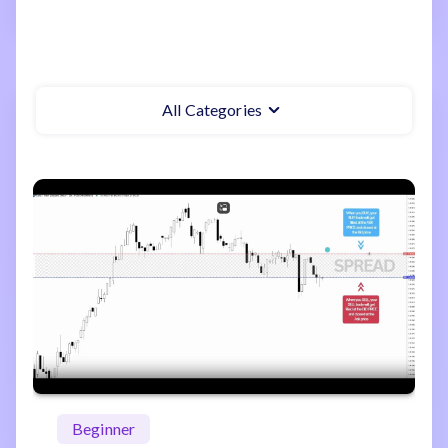
All Categories
Beginner