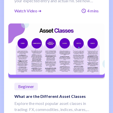
your expected entry and actual fill. See how
liquidity, volatility, and timing influence this
Watch Video ➔
4 mins
common risk.
Beginner
What are the Different Asset Classes
Explore the most popular asset classes in
trading: FX, commodities, indices, shares,