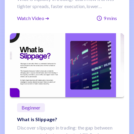
tighter spreads, faster execution, lower
slippage, and steadier prices with forex and
Watch Video ➔
9 mins
commodities examples.
Beginner
What is Slippage?
Discover slippage in trading: the gap between