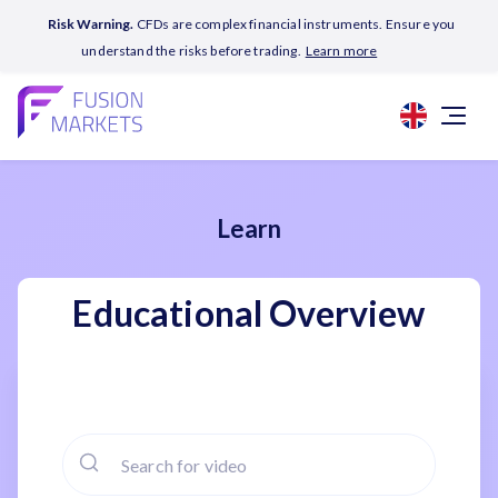
Risk Warning.
CFDs are complex financial instruments. Ensure you
understand the risks before trading.
Learn more
Learn
Educational Overview