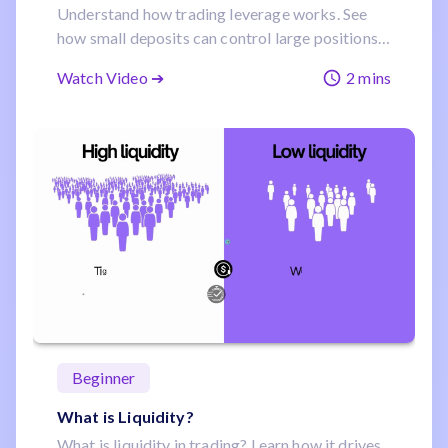
Understand how trading leverage works. See
how small deposits can control large positions
and increase your capital efficiency.
Watch Video ➔
2 mins
Beginner
What is Liquidity?
What is liquidity in trading? Learn how it drives