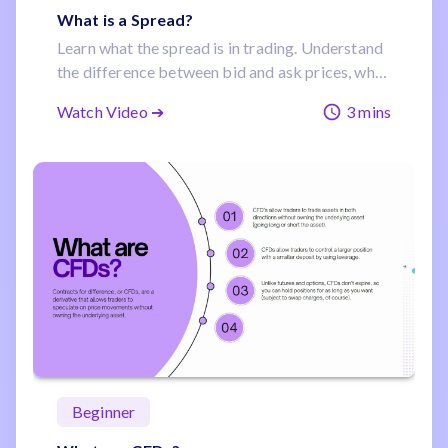
What is a Spread?
Learn what the spread is in trading. Understand
the difference between bid and ask prices, why
it’s a built-in trading cost, and how spreads
Watch Video ➔
3 mins
affect trade entries and exits.
Beginner