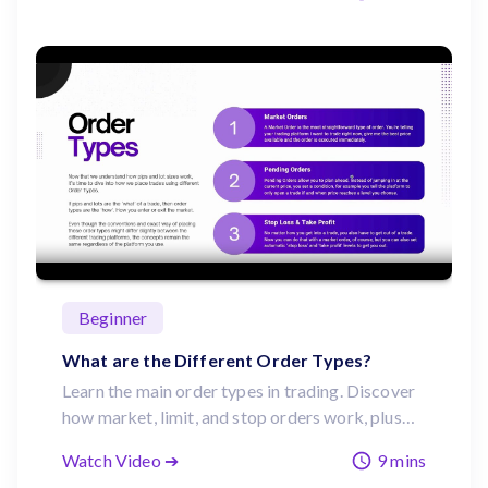
Beginner
What are the Different Order Types?
Learn the main order types in trading. Discover
how market, limit, and stop orders work, plus
the importance of stop loss and take profit
Watch Video ➔
9 mins
tools for risk management.