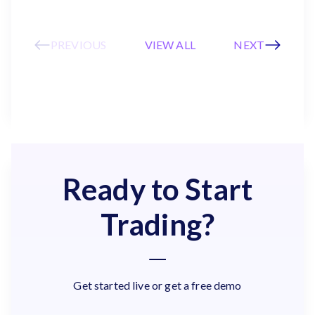
PREVIOUS
VIEW ALL
NEXT
Ready to Start
Trading?
Get started live or get a free demo