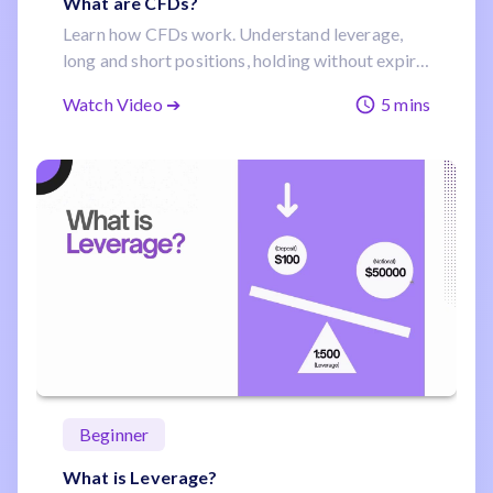
What are CFDs?
Learn how CFDs work. Understand leverage,
long and short positions, holding without expiry,
and how one account can reach forex, stocks,
Watch Video ➔
5 mins
indices and commodities.
Beginner
What is Leverage?