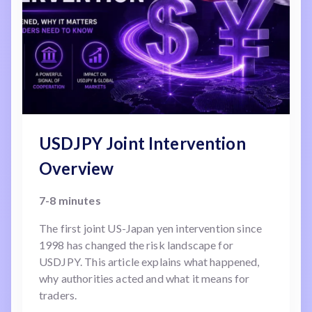
USDJPY Joint Intervention
Overview
7-8 minutes
The first joint US-Japan yen intervention since
1998 has changed the risk landscape for
USDJPY. This article explains what happened,
why authorities acted and what it means for
traders.