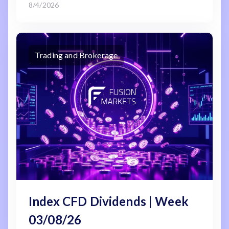
8/4/2026
Trading and Brokerage
Index CFD Dividends | Week
03/08/26