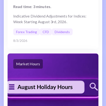
Read time: 3 minutes.
Indicative Dividend Adjustments for Indices:
Week Starting August 3rd, 2026.
Forex Trading
CFD
Dividends
8/3/2026
Market Hours