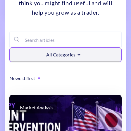
think you might find useful and will
help you grow as a trader.
All Categories
Newest first
Market Analysis