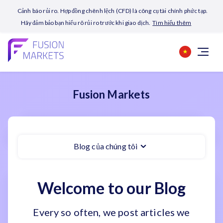
Cảnh báo rủi ro. Hợp đồng chênh lệch (CFD) là công cụ tài chính phức tạp.
Hãy đảm bảo bạn hiểu rõ rủi ro trước khi giao dịch.
Tìm hiểu thêm
Fusion Markets
Blog của chúng tôi
Welcome to our Blog
Every so often, we post articles we