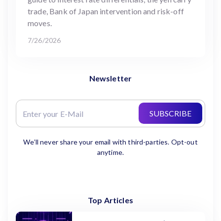
trade, Bank of Japan intervention and risk-off
moves.
7/26/2026
Newsletter
SUBSCRIBE
We’ll never share your email with third-parties. Opt-out
anytime.
Top Articles