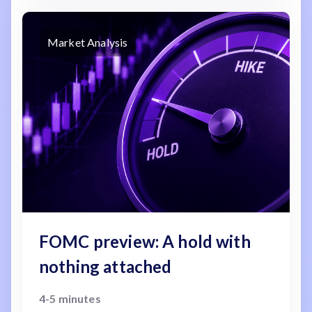
Market Analysis
FOMC preview: A hold with
nothing attached
4-5 minutes