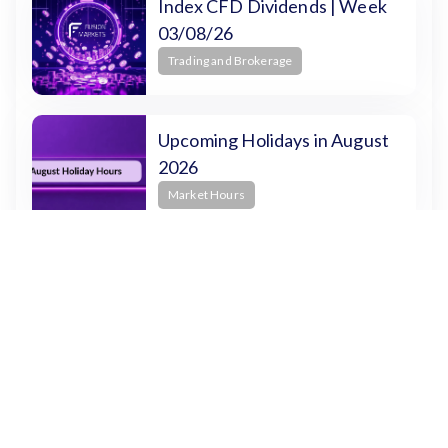
Index CFD Dividends | Week
03/08/26
Trading and Brokerage
Upcoming Holidays in August
2026
Market Hours
How to Use Pine Script for
Trading on TradingView
Beginners
How to Trade on TradingView
Trading and Brokerage