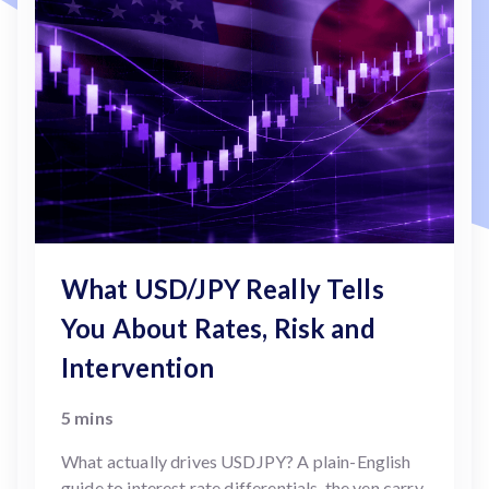
What USD/JPY Really Tells
You About Rates, Risk and
Intervention
5 mins
What actually drives USDJPY? A plain-English
guide to interest rate differentials, the yen carry