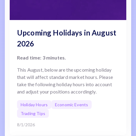
Upcoming Holidays in August
2026
Read time: 3 minutes.
This August, below are the upcoming holiday
that will affect standard market hours. Please
take the following holiday hours into account
and adjust your positions accordingly.
Holiday Hours
Economic Events
Trading Tips
8/1/2026