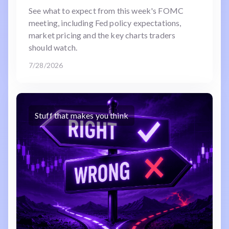
See what to expect from this week's FOMC
meeting, including Fed policy expectations,
market pricing and the key charts traders
should watch.
7/28/2026
Stuff that makes you think