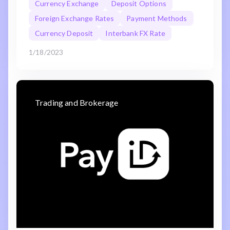
Currency Exchange
Deposit Options
Foreign Exchange Rates
Payment Methods
Currency Deposit
Interbank FX Rate
1/18/2023
Trading and Brokerage