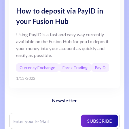
How to deposit via PayID in
your Fusion Hub
Using PayID is a fast and easy way currently
available on the Fusion Hub for you to deposit
your money into your account as quickly and
easily as possible.
Currency Exchange
Forex Trading
PayID
1/13/2022
Newsletter
SUBSCRIBE