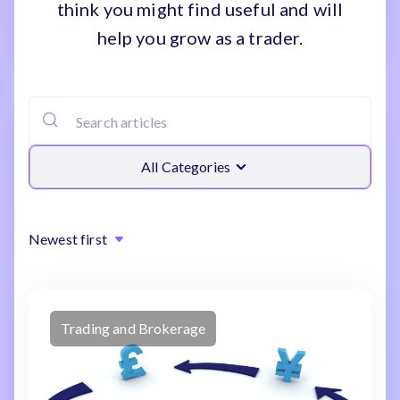
think you might find useful and will
help you grow as a trader.
All Categories
Newest first
Trading and Brokerage