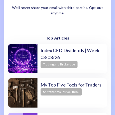
We’ll never share your email with third-parties. Opt-out
anytime.
Top Articles
Index CFD Dividends | Week
03/08/26
Trading and Brokerage
My Top Five Tools for Traders
Stuff that makes you think