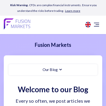
Risk Warning.
CFDs are complex financial instruments. Ensure you
understand the risks before trading.
Learn more
Fusion Markets
Our Blog
Welcome to our Blog
Every so often, we post articles we