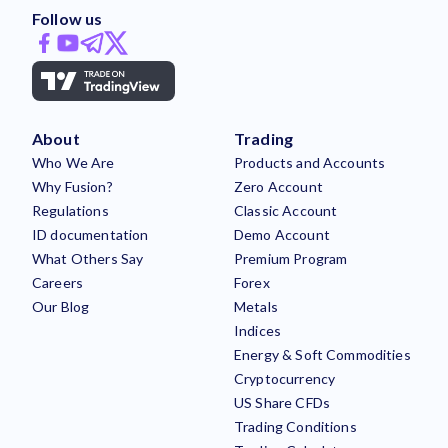
Follow us
About
Trading
Who We Are
Products and Accounts
Why Fusion?
Zero Account
Regulations
Classic Account
ID documentation
Demo Account
What Others Say
Premium Program
Careers
Forex
Our Blog
Metals
Indices
Energy & Soft Commodities
Cryptocurrency
US Share CFDs
Trading Conditions