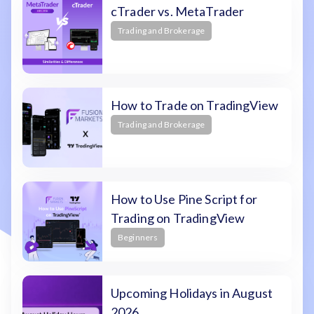
cTrader vs. MetaTrader
Trading and Brokerage
How to Trade on TradingView
Trading and Brokerage
How to Use Pine Script for
Trading on TradingView
Beginners
Upcoming Holidays in August
2026