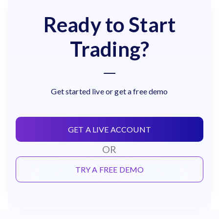
Ready to Start
Trading?
Get started live or get a free demo
GET A LIVE ACCOUNT
OR
TRY A FREE DEMO