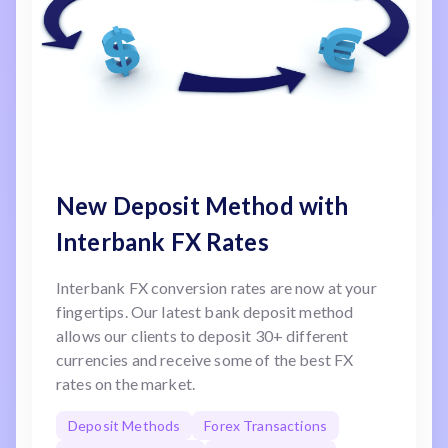
New Deposit Method with
Interbank FX Rates
Interbank FX conversion rates are now at your
fingertips. Our latest bank deposit method
allows our clients to deposit 30+ different
currencies and receive some of the best FX
rates on the market.
Deposit Methods
Forex Transactions