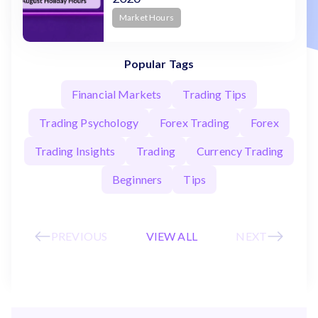
Market Hours
Popular Tags
Financial Markets
Trading Tips
Trading Psychology
Forex Trading
Forex
Trading Insights
Trading
Currency Trading
Beginners
Tips
PREVIOUS
VIEW ALL
NEXT