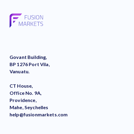
Govant Building,
BP 1276 Port Vila,
Vanuatu.
CT House,
Office No. 9A,
Providence,
Mahe, Seychelles
help@fusionmarkets.com