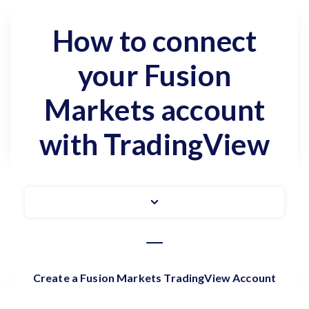
How to connect
your Fusion
Markets account
with TradingView
Create a Fusion Markets TradingView Account