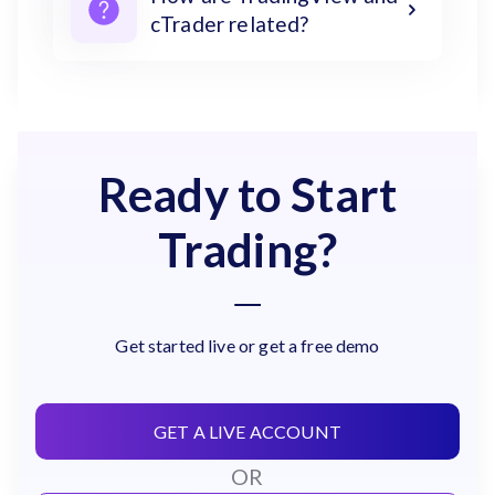
cTrader related?
Ready to Start
Trading?
Get started live or get a free demo
GET A LIVE ACCOUNT
OR