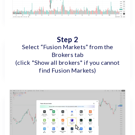
Step 2
Select “Fusion Markets” from the
Brokers tab
(click "Show all brokers" if you cannot
find Fusion Markets)