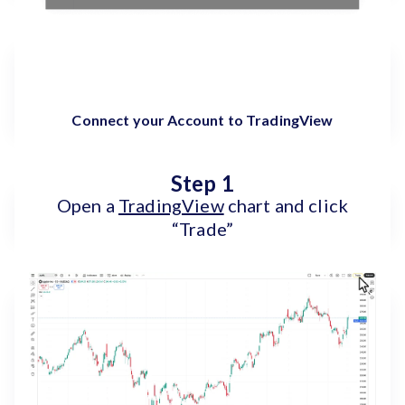
Connect your Account to TradingView
Step 1
Open a
TradingView
chart and click
“Trade”