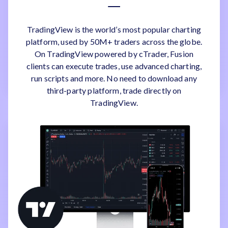
TradingView is the world’s most popular charting
platform, used by 50M+ traders across the globe.
On TradingView powered by cTrader, Fusion
clients can execute trades, use advanced charting,
run scripts and more. No need to download any
third-party platform, trade directly on
TradingView.