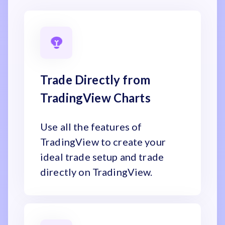
Trade Directly from
TradingView Charts
Use all the features of
TradingView to create your
ideal trade setup and trade
directly on TradingView.