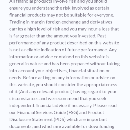
All financial products involve risk and you should
ensure you understand the risk involved as certain
financial products may not be suitable for everyone.
Trading in margin foreign exchange and derivatives
carries a high level of risk and you may incur a loss that
is far greater than the amount you invested. Past
performance of any product described on this website
is not a reliable indication of future performance. Any
information or advice contained on this website is
general in nature and has been prepared without taking
into account your objectives, financial situation or
needs. Before acting on any information or advice on
this website, you should consider the appropriateness
of it (And any relevant product) having regard to your
circumstances and we recommend that you seek
independent financial advice if necessary. Please read
our Financial Services Guide (FSG) and Product
Disclosure Statement (PDS) which are important
documents, and which are available for downloading