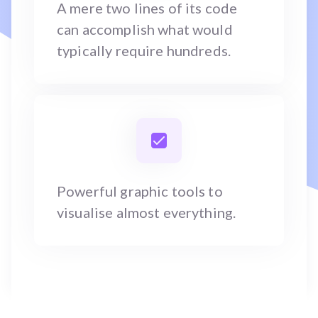
A mere two lines of its code
can accomplish what would
typically require hundreds.
Powerful graphic tools to
visualise almost everything.