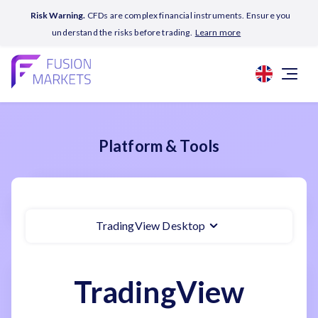
Risk Warning.
CFDs are complex financial instruments. Ensure you
understand the risks before trading.
Learn more
Platform & Tools
TradingView Desktop
TradingView