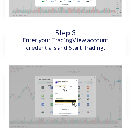
Step 3
Enter your TradingView account
credentials and Start Trading.