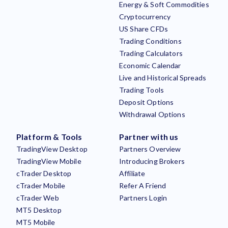
Energy & Soft Commodities
Cryptocurrency
US Share CFDs
Trading Conditions
Trading Calculators
Economic Calendar
Live and Historical Spreads
Trading Tools
Deposit Options
Withdrawal Options
Platform & Tools
Partner with us
TradingView Desktop
Partners Overview
TradingView Mobile
Introducing Brokers
cTrader Desktop
Affiliate
cTrader Mobile
Refer A Friend
cTrader Web
Partners Login
MT5 Desktop
MT5 Mobile