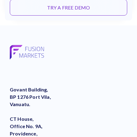
TRY A FREE DEMO
Govant Building,
BP 1276 Port Vila,
Vanuatu.
CT House,
Office No. 9A,
Providence,