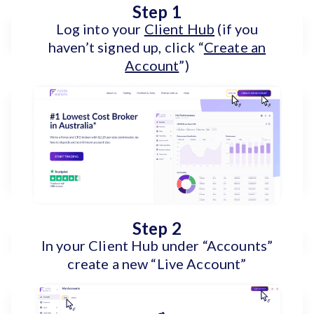
Step 1
Log into your
Client Hub
(if you
haven’t signed up, click “
Create an
Account
”)
Step 2
In your Client Hub under “Accounts”
create a new “Live Account”