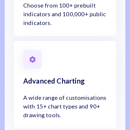
Choose from 100+ prebuilt
indicators and 100,000+ public
indicators.
Advanced Charting
A wide range of customisations
with 15+ chart types and 90+
drawing tools.