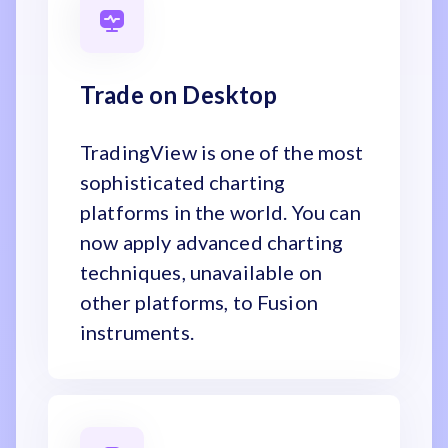
Trade on Desktop
TradingView is one of the most
sophisticated charting
platforms in the world. You can
now apply advanced charting
techniques, unavailable on
other platforms, to Fusion
instruments.