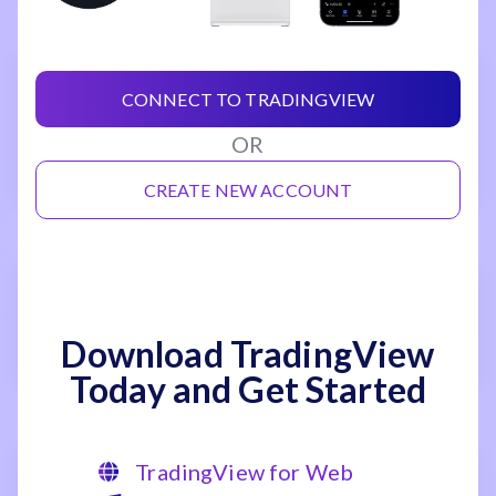
CONNECT TO TRADINGVIEW
OR
CREATE NEW ACCOUNT
Download TradingView
Today and Get Started
TradingView for Web