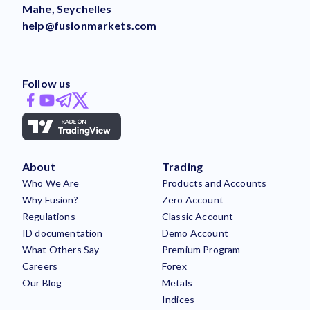
Mahe, Seychelles
help@fusionmarkets.com
Follow us
About
Trading
Who We Are
Products and Accounts
Why Fusion?
Zero Account
Regulations
Classic Account
ID documentation
Demo Account
What Others Say
Premium Program
Careers
Forex
Our Blog
Metals
Indices