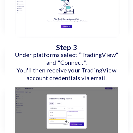
Step 3
Under platforms select “TradingView”
and "Connect".
You'll then receive your TradingView
account credentials via email.