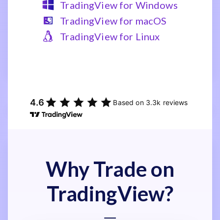
TradingView for Windows
TradingView for macOS
TradingView for Linux
Why Trade on
TradingView?