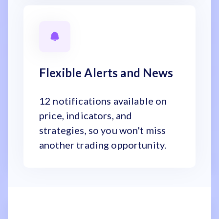
Flexible Alerts and News
12 notifications available on
price, indicators, and
strategies, so you won't miss
another trading opportunity.