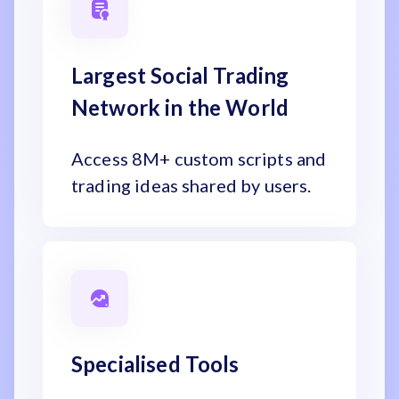
Largest Social Trading
Network in the World
Access 8M+ custom scripts and
trading ideas shared by users.
Specialised Tools