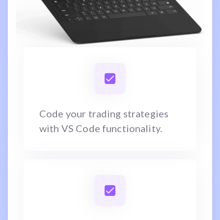
Code your trading strategies
with VS Code functionality.