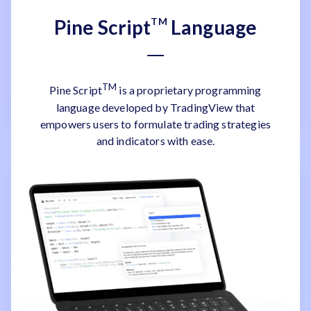
Pine Script
TM
Language
TM
Pine Script
is a proprietary programming
language developed by TradingView that
empowers users to formulate trading strategies
and indicators with ease.