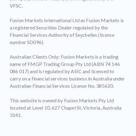
VFSC.
Fusion Markets International Ltd as Fusion Markets is
a registered Securities Dealer regulated by the
Financial Services Authority of Seychelles (license
number SD096).
Australian Clients Only: Fusion Markets is a trading
name of FMGP Trading Group Pty Ltd (ABN 74 146
086 017) and is regulated by ASIC and licensed to
carry on a financial services business in Australia under
Australian Financial Services License No. 385620.
This website is owned by Fusion Markets Pty Ltd
located at Level 10, 627 Chapel St, Victoria, Australia
3141.