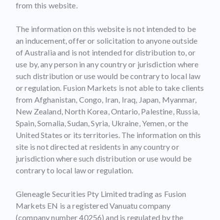
from this website.
The information on this website is not intended to be
an inducement, offer or solicitation to anyone outside
of Australia and is not intended for distribution to, or
use by, any person in any country or jurisdiction where
such distribution or use would be contrary to local law
or regulation. Fusion Markets is not able to take clients
from Afghanistan, Congo, Iran, Iraq, Japan, Myanmar,
New Zealand, North Korea, Ontario, Palestine, Russia,
Spain, Somalia, Sudan, Syria, Ukraine, Yemen, or the
United States or its territories. The information on this
site is not directed at residents in any country or
jurisdiction where such distribution or use would be
contrary to local law or regulation.
Gleneagle Securities Pty Limited trading as Fusion
Markets EN is a registered Vanuatu company
(company number 40256) and is regulated by the