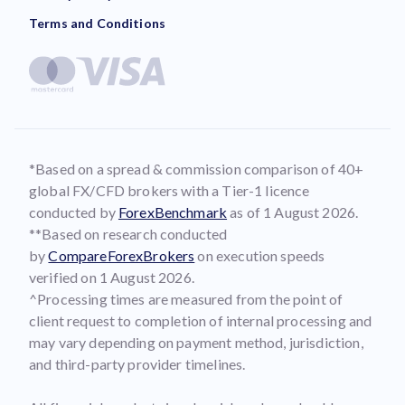
Terms and Conditions
*Based on a spread & commission comparison of 40+
global FX/CFD brokers with a Tier-1 licence
conducted by
ForexBenchmark
as of 1 August 2026.
**Based on research conducted
by
CompareForexBrokers
on execution speeds
verified on 1 August 2026.
^Processing times are measured from the point of
client request to completion of internal processing and
may vary depending on payment method, jurisdiction,
and third-party provider timelines.