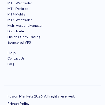
MT5 Webtrader
MT4 Desktop
MT4 Mobile
MT4 Webtrader
Multi Account Manager
DupliTrade
Fusion+ Copy Trading
Sponsored VPS
Help
Contact Us
FAQ
Fusion Markets 2026. All rights reserved.
Privacy Policy