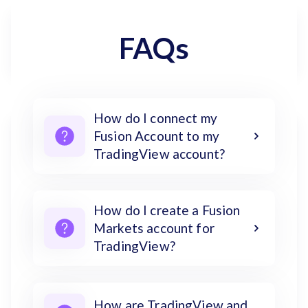
FAQs
How do I connect my
Fusion Account to my
TradingView account?
How do I create a Fusion
Markets account for
TradingView?
How are TradingView and