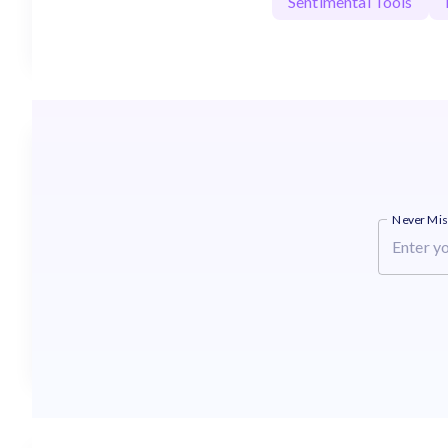
Sentimental Tools
Never Mis