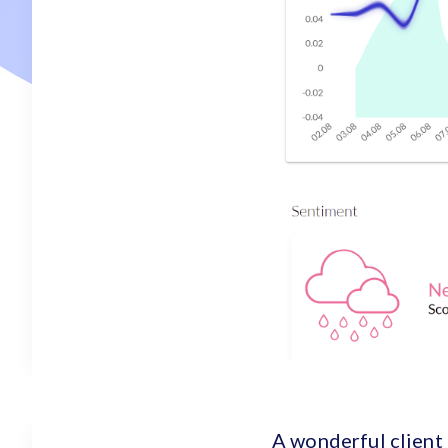
A wonderful client