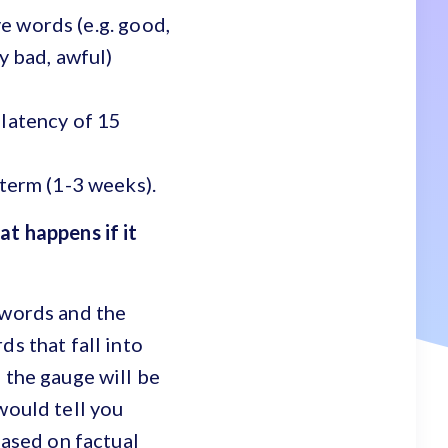
ve words (e.g. good,
y bad, awful)
 latency of 15
 term (1-3 weeks).
at happens if it
 words and the
ds that fall into
 the gauge will be
would tell you
based on factual