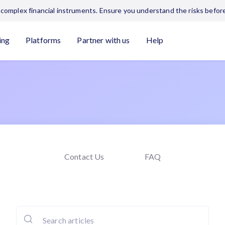
complex financial instruments. Ensure you understand the risks before
ing
Platforms
Partner with us
Help
Contact Us
FAQ