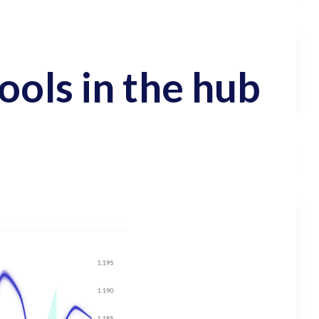
ools in the hub