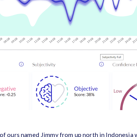
 of ours named Jimmy from up north in Indonesia 