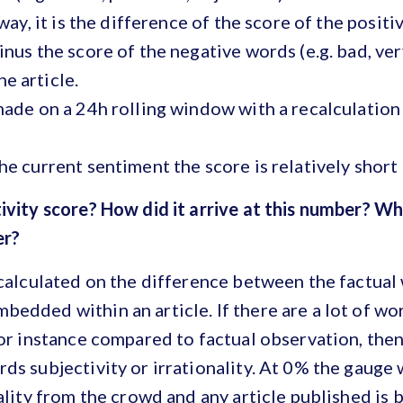
 way, it is the difference of the score of the positi
inus the score of the negative words (e.g. bad, ver
e article.
made on a 24h rolling window with a recalculation
he current sentiment the score is relatively short
ivity score? How did it arrive at this number? Wh
wer?
 calculated on the difference between the factual
edded within an article. If there are a lot of wor
for instance compared to factual observation, then
ds subjectivity or irrationality. At 0% the gauge 
nality from the crowd and any article published is 