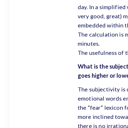
day. In a simplified
very good, great) m
embedded within th
The calculation is 
minutes.
The usefulness of t
What is the subject
goes higher or lo
The subjectivity is
emotional words emb
the “fear” lexicon 
more inclined towar
there is no irratio