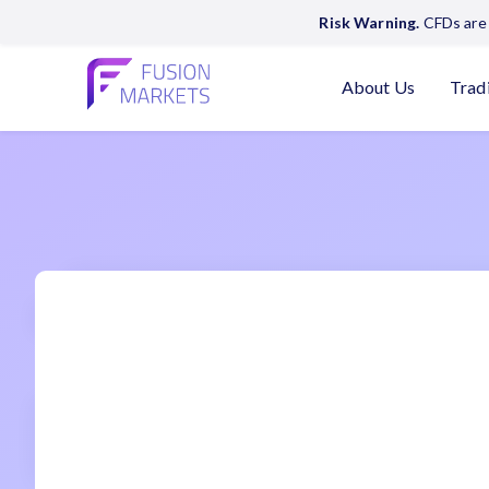
Risk Warning.
CFDs are 
About Us
Trad