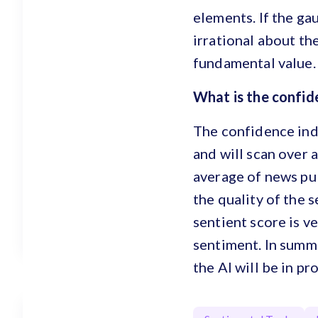
elements. If the ga
irrational about the
fundamental value. 
What is the confi
The confidence inde
and will scan over 
average of news pub
the quality of the 
sentient score is v
sentiment. In summ
the AI will be in pr