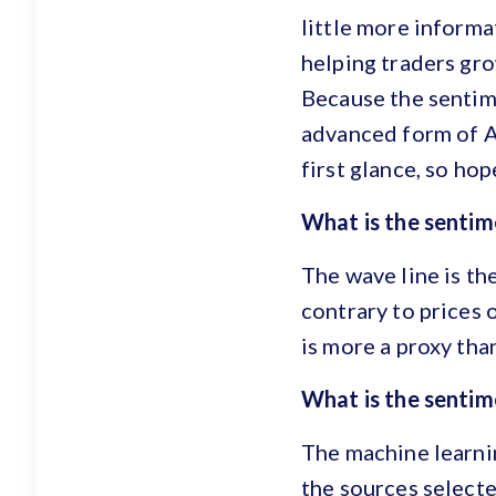
little more informa
helping traders gro
Because the sentim
advanced form of Ar
first glance, so ho
What is the sentime
The wave line is th
contrary to prices o
is more a proxy tha
What is the sentim
The machine learnin
the sources selected