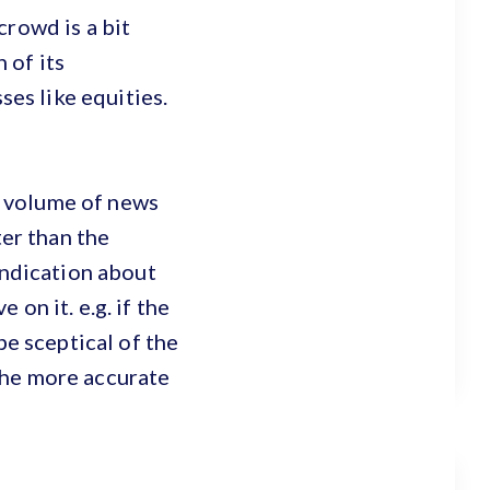
crowd is a bit
 of its
sses like equities.
he volume of news
ter than the
indication about
on it. e.g. if the
be sceptical of the
the more accurate