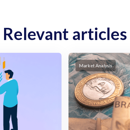
Relevant articles
Market Analysis