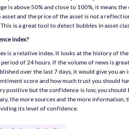
uge is above 50% and close to 100%, it means the 
 asset and the price of the asset is not a reflection
This is a great tool to detect bubbles in asset cla
dence index?
x is a relative index. It looks at the history of t
a period of 24 hours. If the volume of news is grea
lished over the last 7 days, it would give you an 
sentiment score and how much trust you should have 
ery positive but the confidence is low, you should 
ary, the more sources and the more information, 
oviding its level of confidence.