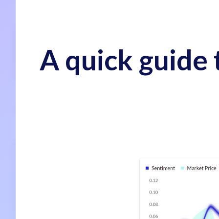
A quick guide 