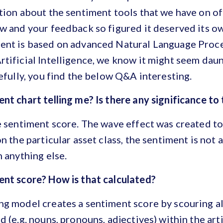
tion about the sentiment tools that we have on o
w and your feedback so figured it deserved its o
ent is based on advanced Natural Language Proce
tificial Intelligence, we know it might seem daun
pefully, you find the below Q&A interesting.
nt chart telling me? Is there any significance to
e sentiment score. The wave effect was created t
n the particular asset class, the sentiment is not 
n anything else.
ent score? How is that calculated?
g model creates a sentiment score by scouring al
 (e.g. nouns, pronouns, adjectives) within the arti