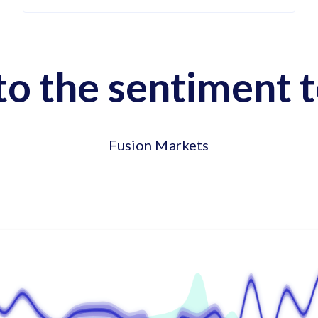
to the sentiment t
Fusion Markets