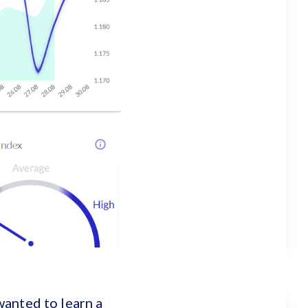
wanted to learn a