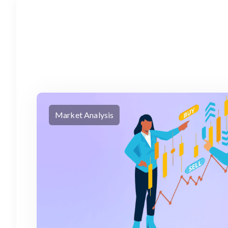
Market Analysis