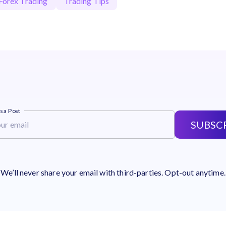
Forex Trading
Trading Tips
s a Post
SUBSC
We’ll never share your email with third-parties. Opt-out anytime.