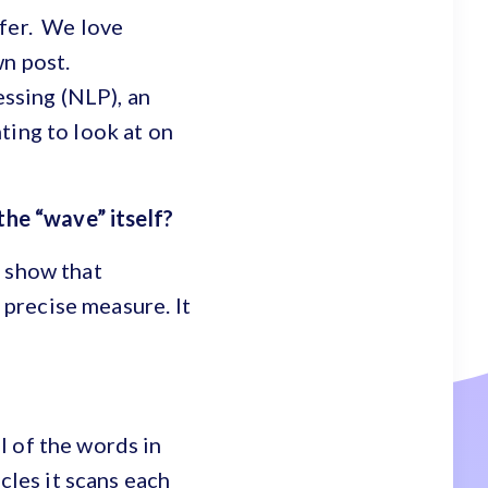
ffer. We love
wn post.
ssing (NLP), an
ting to look at on
 the “wave” itself?
o show that
a precise measure. It
l of the words in
cles it scans each