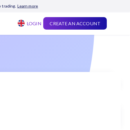
 trading.
Learn more
LOGIN
CREATE AN ACCOUNT