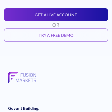
GET A LIVE ACCOUNT
OR
TRY A FREE DEMO
Govant Building,