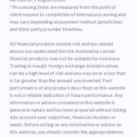
^Processing times are measured from the point of
client request to completion of internal processing and
may vary depending on payment method, jurisdiction,
and third-party provider timelines.
All financial products involve risk and you should
ensure you understand the risk involved as certain
financial products may not be suitable for everyone.
Trading in margin foreign exchange and derivatives
carries a high level of risk and you may incur a loss that
is far greater than the amount you invested. Past
performance of any product described on this website
is not a reliable indication of future performance. Any
information or advice contained on this website is
general in nature and has been prepared without taking
into account your objectives, financial situation or
needs. Before acting on any information or advice on
this website, you should consider the appropriateness