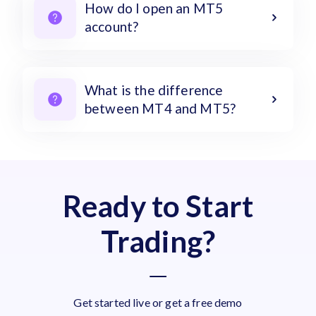
How do I open an MT5
account?
What is the difference
between MT4 and MT5?
Ready to Start
Trading?
Get started live or get a free demo