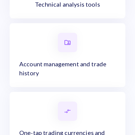
Technical analysis tools
Account management and trade
history
One-tap trading currencies and