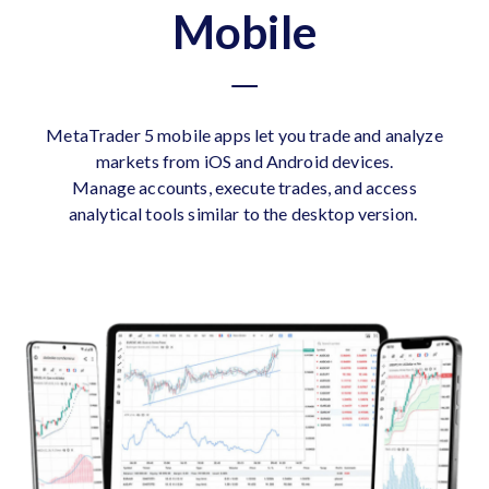
Mobile
MetaTrader 5 mobile apps let you trade and analyze
markets from iOS and Android devices.
Manage accounts, execute trades, and access
analytical tools similar to the desktop version.