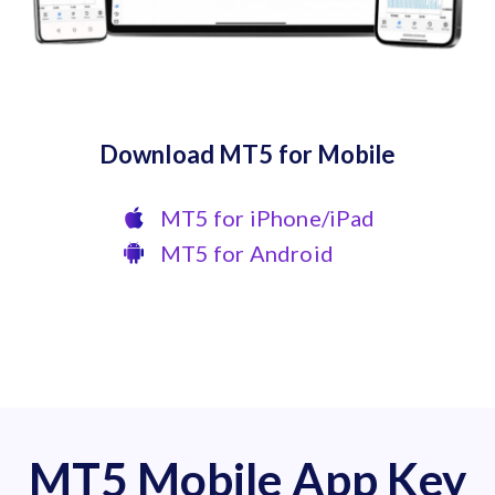
Download MT5 for Mobile
MT5 for iPhone/iPad
MT5 for Android
MT5 Mobile App Key