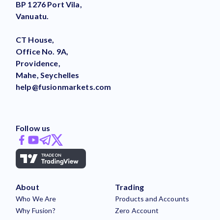
BP 1276 Port Vila,
Vanuatu.
CT House,
Office No. 9A,
Providence,
Mahe, Seychelles
help@fusionmarkets.com
Follow us
About
Trading
Who We Are
Products and Accounts
Why Fusion?
Zero Account