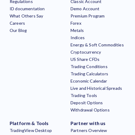
Regulations
Classic Account
ID documentation
Demo Account
What Others Say
Premium Program
Careers
Forex
Our Blog
Metals
Indices
Energy & Soft Commodities
Cryptocurrency
US Share CFDs
Trading Conditions
Trading Calculators
Economic Calendar
Live and Historical Spreads
Trading Tools
Deposit Options
Withdrawal Options
Platform & Tools
Partner with us
TradingView Desktop
Partners Overview