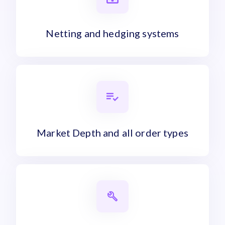
Netting and hedging systems
Market Depth and all order types