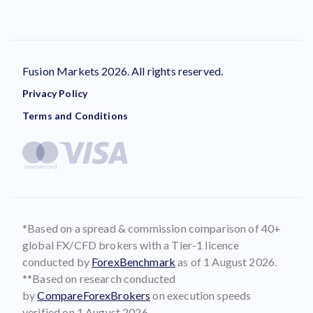
Fusion Markets 2026. All rights reserved.
Privacy Policy
Terms and Conditions
*Based on a spread & commission comparison of 40+
global FX/CFD brokers with a Tier-1 licence
conducted by
ForexBenchmark
as of 1 August 2026.
**Based on research conducted
by
CompareForexBrokers
on execution speeds
verified on 1 August 2026.