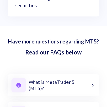
securities
Have more questions regarding MT5?
Read our FAQs below
What is MetaTrader 5
(MT5)?