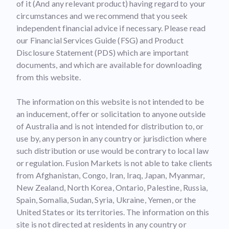
of it (And any relevant product) having regard to your
circumstances and we recommend that you seek
independent financial advice if necessary. Please read
our Financial Services Guide (FSG) and Product
Disclosure Statement (PDS) which are important
documents, and which are available for downloading
from this website.
The information on this website is not intended to be
an inducement, offer or solicitation to anyone outside
of Australia and is not intended for distribution to, or
use by, any person in any country or jurisdiction where
such distribution or use would be contrary to local law
or regulation. Fusion Markets is not able to take clients
from Afghanistan, Congo, Iran, Iraq, Japan, Myanmar,
New Zealand, North Korea, Ontario, Palestine, Russia,
Spain, Somalia, Sudan, Syria, Ukraine, Yemen, or the
United States or its territories. The information on this
site is not directed at residents in any country or