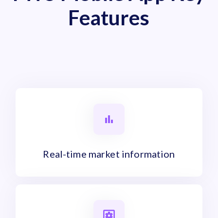
Features
Real-time market information