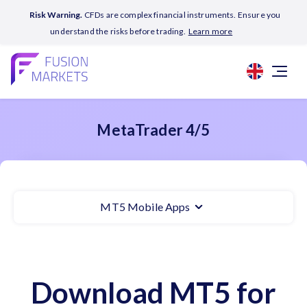
Risk Warning.
CFDs are complex financial instruments. Ensure you
understand the risks before trading.
Learn more
MetaTrader 4/5
MT5 Mobile Apps
Download MT5 for