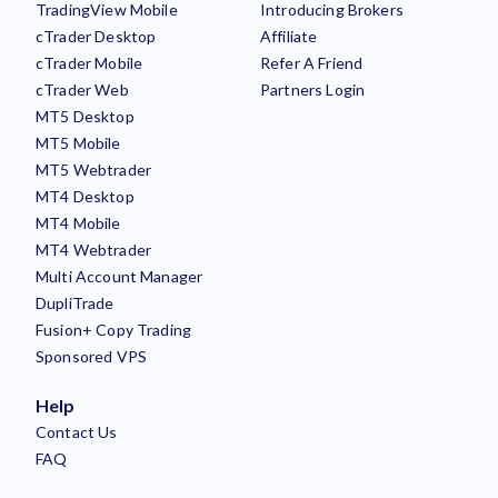
TradingView Mobile
Introducing Brokers
cTrader Desktop
Affiliate
cTrader Mobile
Refer A Friend
cTrader Web
Partners Login
MT5 Desktop
MT5 Mobile
MT5 Webtrader
MT4 Desktop
MT4 Mobile
MT4 Webtrader
Multi Account Manager
DupliTrade
Fusion+ Copy Trading
Sponsored VPS
Help
Contact Us
FAQ