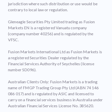
jurisdiction where such distribution or use would be
contrary to local law or regulation.
Gleneagle Securities Pty Limited trading as Fusion
Markets EN is a registered Vanuatu company
(company number 40256) and is regulated by the
VFSC.
Fusion Markets International Ltd as Fusion Markets is
a registered Securities Dealer regulated by the
Financial Services Authority of Seychelles (license
number SD096).
Australian Clients Only: Fusion Markets is a trading
name of FMGP Trading Group Pty Ltd (ABN 74 146
086 017) and is regulated by ASIC and licensed to
carry on a financial services business in Australia under
Australian Financial Services License No. 385620.