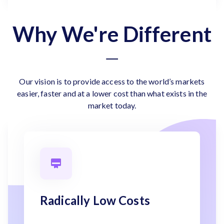
Why We're Different
Our vision is to provide access to the world’s markets
easier, faster and at a lower cost than what exists in the
market today.
Radically Low Costs