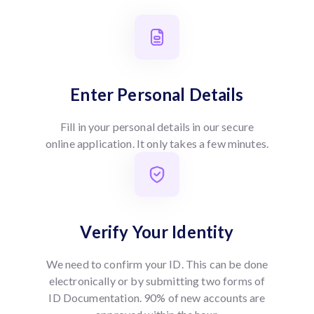
Enter Personal Details
Fill in your personal details in our secure
online application. It only takes a few minutes.
Verify Your Identity
We need to confirm your ID. This can be done
electronically or by submitting two forms of
ID Documentation. 90% of new accounts are