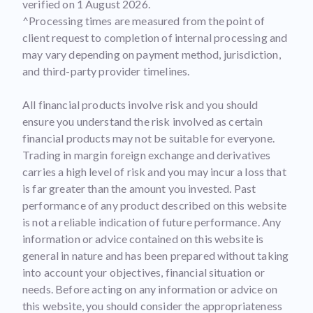
verified on 1 August 2026.
^Processing times are measured from the point of
client request to completion of internal processing and
may vary depending on payment method, jurisdiction,
and third-party provider timelines.
All financial products involve risk and you should
ensure you understand the risk involved as certain
financial products may not be suitable for everyone.
Trading in margin foreign exchange and derivatives
carries a high level of risk and you may incur a loss that
is far greater than the amount you invested. Past
performance of any product described on this website
is not a reliable indication of future performance. Any
information or advice contained on this website is
general in nature and has been prepared without taking
into account your objectives, financial situation or
needs. Before acting on any information or advice on
this website, you should consider the appropriateness