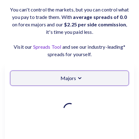
You can't control the markets, but you can control what
you pay to trade them. With
average spreads of 0.0
on forex majors and our
$2.25 per side commission
,
it's time you paid less.
Visit our
Spreads Tool
and see our industry-leading*
spreads for yourself.
Majors