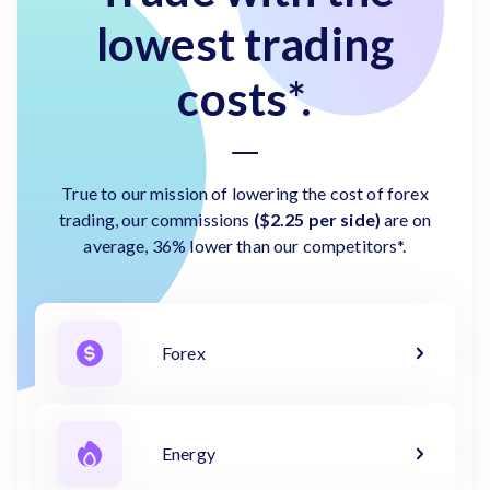
lowest trading
costs*.
True to our mission of lowering the cost of forex
trading, our commissions
($2.25 per side)
are on
average, 36% lower than our competitors*.
Forex
Energy