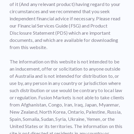
of it (And any relevant product) having regard to your
circumstances and we recommend that you seek
independent financial advice if necessary. Please read
our Financial Services Guide (FSG) and Product
Disclosure Statement (PDS) which are important
documents, and which are available for downloading
from this website.
The information on this website is not intended to be
an inducement, offer or solicitation to anyone outside
of Australia and is not intended for distribution to, or
use by, any person in any country or jurisdiction where
such distribution or use would be contrary to local law
or regulation. Fusion Markets is not able to take clients
from Afghanistan, Congo, Iran, Iraq, Japan, Myanmar,
New Zealand, North Korea, Ontario, Palestine, Russia,
Spain, Somalia, Sudan, Syria, Ukraine, Yemen, or the
United States or its territories. The information on this
site is not directed at residents in any country or