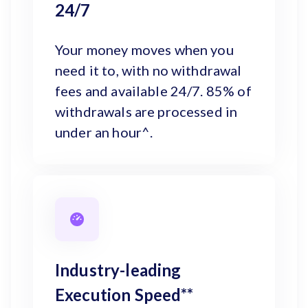
24/7
Your money moves when you
need it to, with no withdrawal
fees and available 24/7. 85% of
withdrawals are processed in
under an hour^.
Industry-leading
Execution Speed**