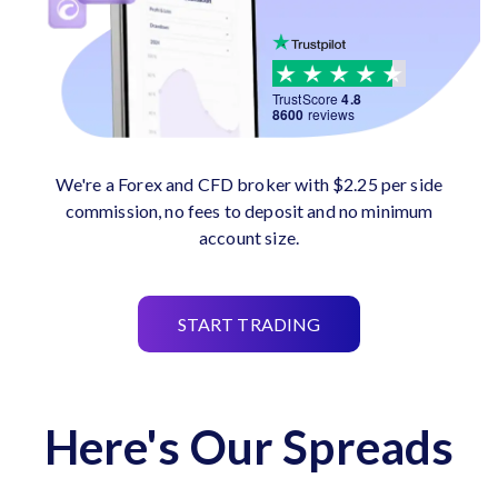
TrustScore
4.8
8600
reviews
We're a Forex and CFD broker with $2.25 per side
commission, no fees to deposit and no minimum
account size.
START TRADING
Here's Our Spreads