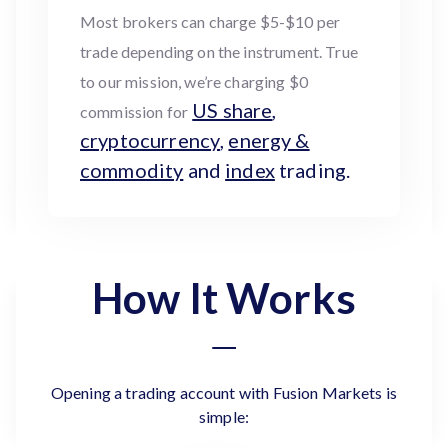
Most brokers can charge $5-$10 per
trade depending on the instrument. True
to our mission, we’re charging $0
US share
,
commission for
cryptocurrency
,
energy &
commodity
and
index
trading.
How It Works
Opening a trading account with Fusion Markets is
simple: