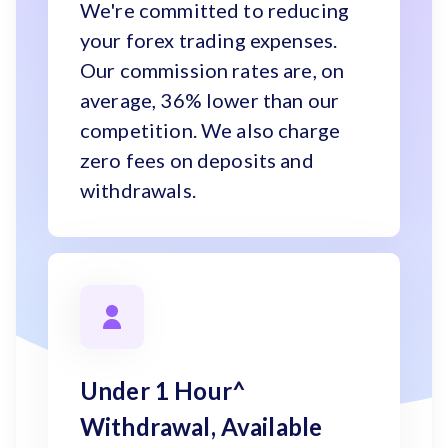
We're committed to reducing
your forex trading expenses.
Our commission rates are, on
average, 36% lower than our
competition. We also charge
zero fees on deposits and
withdrawals.
Under 1 Hour^
Withdrawal, Available