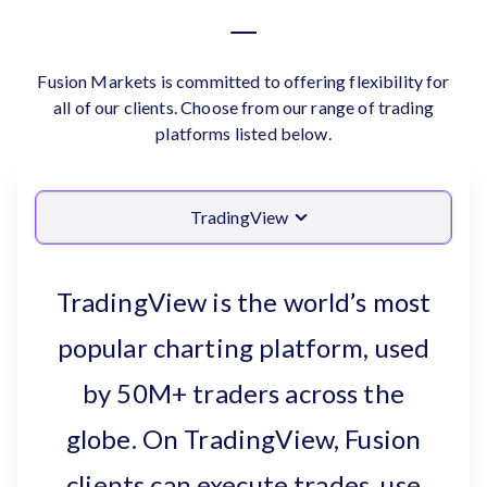
Fusion Markets is committed to offering flexibility for
all of our clients. Choose from our range of trading
platforms listed below.
TradingView
TradingView is the world’s most
popular charting platform, used
by 50M+ traders across the
globe. On TradingView, Fusion
clients can execute trades, use