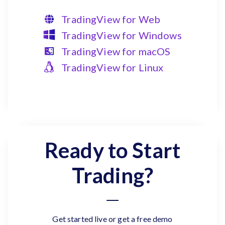
TradingView for Web
TradingView for Windows
TradingView for macOS
TradingView for Linux
Ready to Start
Trading?
Get started live or get a free demo