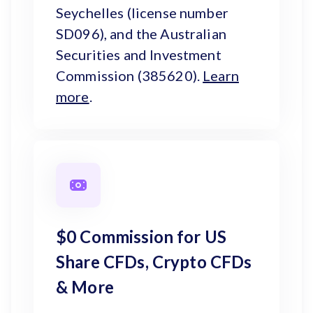
Seychelles (license number
SD096), and the Australian
Securities and Investment
Commission (385620).
Learn
more
.
$0 Commission for US
Share CFDs, Crypto CFDs
& More