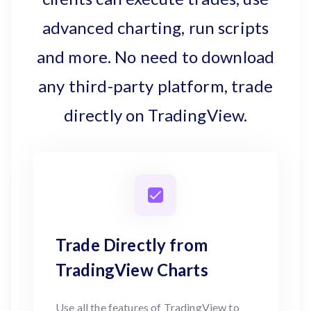
advanced charting, run scripts
and more. No need to download
any third-party platform, trade
directly on TradingView.
Trade Directly from
TradingView Charts
Use all the features of TradingView to