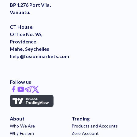
BP 1276 Port Vila,
Vanuatu.
CT House,
Office No. 9A,
Providence,
Mahe, Seychelles
help@fusionmarkets.com
Follow us
About
Trading
Who We Are
Products and Accounts
Why Fusion?
Zero Account