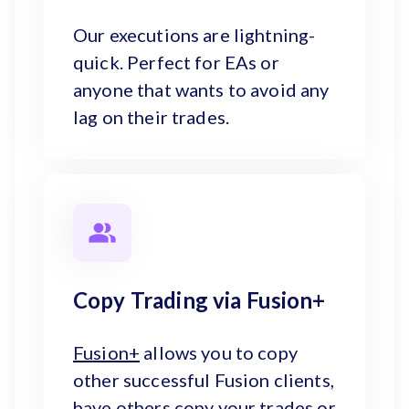
Our executions are lightning-
quick. Perfect for EAs or
anyone that wants to avoid any
lag on their trades.
Copy Trading via Fusion+
Fusion+
allows you to copy
other successful Fusion clients,
have others copy your trades or