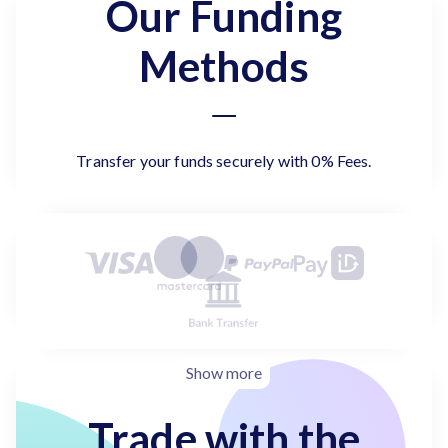
Our Funding
Methods
Transfer your funds securely with 0% Fees.
Show more
Trade with the