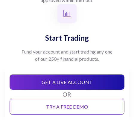
approved within the hour.
Start Trading
Fund your account and start trading any one
of our 250+ financial products.
GET A LIVE ACCOUNT
OR
TRY A FREE DEMO