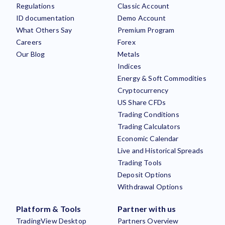
Regulations
Classic Account
ID documentation
Demo Account
What Others Say
Premium Program
Careers
Forex
Our Blog
Metals
Indices
Energy & Soft Commodities
Cryptocurrency
US Share CFDs
Trading Conditions
Trading Calculators
Economic Calendar
Live and Historical Spreads
Trading Tools
Deposit Options
Withdrawal Options
Platform & Tools
Partner with us
TradingView Desktop
Partners Overview