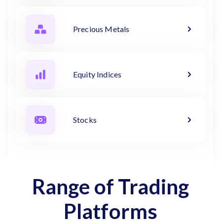
Precious Metals
Equity Indices
Stocks
Range of Trading
Platforms