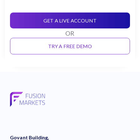
GET A LIVE ACCOUNT
OR
TRY A FREE DEMO
Govant Building,