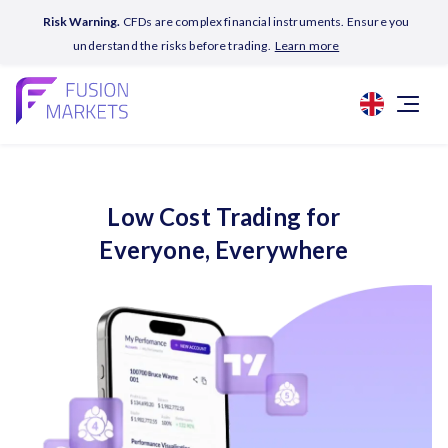
Risk Warning.
CFDs are complex financial instruments. Ensure you
understand the risks before trading.
Learn more
Low Cost Trading for
Everyone, Everywhere