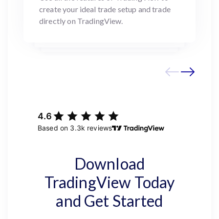
create your ideal trade setup and trade
directly on TradingView.
Download
TradingView Today
and Get Started