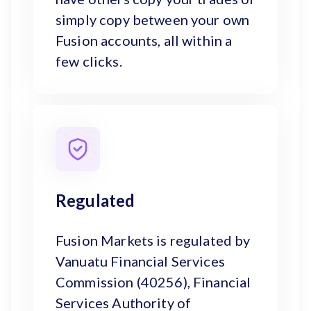
simply copy between your own
Fusion accounts, all within a
few clicks.
Regulated
Fusion Markets is regulated by
Vanuatu Financial Services
Commission (40256), Financial
Services Authority of