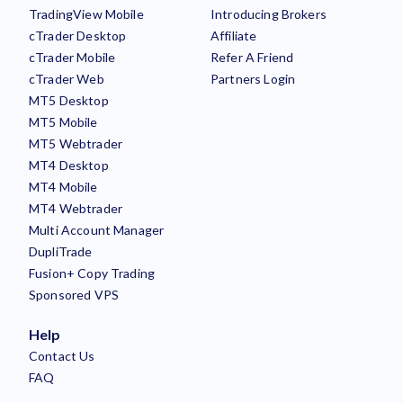
TradingView Mobile
Introducing Brokers
cTrader Desktop
Affiliate
cTrader Mobile
Refer A Friend
cTrader Web
Partners Login
MT5 Desktop
MT5 Mobile
MT5 Webtrader
MT4 Desktop
MT4 Mobile
MT4 Webtrader
Multi Account Manager
DupliTrade
Fusion+ Copy Trading
Sponsored VPS
Help
Contact Us
FAQ