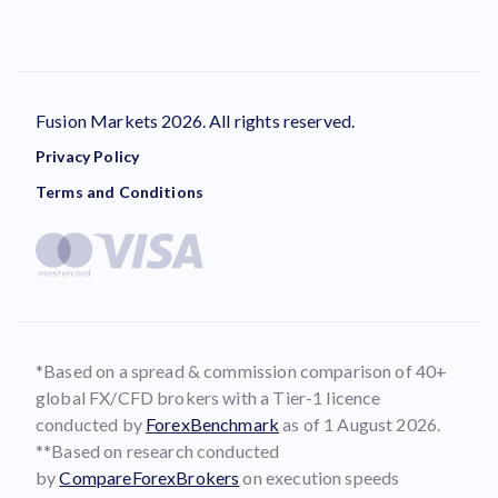
Fusion Markets 2026. All rights reserved.
Privacy Policy
Terms and Conditions
*Based on a spread & commission comparison of 40+
global FX/CFD brokers with a Tier-1 licence
conducted by
ForexBenchmark
as of 1 August 2026.
**Based on research conducted
by
CompareForexBrokers
on execution speeds