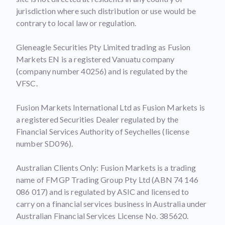
jurisdiction where such distribution or use would be
contrary to local law or regulation.
Gleneagle Securities Pty Limited trading as Fusion
Markets EN is a registered Vanuatu company
(company number 40256) and is regulated by the
VFSC.
Fusion Markets International Ltd as Fusion Markets is
a registered Securities Dealer regulated by the
Financial Services Authority of Seychelles (license
number SD096).
Australian Clients Only: Fusion Markets is a trading
name of FMGP Trading Group Pty Ltd (ABN 74 146
086 017) and is regulated by ASIC and licensed to
carry on a financial services business in Australia under
Australian Financial Services License No. 385620.