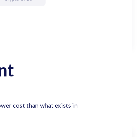
nt
ower cost than what exists in