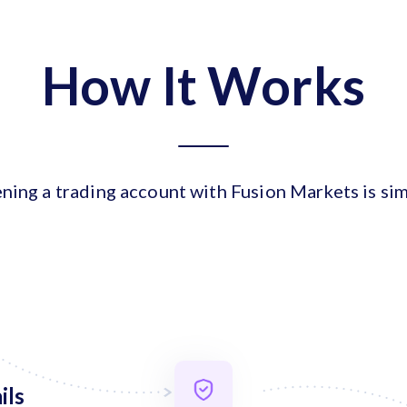
How It Works
ning a trading account with Fusion Markets is sim
ils