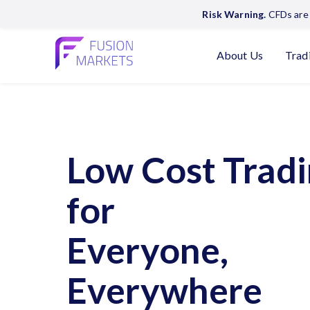
Risk Warning.
CFDs are 
About Us
Trad
Low Cost Trad
for
Everyone,
Everywhere