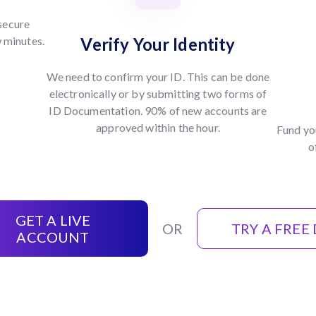
 secure
w minutes.
Verify Your Identity
We need to confirm your ID. This can be done
electronically or by submitting two forms of
ID Documentation. 90% of new accounts are
approved within the hour.
Fund yo
o
GET A LIVE
OR
TRY A FREE
ACCOUNT