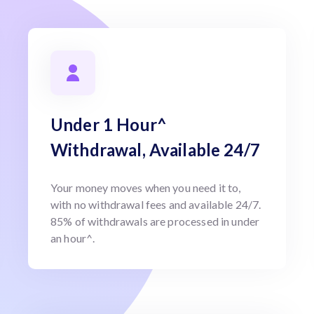
Under 1 Hour^
Withdrawal, Available 24/7
Your money moves when you need it to,
with no withdrawal fees and available 24/7.
85% of withdrawals are processed in under
an hour^.