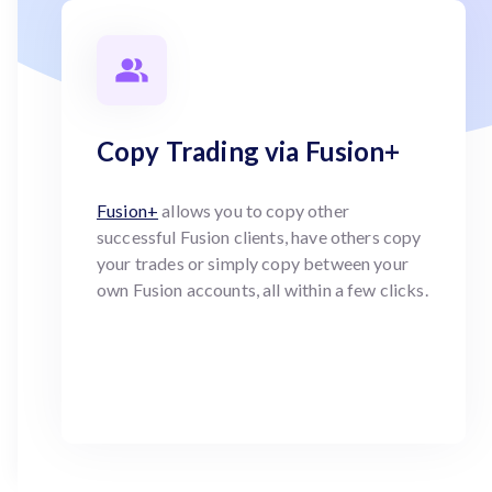
Copy Trading via Fusion+
Fusion+
allows you to copy other
successful Fusion clients, have others copy
your trades or simply copy between your
own Fusion accounts, all within a few clicks.