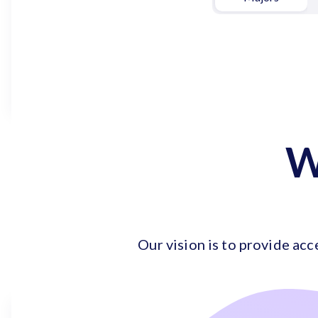
W
Our vision is to provide acc