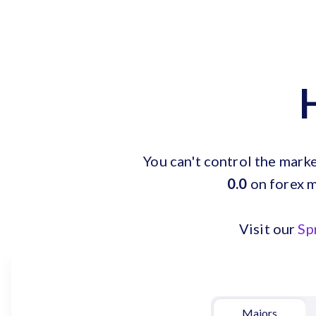
You can't control the mark
0.0
on forex m
Visit our
Sp
Majors