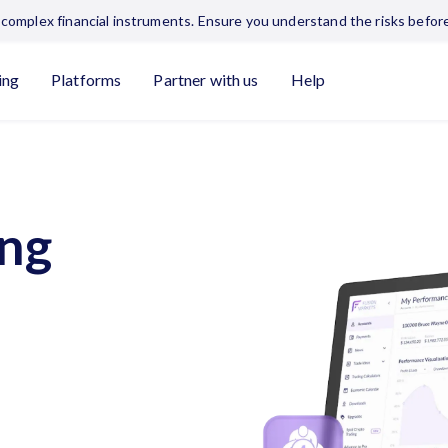
complex financial instruments. Ensure you understand the risks before
ing
Platforms
Partner with us
Help
ing