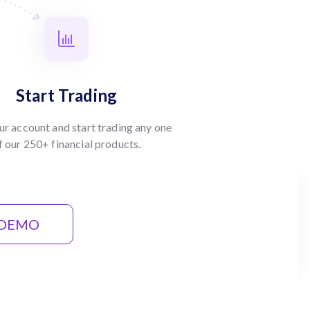
Start Trading
ur account and start trading any one
f our 250+ financial products.
 DEMO