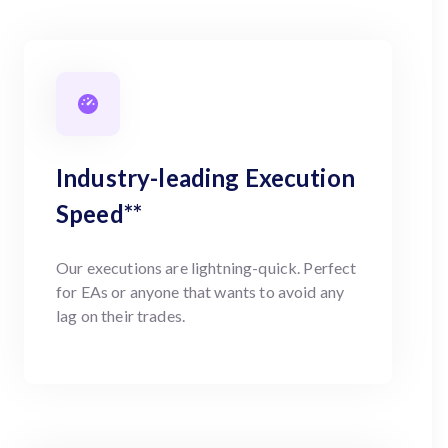
Industry-leading Execution
Speed**
Our executions are lightning-quick. Perfect
for EAs or anyone that wants to avoid any
lag on their trades.