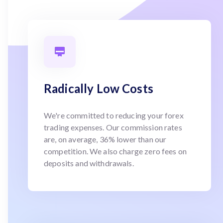
Radically Low Costs
We're committed to reducing your forex
trading expenses. Our commission rates
are, on average, 36% lower than our
competition. We also charge zero fees on
deposits and withdrawals.