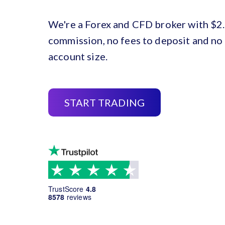
We're a Forex and CFD broker with $2.
commission, no fees to deposit and n
account size.
START TRADING
TrustScore
4.8
8578
reviews