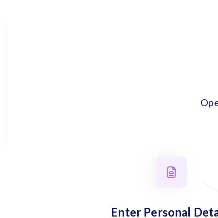
Ope
Enter Personal Deta