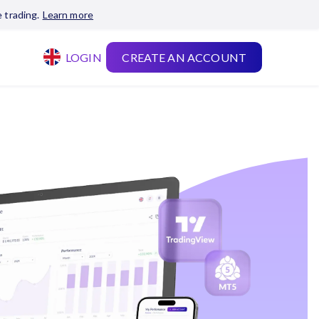
 trading.
Learn more
LOGIN
CREATE AN ACCOUNT