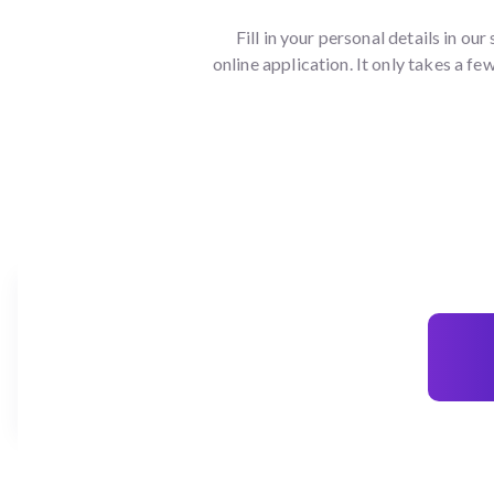
Fill in your personal details in our
online application. It only takes a fe