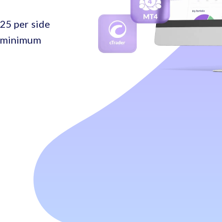
25 per side
o minimum