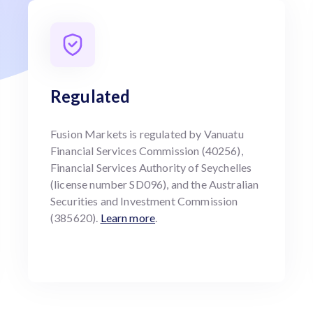
Regulated
Fusion Markets is regulated by Vanuatu
Financial Services Commission (40256),
Financial Services Authority of Seychelles
(license number SD096), and the Australian
Securities and Investment Commission
(385620).
Learn more
.