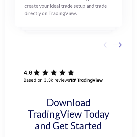
create your ideal trade setup and trade
directly on TradingView.
Download
TradingView Today
and Get Started