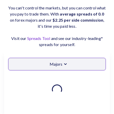
You can't control the markets, but you can control what
you pay to trade them. With
average spreads of 0.0
on forex majors and our
$2.25 per side commission
,
it's time you paid less.
Visit our
Spreads Tool
and see our industry-leading*
spreads for yourself.
Majors