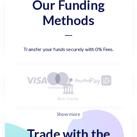
Our Funding
Methods
Transfer your funds securely with 0% Fees.
Show more
Trade with the