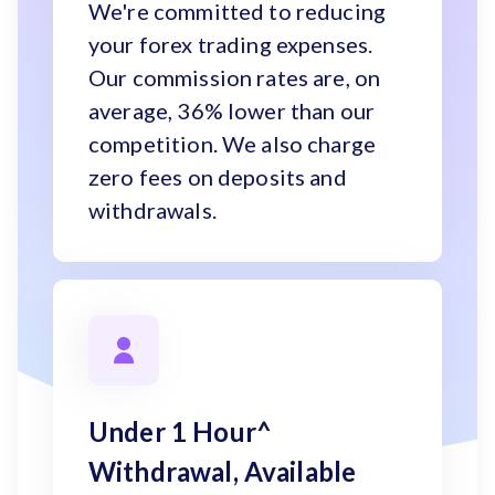
We're committed to reducing
your forex trading expenses.
Our commission rates are, on
average, 36% lower than our
competition. We also charge
zero fees on deposits and
withdrawals.
Under 1 Hour^
Withdrawal, Available