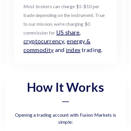
Most brokers can charge $5-$10 per
trade depending on the instrument. True
to our mission, we’re charging $0
US share
,
commission for
cryptocurrency
,
energy &
commodity
and
index
trading.
How It Works
Opening a trading account with Fusion Markets is
simple: