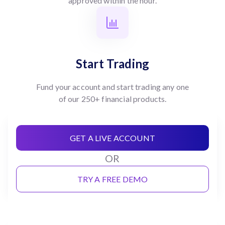
approved within the hour.
Start Trading
Fund your account and start trading any one
of our 250+ financial products.
GET A LIVE ACCOUNT
OR
TRY A FREE DEMO