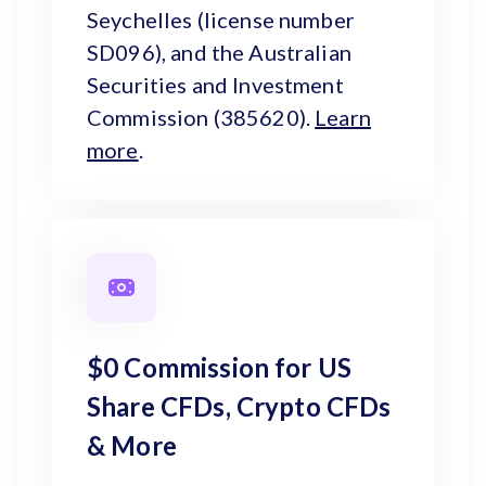
Seychelles (license number
SD096), and the Australian
Securities and Investment
Commission (385620).
Learn
more
.
$0 Commission for US
Share CFDs, Crypto CFDs
& More