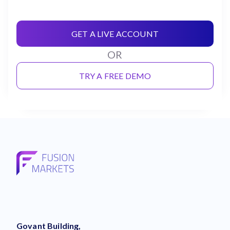
GET A LIVE ACCOUNT
OR
TRY A FREE DEMO
Govant Building,