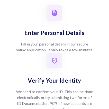
Enter Personal Details
Fill in your personal details in our secure
online application. It only takes a few minutes.
Verify Your Identity
We need to confirm your ID. This can be done
electronically or by submitting two forms of
ID Documentation. 90% of new accounts are