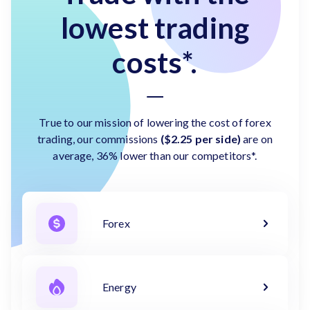
lowest trading
costs*.
True to our mission of lowering the cost of forex
trading, our commissions
($2.25 per side)
are on
average, 36% lower than our competitors*.
Forex
Energy