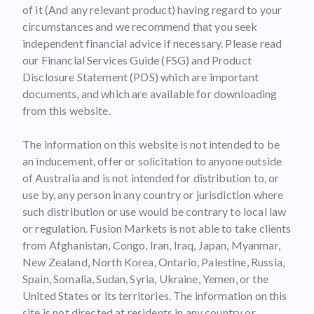
of it (And any relevant product) having regard to your
circumstances and we recommend that you seek
independent financial advice if necessary. Please read
our Financial Services Guide (FSG) and Product
Disclosure Statement (PDS) which are important
documents, and which are available for downloading
from this website.
The information on this website is not intended to be
an inducement, offer or solicitation to anyone outside
of Australia and is not intended for distribution to, or
use by, any person in any country or jurisdiction where
such distribution or use would be contrary to local law
or regulation. Fusion Markets is not able to take clients
from Afghanistan, Congo, Iran, Iraq, Japan, Myanmar,
New Zealand, North Korea, Ontario, Palestine, Russia,
Spain, Somalia, Sudan, Syria, Ukraine, Yemen, or the
United States or its territories. The information on this
site is not directed at residents in any country or