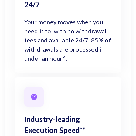
24/7
Your money moves when you
need it to, with no withdrawal
fees and available 24/7. 85% of
withdrawals are processed in
under an hour^.
Industry-leading
Execution Speed**