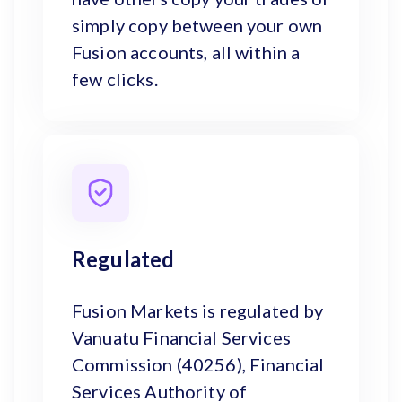
simply copy between your own
Fusion accounts, all within a
few clicks.
Regulated
Fusion Markets is regulated by
Vanuatu Financial Services
Commission (40256), Financial
Services Authority of