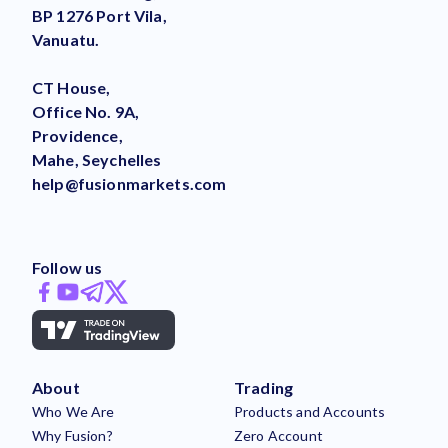
BP 1276 Port Vila,
Vanuatu.
CT House,
Office No. 9A,
Providence,
Mahe, Seychelles
help@fusionmarkets.com
Follow us
About
Trading
Who We Are
Products and Accounts
Why Fusion?
Zero Account