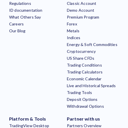
Regulations
Classic Account
ID documentation
Demo Account
What Others Say
Premium Program
Careers
Forex
Our Blog
Metals
Indices
Energy & Soft Commodities
Cryptocurrency
US Share CFDs
Trading Conditions
Trading Calculators
Economic Calendar
Live and Historical Spreads
Trading Tools
Deposit Options
Withdrawal Options
Platform & Tools
Partner with us
TradingView Desktop
Partners Overview