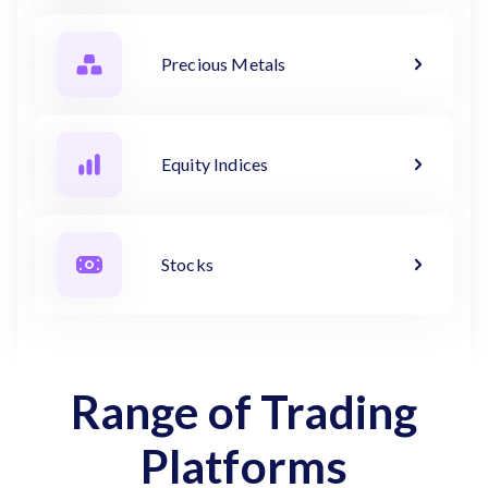
Precious Metals
Equity Indices
Stocks
Range of Trading
Platforms