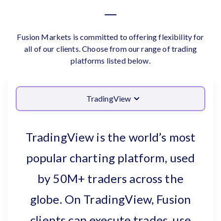
Fusion Markets is committed to offering flexibility for
all of our clients. Choose from our range of trading
platforms listed below.
TradingView
TradingView is the world’s most
popular charting platform, used
by 50M+ traders across the
globe. On TradingView, Fusion
clients can execute trades, use