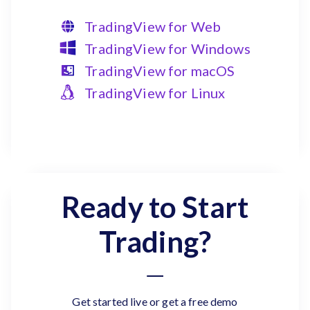
TradingView for Web
TradingView for Windows
TradingView for macOS
TradingView for Linux
Ready to Start
Trading?
Get started live or get a free demo