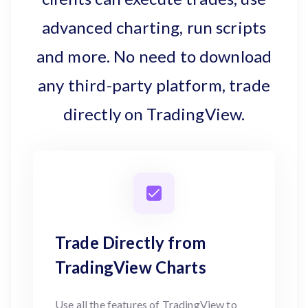
advanced charting, run scripts
and more. No need to download
any third-party platform, trade
directly on TradingView.
Trade Directly from
TradingView Charts
Use all the features of TradingView to