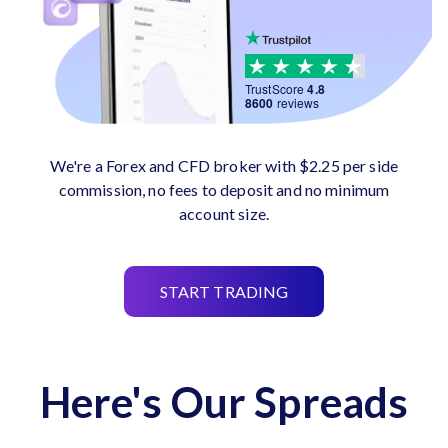
TrustScore
4.8
8600
reviews
We're a Forex and CFD broker with $2.25 per side
commission, no fees to deposit and no minimum
account size.
START TRADING
Here's Our Spreads