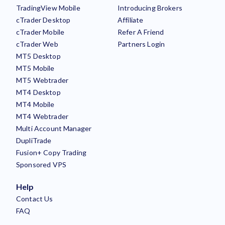
TradingView Mobile
Introducing Brokers
cTrader Desktop
Affiliate
cTrader Mobile
Refer A Friend
cTrader Web
Partners Login
MT5 Desktop
MT5 Mobile
MT5 Webtrader
MT4 Desktop
MT4 Mobile
MT4 Webtrader
Multi Account Manager
DupliTrade
Fusion+ Copy Trading
Sponsored VPS
Help
Contact Us
FAQ