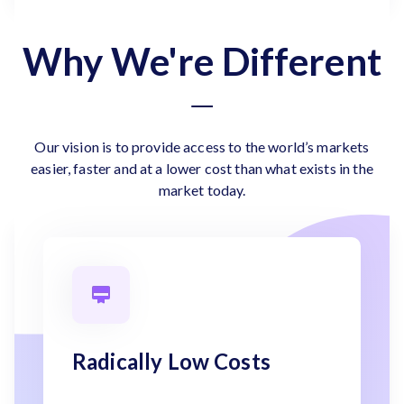
Why We're Different
Our vision is to provide access to the world’s markets
easier, faster and at a lower cost than what exists in the
market today.
Radically Low Costs