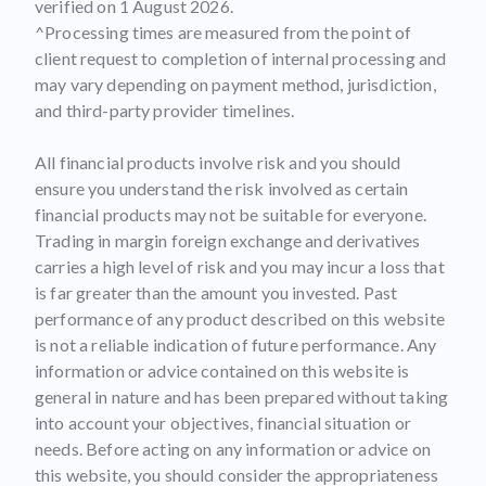
verified on 1 August 2026.
^Processing times are measured from the point of
client request to completion of internal processing and
may vary depending on payment method, jurisdiction,
and third-party provider timelines.
All financial products involve risk and you should
ensure you understand the risk involved as certain
financial products may not be suitable for everyone.
Trading in margin foreign exchange and derivatives
carries a high level of risk and you may incur a loss that
is far greater than the amount you invested. Past
performance of any product described on this website
is not a reliable indication of future performance. Any
information or advice contained on this website is
general in nature and has been prepared without taking
into account your objectives, financial situation or
needs. Before acting on any information or advice on
this website, you should consider the appropriateness