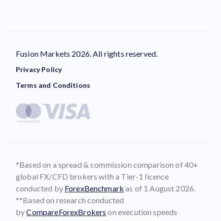
Fusion Markets 2026. All rights reserved.
Privacy Policy
Terms and Conditions
*Based on a spread & commission comparison of 40+
global FX/CFD brokers with a Tier-1 licence
conducted by
ForexBenchmark
as of 1 August 2026.
**Based on research conducted
by
CompareForexBrokers
on execution speeds