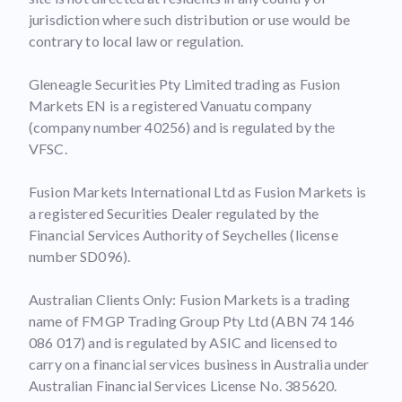
jurisdiction where such distribution or use would be
contrary to local law or regulation.
Gleneagle Securities Pty Limited trading as Fusion
Markets EN is a registered Vanuatu company
(company number 40256) and is regulated by the
VFSC.
Fusion Markets International Ltd as Fusion Markets is
a registered Securities Dealer regulated by the
Financial Services Authority of Seychelles (license
number SD096).
Australian Clients Only: Fusion Markets is a trading
name of FMGP Trading Group Pty Ltd (ABN 74 146
086 017) and is regulated by ASIC and licensed to
carry on a financial services business in Australia under
Australian Financial Services License No. 385620.