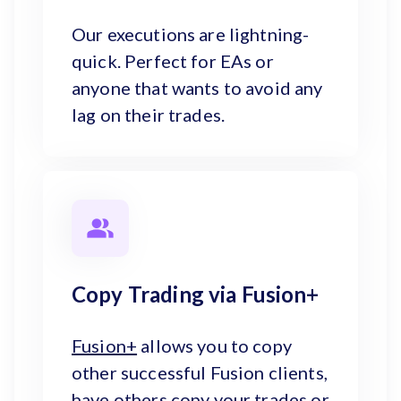
Our executions are lightning-
quick. Perfect for EAs or
anyone that wants to avoid any
lag on their trades.
Copy Trading via Fusion+
Fusion+
allows you to copy
other successful Fusion clients,
have others copy your trades or