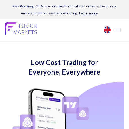
Risk Warning.
CFDs are complex financial instruments. Ensure you
understand the risks before trading.
Learn more
Low Cost Trading for
Everyone, Everywhere