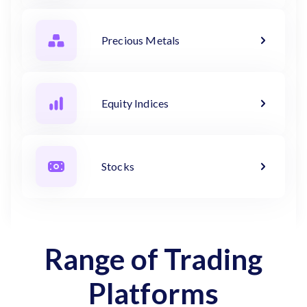
Precious Metals
Equity Indices
Stocks
Range of Trading
Platforms