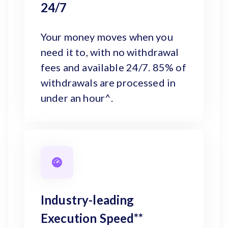
24/7
Your money moves when you
need it to, with no withdrawal
fees and available 24/7. 85% of
withdrawals are processed in
under an hour^.
Industry-leading
Execution Speed**