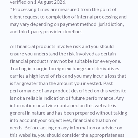
verified on 1 August 2026.
^Processing times are measured from the point of
client request to completion of internal processing and
may vary depending on payment method, jurisdiction,
and third-party provider timelines.
All financial products involve risk and you should
ensure you understand the risk involved as certain
financial products may not be suitable for everyone.
Trading in margin foreign exchange and derivatives
carries a high level of risk and you may incur a loss that
is far greater than the amount you invested. Past
performance of any product described on this website
is not a reliable indication of future performance. Any
information or advice contained on this website is
general in nature and has been prepared without taking
into account your objectives, financial situation or
needs. Before acting on any information or advice on
this website, you should consider the appropriateness