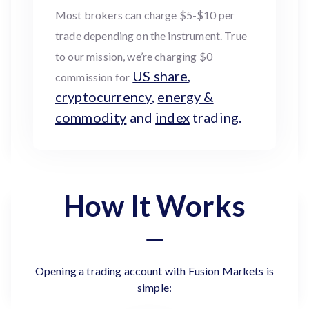
Most brokers can charge $5-$10 per
trade depending on the instrument. True
to our mission, we’re charging $0
US share
,
commission for
cryptocurrency
,
energy &
commodity
and
index
trading.
How It Works
Opening a trading account with Fusion Markets is
simple: