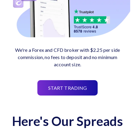
TrustScore
4.8
8578
reviews
We're a Forex and CFD broker with $2.25 per side
commission, no fees to deposit and no minimum
account size.
START TRADING
Here's Our Spreads