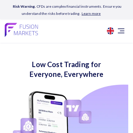
Risk Warning.
CFDs are complex financial instruments. Ensure you
understand the risks before trading.
Learn more
Low Cost Trading for
Everyone, Everywhere