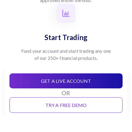
approved within the hour.
Start Trading
Fund your account and start trading any one
of our 250+ financial products.
GET A LIVE ACCOUNT
OR
TRY A FREE DEMO