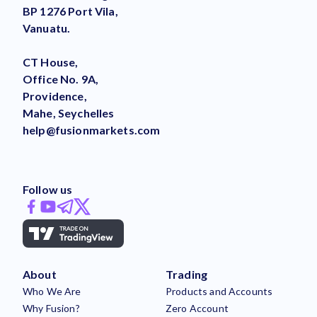
BP 1276 Port Vila,
Vanuatu.
CT House,
Office No. 9A,
Providence,
Mahe, Seychelles
help@fusionmarkets.com
Follow us
About
Trading
Who We Are
Products and Accounts
Why Fusion?
Zero Account