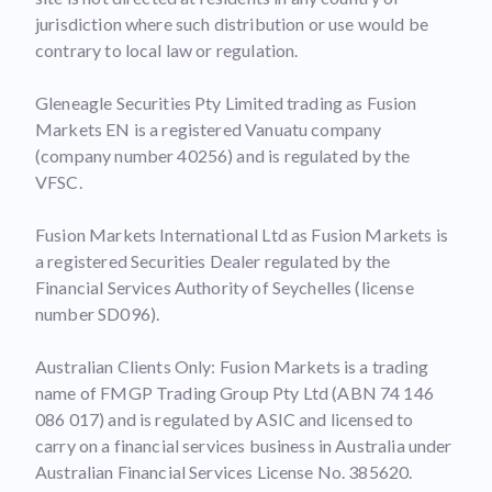
jurisdiction where such distribution or use would be
contrary to local law or regulation.
Gleneagle Securities Pty Limited trading as Fusion
Markets EN is a registered Vanuatu company
(company number 40256) and is regulated by the
VFSC.
Fusion Markets International Ltd as Fusion Markets is
a registered Securities Dealer regulated by the
Financial Services Authority of Seychelles (license
number SD096).
Australian Clients Only: Fusion Markets is a trading
name of FMGP Trading Group Pty Ltd (ABN 74 146
086 017) and is regulated by ASIC and licensed to
carry on a financial services business in Australia under
Australian Financial Services License No. 385620.