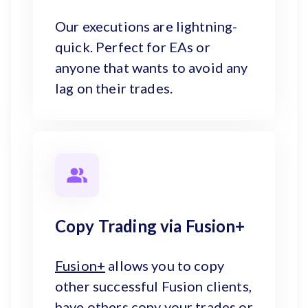
Our executions are lightning-
quick. Perfect for EAs or
anyone that wants to avoid any
lag on their trades.
Copy Trading via Fusion+
Fusion+
allows you to copy
other successful Fusion clients,
have others copy your trades or