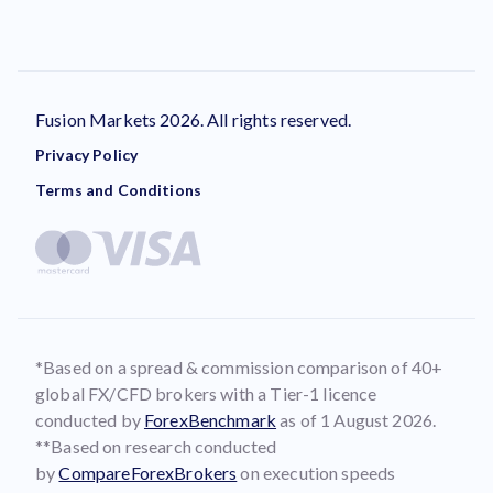
Fusion Markets 2026. All rights reserved.
Privacy Policy
Terms and Conditions
*Based on a spread & commission comparison of 40+
global FX/CFD brokers with a Tier-1 licence
conducted by
ForexBenchmark
as of 1 August 2026.
**Based on research conducted
by
CompareForexBrokers
on execution speeds