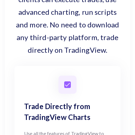
advanced charting, run scripts
and more. No need to download
any third-party platform, trade
directly on TradingView.
Trade Directly from
TradingView Charts
Use all the features of TradingView to