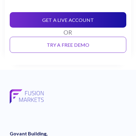
GET A LIVE ACCOUNT
OR
TRY A FREE DEMO
Govant Building,