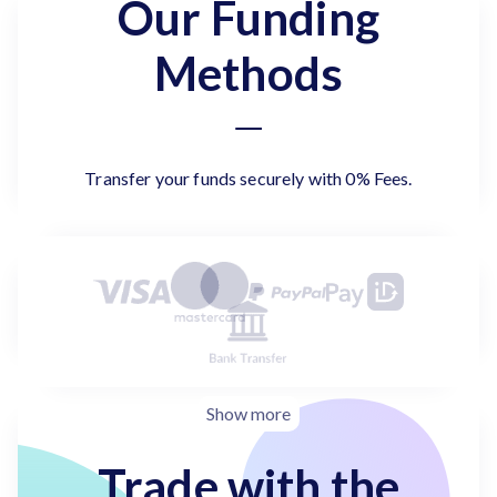
Our Funding
Methods
Transfer your funds securely with 0% Fees.
Show more
Trade with the