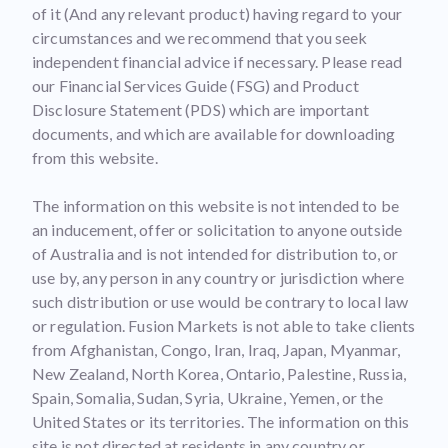
of it (And any relevant product) having regard to your
circumstances and we recommend that you seek
independent financial advice if necessary. Please read
our Financial Services Guide (FSG) and Product
Disclosure Statement (PDS) which are important
documents, and which are available for downloading
from this website.
The information on this website is not intended to be
an inducement, offer or solicitation to anyone outside
of Australia and is not intended for distribution to, or
use by, any person in any country or jurisdiction where
such distribution or use would be contrary to local law
or regulation. Fusion Markets is not able to take clients
from Afghanistan, Congo, Iran, Iraq, Japan, Myanmar,
New Zealand, North Korea, Ontario, Palestine, Russia,
Spain, Somalia, Sudan, Syria, Ukraine, Yemen, or the
United States or its territories. The information on this
site is not directed at residents in any country or