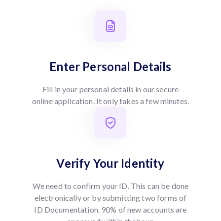
Enter Personal Details
Fill in your personal details in our secure
online application. It only takes a few minutes.
Verify Your Identity
We need to confirm your ID. This can be done
electronically or by submitting two forms of
ID Documentation. 90% of new accounts are