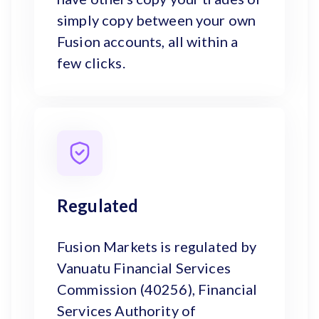
simply copy between your own
Fusion accounts, all within a
few clicks.
Regulated
Fusion Markets is regulated by
Vanuatu Financial Services
Commission (40256), Financial
Services Authority of