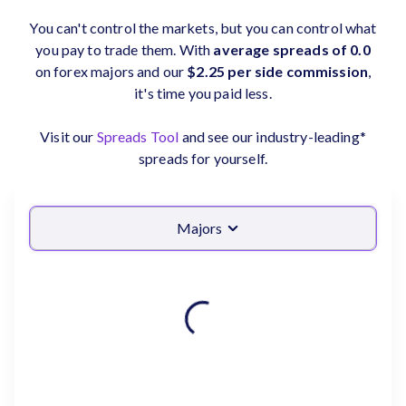
You can't control the markets, but you can control what
you pay to trade them. With
average spreads of 0.0
on forex majors and our
$2.25 per side commission
,
it's time you paid less.
Visit our
Spreads Tool
and see our industry-leading*
spreads for yourself.
Majors