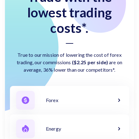
lowest trading
costs*.
True to our mission of lowering the cost of forex
trading, our commissions
($2.25 per side)
are on
average, 36% lower than our competitors*.
Forex
Energy