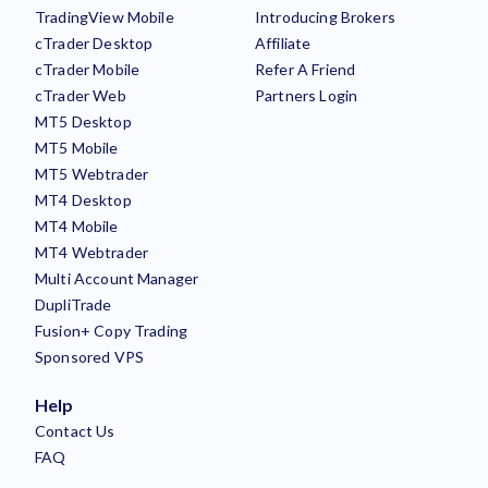
TradingView Mobile
Introducing Brokers
cTrader Desktop
Affiliate
cTrader Mobile
Refer A Friend
cTrader Web
Partners Login
MT5 Desktop
MT5 Mobile
MT5 Webtrader
MT4 Desktop
MT4 Mobile
MT4 Webtrader
Multi Account Manager
DupliTrade
Fusion+ Copy Trading
Sponsored VPS
Help
Contact Us
FAQ