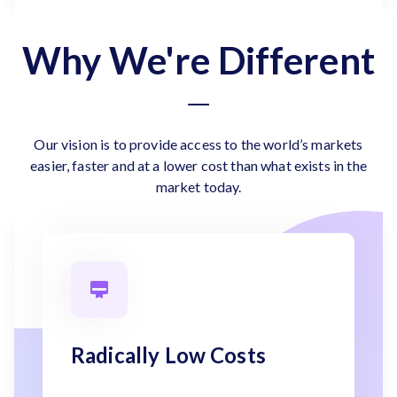
Why We're Different
Our vision is to provide access to the world’s markets
easier, faster and at a lower cost than what exists in the
market today.
Radically Low Costs