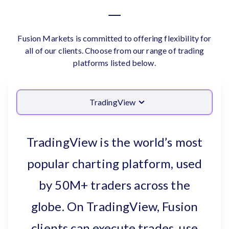
Fusion Markets is committed to offering flexibility for
all of our clients. Choose from our range of trading
platforms listed below.
TradingView
TradingView is the world’s most
popular charting platform, used
by 50M+ traders across the
globe. On TradingView, Fusion
clients can execute trades, use