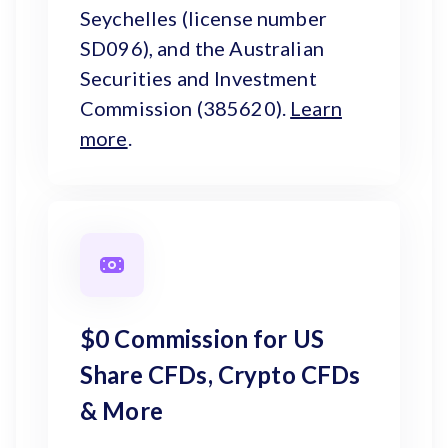
Seychelles (license number
SD096), and the Australian
Securities and Investment
Commission (385620).
Learn
more
.
$0 Commission for US
Share CFDs, Crypto CFDs
& More