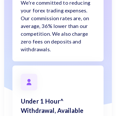
We're committed to reducing
your forex trading expenses.
Our commission rates are, on
average, 36% lower than our
competition. We also charge
zero fees on deposits and
withdrawals.
Under 1 Hour^
Withdrawal, Available