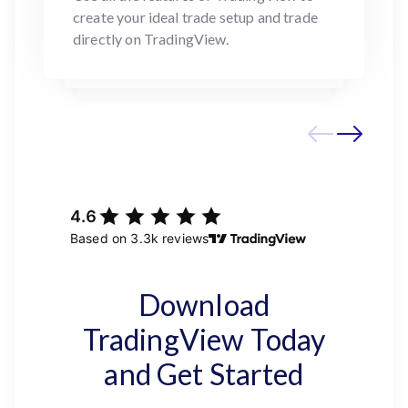
create your ideal trade setup and trade
directly on TradingView.
Download
TradingView Today
and Get Started