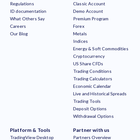
Regulations
Classic Account
ID documentation
Demo Account
What Others Say
Premium Program
Careers
Forex
Our Blog
Metals
Indices
Energy & Soft Commodities
Cryptocurrency
US Share CFDs
Trading Conditions
Trading Calculators
Economic Calendar
Live and Historical Spreads
Trading Tools
Deposit Options
Withdrawal Options
Platform & Tools
Partner with us
TradingView Desktop
Partners Overview