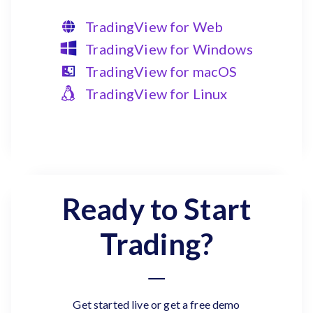
TradingView for Web
TradingView for Windows
TradingView for macOS
TradingView for Linux
Ready to Start
Trading?
Get started live or get a free demo