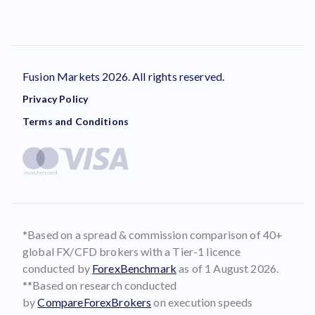
Fusion Markets 2026. All rights reserved.
Privacy Policy
Terms and Conditions
*Based on a spread & commission comparison of 40+
global FX/CFD brokers with a Tier-1 licence
conducted by
ForexBenchmark
as of 1 August 2026.
**Based on research conducted
by
CompareForexBrokers
on execution speeds