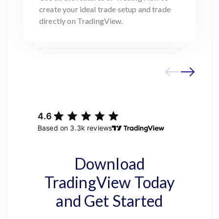
create your ideal trade setup and trade
directly on TradingView.
Download
TradingView Today
and Get Started