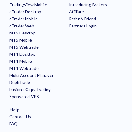
TradingView Mobile
Introducing Brokers
cTrader Desktop
Affiliate
cTrader Mobile
Refer A Friend
cTrader Web
Partners Login
MT5 Desktop
MT5 Mobile
MT5 Webtrader
MT4 Desktop
MT4 Mobile
MT4 Webtrader
Multi Account Manager
DupliTrade
Fusion+ Copy Trading
Sponsored VPS
Help
Contact Us
FAQ