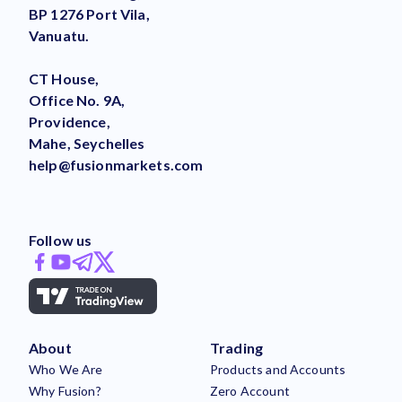
BP 1276 Port Vila,
Vanuatu.
CT House,
Office No. 9A,
Providence,
Mahe, Seychelles
help@fusionmarkets.com
Follow us
About
Trading
Who We Are
Products and Accounts
Why Fusion?
Zero Account