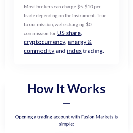
Most brokers can charge $5-$10 per
trade depending on the instrument. True
to our mission, we’re charging $0
US share
,
commission for
cryptocurrency
,
energy &
commodity
and
index
trading.
How It Works
Opening a trading account with Fusion Markets is
simple: