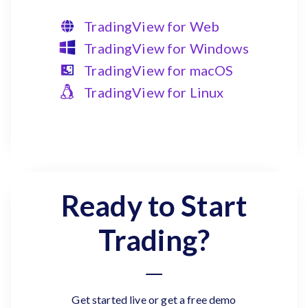
TradingView for Web
TradingView for Windows
TradingView for macOS
TradingView for Linux
Ready to Start
Trading?
Get started live or get a free demo