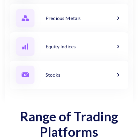
Precious Metals
Equity Indices
Stocks
Range of Trading
Platforms