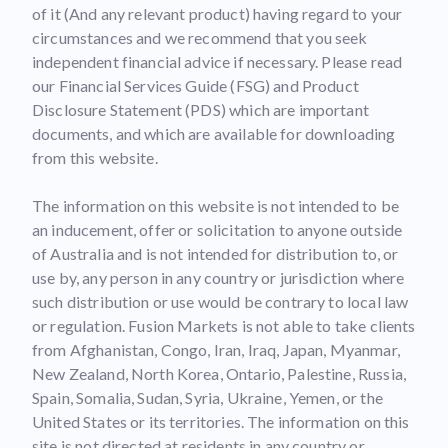
of it (And any relevant product) having regard to your
circumstances and we recommend that you seek
independent financial advice if necessary. Please read
our Financial Services Guide (FSG) and Product
Disclosure Statement (PDS) which are important
documents, and which are available for downloading
from this website.
The information on this website is not intended to be
an inducement, offer or solicitation to anyone outside
of Australia and is not intended for distribution to, or
use by, any person in any country or jurisdiction where
such distribution or use would be contrary to local law
or regulation. Fusion Markets is not able to take clients
from Afghanistan, Congo, Iran, Iraq, Japan, Myanmar,
New Zealand, North Korea, Ontario, Palestine, Russia,
Spain, Somalia, Sudan, Syria, Ukraine, Yemen, or the
United States or its territories. The information on this
site is not directed at residents in any country or