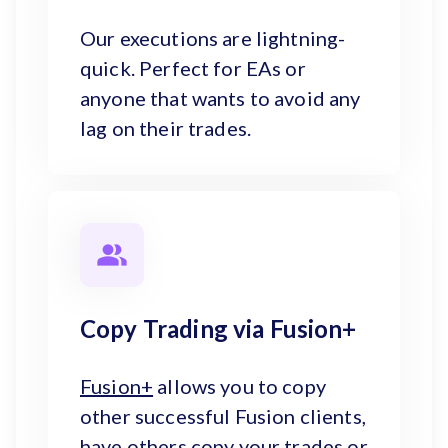
Our executions are lightning-
quick. Perfect for EAs or
anyone that wants to avoid any
lag on their trades.
Copy Trading via Fusion+
Fusion+
allows you to copy
other successful Fusion clients,
have others copy your trades or