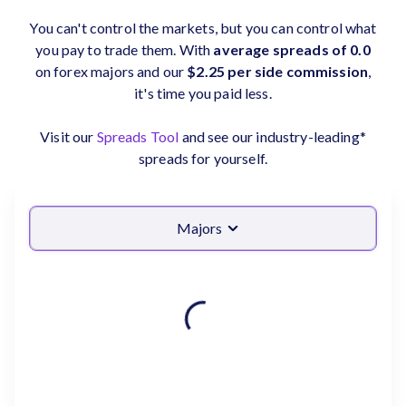
You can't control the markets, but you can control what
you pay to trade them. With
average spreads of 0.0
on forex majors and our
$2.25 per side commission
,
it's time you paid less.
Visit our
Spreads Tool
and see our industry-leading*
spreads for yourself.
Majors