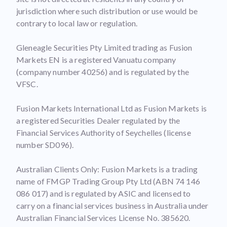
jurisdiction where such distribution or use would be
contrary to local law or regulation.
Gleneagle Securities Pty Limited trading as Fusion
Markets EN is a registered Vanuatu company
(company number 40256) and is regulated by the
VFSC.
Fusion Markets International Ltd as Fusion Markets is
a registered Securities Dealer regulated by the
Financial Services Authority of Seychelles (license
number SD096).
Australian Clients Only: Fusion Markets is a trading
name of FMGP Trading Group Pty Ltd (ABN 74 146
086 017) and is regulated by ASIC and licensed to
carry on a financial services business in Australia under
Australian Financial Services License No. 385620.