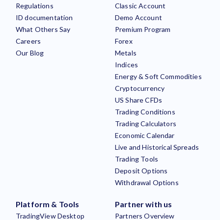
Regulations
Classic Account
ID documentation
Demo Account
What Others Say
Premium Program
Careers
Forex
Our Blog
Metals
Indices
Energy & Soft Commodities
Cryptocurrency
US Share CFDs
Trading Conditions
Trading Calculators
Economic Calendar
Live and Historical Spreads
Trading Tools
Deposit Options
Withdrawal Options
Platform & Tools
Partner with us
TradingView Desktop
Partners Overview