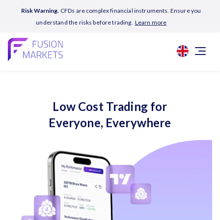
Risk Warning.
CFDs are complex financial instruments. Ensure you
understand the risks before trading.
Learn more
Low Cost Trading for
Everyone, Everywhere