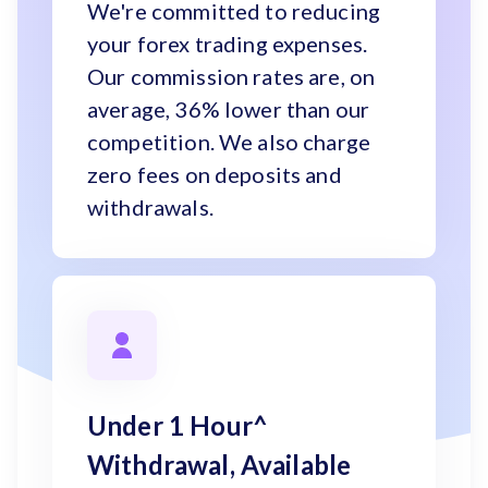
We're committed to reducing
your forex trading expenses.
Our commission rates are, on
average, 36% lower than our
competition. We also charge
zero fees on deposits and
withdrawals.
Under 1 Hour^
Withdrawal, Available