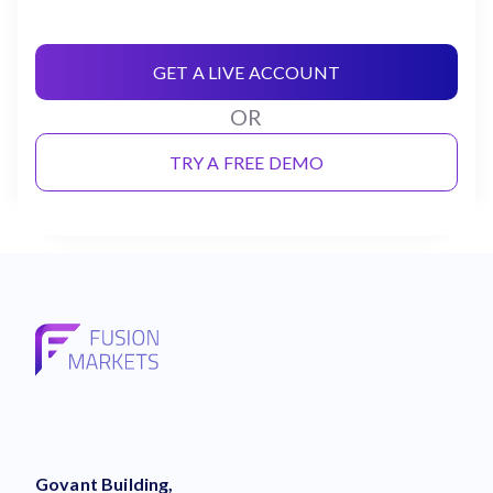
GET A LIVE ACCOUNT
OR
TRY A FREE DEMO
Govant Building,