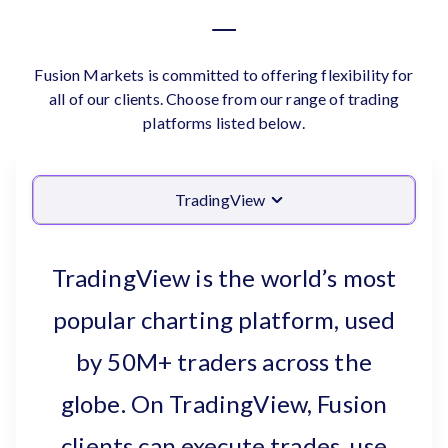
Fusion Markets is committed to offering flexibility for
all of our clients. Choose from our range of trading
platforms listed below.
TradingView
TradingView is the world’s most
popular charting platform, used
by 50M+ traders across the
globe. On TradingView, Fusion
clients can execute trades, use