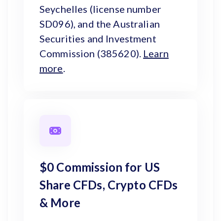
Seychelles (license number
SD096), and the Australian
Securities and Investment
Commission (385620).
Learn
more
.
$0 Commission for US
Share CFDs, Crypto CFDs
& More