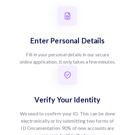
Enter Personal Details
Fill in your personal details in our secure
online application. It only takes a few minutes.
Verify Your Identity
We need to confirm your ID. This can be done
electronically or by submitting two forms of
ID Documentation. 90% of new accounts are