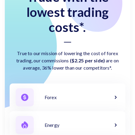
lowest trading
costs*.
True to our mission of lowering the cost of forex
trading, our commissions
($2.25 per side)
are on
average, 36% lower than our competitors*.
Forex
Energy