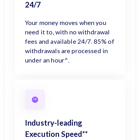
24/7
Your money moves when you
need it to, with no withdrawal
fees and available 24/7. 85% of
withdrawals are processed in
under an hour^.
Industry-leading
Execution Speed**