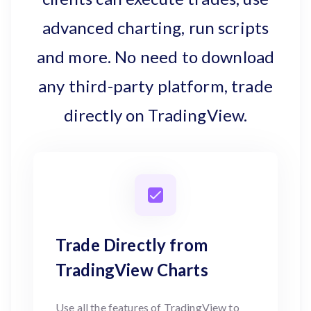
advanced charting, run scripts
and more. No need to download
any third-party platform, trade
directly on TradingView.
Trade Directly from
TradingView Charts
Use all the features of TradingView to