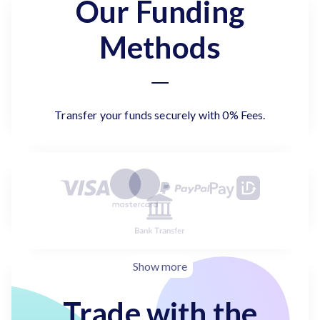
Our Funding
Methods
Transfer your funds securely with 0% Fees.
Show more
Trade with the