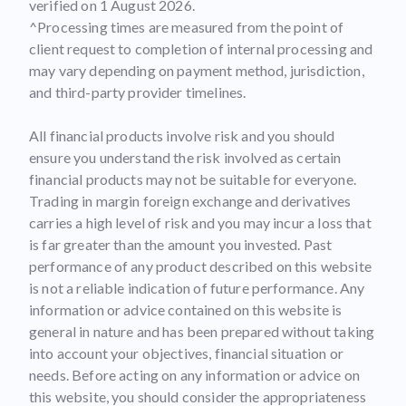
verified on 1 August 2026.
^Processing times are measured from the point of
client request to completion of internal processing and
may vary depending on payment method, jurisdiction,
and third-party provider timelines.
All financial products involve risk and you should
ensure you understand the risk involved as certain
financial products may not be suitable for everyone.
Trading in margin foreign exchange and derivatives
carries a high level of risk and you may incur a loss that
is far greater than the amount you invested. Past
performance of any product described on this website
is not a reliable indication of future performance. Any
information or advice contained on this website is
general in nature and has been prepared without taking
into account your objectives, financial situation or
needs. Before acting on any information or advice on
this website, you should consider the appropriateness