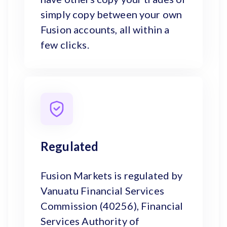
simply copy between your own
Fusion accounts, all within a
few clicks.
Regulated
Fusion Markets is regulated by
Vanuatu Financial Services
Commission (40256), Financial
Services Authority of