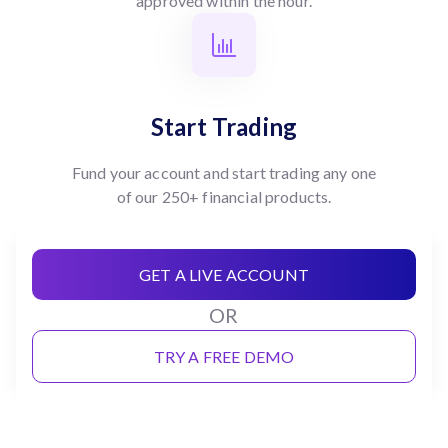
approved within the hour.
Start Trading
Fund your account and start trading any one
of our 250+ financial products.
GET A LIVE ACCOUNT
OR
TRY A FREE DEMO