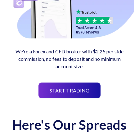
TrustScore
4.8
8578
reviews
We're a Forex and CFD broker with $2.25 per side
commission, no fees to deposit and no minimum
account size.
START TRADING
Here's Our Spreads