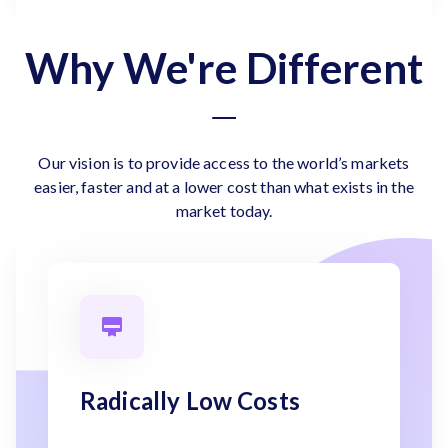
Why We're Different
Our vision is to provide access to the world’s markets
easier, faster and at a lower cost than what exists in the
market today.
Radically Low Costs