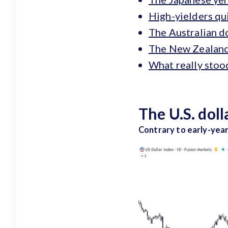
High-yielders qui
The Australian do
The New Zealand D
What really stoo
The U.S. dol
Contrary to early-year