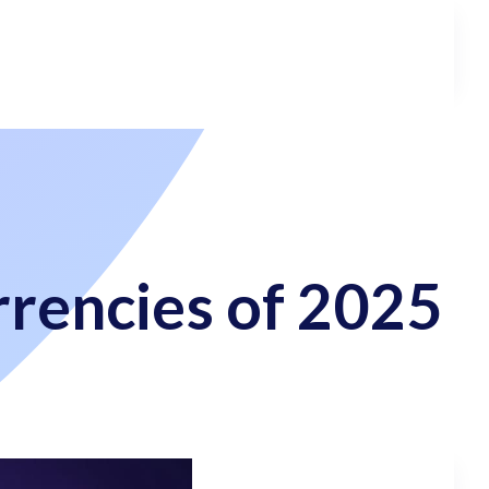
rencies of 2025