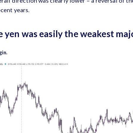
erall direction was clearly lower – a reversal of t
cent years.
 yen was easily the weakest maj
gin.