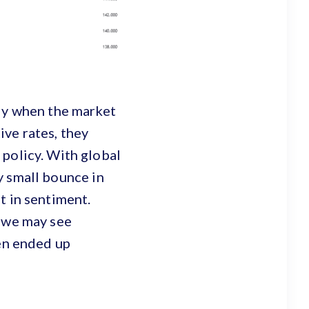
sly when the market
ve rates, they
 policy. With global
ry small bounce in
t in sentiment.
t we may see
yen ended up