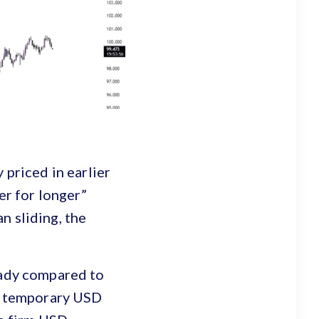
 priced in earlier
er for longer”
n sliding, the
eady compared to
ed temporary USD