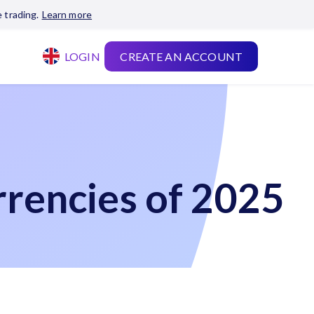
 trading.
Learn more
LOGIN
CREATE AN ACCOUNT
rencies of 2025