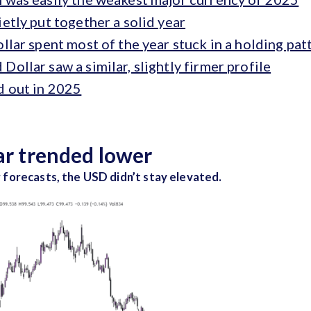
etly put together a solid year
llar spent most of the year stuck in a holding pat
ollar saw a similar, slightly firmer profile
d out in 2025
lar trended lower
 forecasts, the USD didn’t stay elevated.