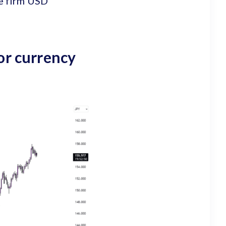
he firm USD
or currency