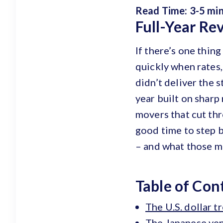
Read Time: 3-5 mi
Full-Year Re
If there’s one thing
quickly when rates,
didn’t deliver the 
year built on sharp
movers that cut thr
good time to step 
– and what those m
Table of Con
The U.S. dollar 
The Japanese yen