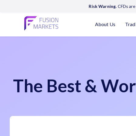
Risk Warning.
CFDs are 
About Us
Trad
The Best & Wor