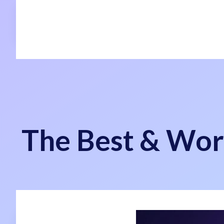
The Best & Wor