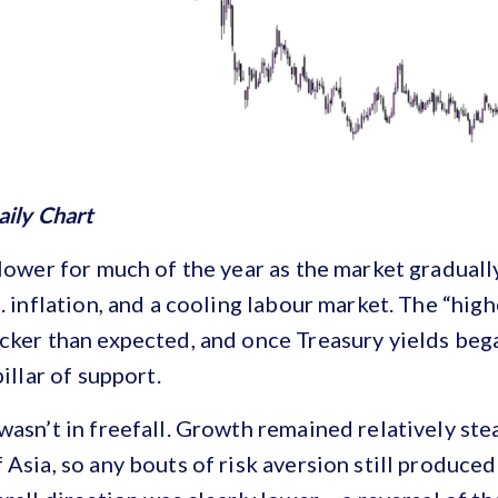
aily Chart
 lower for much of the year as the market gradually
. inflation, and a cooling labour market. The “high
cker than expected, and once Treasury yields bega
pillar of support.
wasn’t in freefall. Growth remained relatively st
 Asia, so any bouts of risk aversion still produc