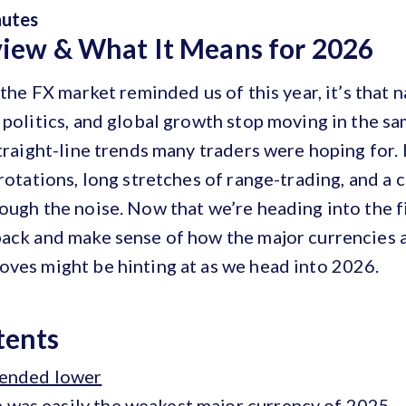
nutes
view & What It Means for 2026
 the FX market reminded us of this year, it’s that n
 politics, and global growth stop moving in the s
straight-line trends many traders were hoping for. 
 rotations, long stretches of range-trading, and a
ough the noise. Now that we’re heading into the fin
back and make sense of how the major currencies 
oves might be hinting at as we head into 2026.
tents
trended lower
 was easily the weakest major currency of 2025