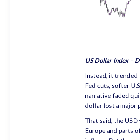
US Dollar Index – D
Instead, it trended
Fed cuts, softer U.S
narrative faded qui
dollar lost a major 
That said, the USD 
Europe and parts of