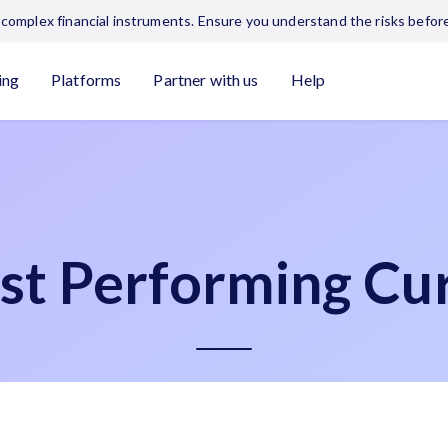
complex financial instruments. Ensure you understand the risks before
ing
Platforms
Partner with us
Help
st Performing Cur