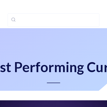
st Performing Cur