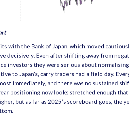
art
sits with the Bank of Japan, which moved cautiou
 decisively. Even after shifting away from negati
ce investors they were serious about normalising
lative to Japan’s, carry traders had a field day. Eve
most immediately, and there was no sustained shif
-year positioning now looks stretched enough tha
igher, but as far as 2025’s scoreboard goes, the 
ttom.