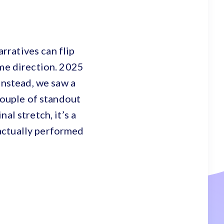
arratives can flip
ame direction. 2025
Instead, we saw a
 couple of standout
al stretch, it’s a
actually performed