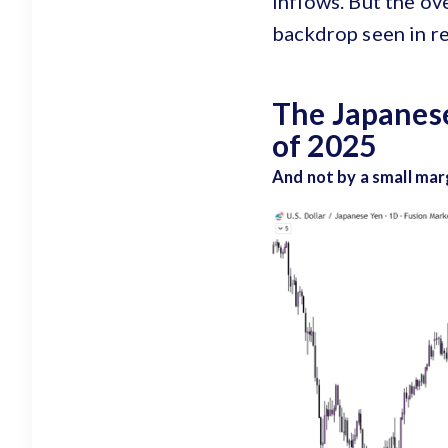
inflows. But the ov
backdrop seen in re
The Japanese
of 2025
And not by a small mar