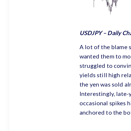
USDJPY – Daily Ch
A lot of the blame 
wanted them to move
struggled to convin
yields still high re
the yen was sold al
Interestingly, late
occasional spikes h
anchored to the bo