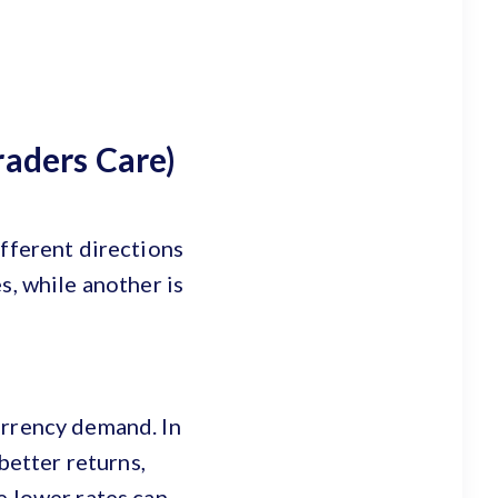
raders Care)
ifferent directions
s, while another is
urrency demand. In
better returns,
e lower rates can