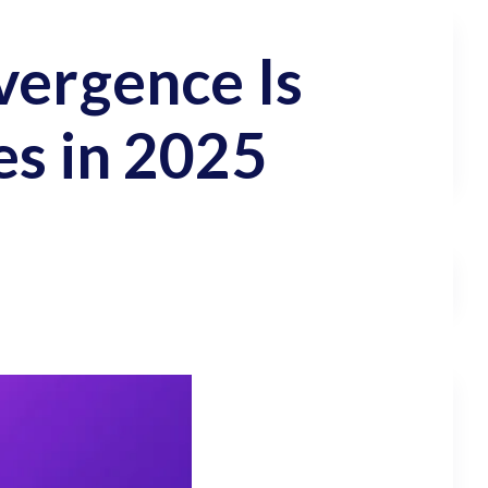
vergence Is
es in 2025