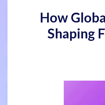
How Global
Shaping F