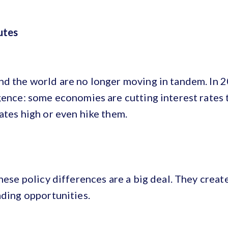
utes
nd the world are no longer moving in tandem. In 2
gence: some economies are cutting interest rates
ates high or even hike them.
hese policy differences are a big deal. They create
ading opportunities.