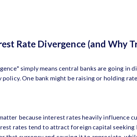
rest Rate Divergence (and Why T
rgence" simply means central banks are going in d
 policy. One bank might be raising or holding rate
atter because interest rates heavily influence c
rest rates tend to attract foreign capital seeking 
 that currency and causing it to appreciate, whil