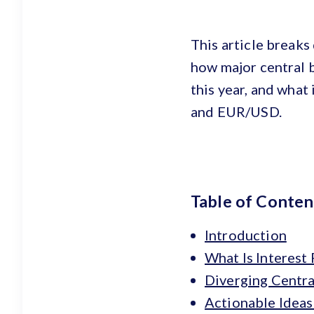
This article breaks
how major central b
this year, and wha
and EUR/USD.
Table of Conten
Introduction
What Is Interest
Diverging Centra
Actionable Ideas