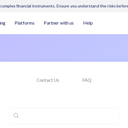
complex financial instruments. Ensure you understand the risks before
ing
Platforms
Partner with us
Help
Contact Us
FAQ