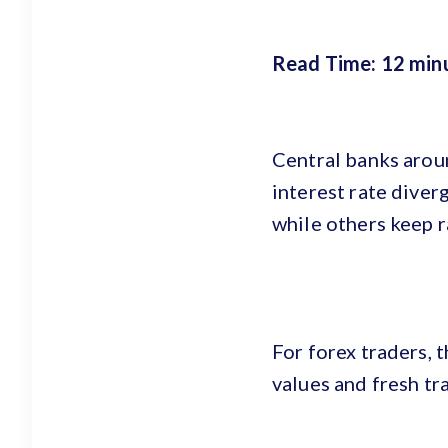
Read Time: 12 min
Central banks arou
interest rate diver
while others keep r
For forex traders, t
values and fresh tr