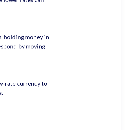
s, holding money in
 respond by moving
ow-rate currency to
s.