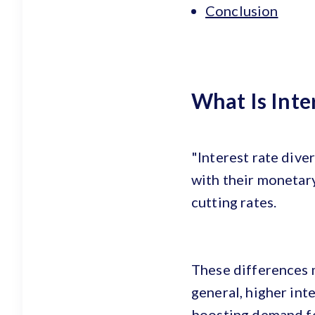
Conclusion
What Is Inte
"Interest rate dive
with their monetary
cutting rates.
These differences m
general, higher inte
boosting demand for