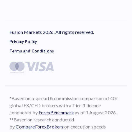
Fusion Markets 2026. All rights reserved.
Privacy Policy
Terms and Conditions
*Based on a spread & commission comparison of 40+
global FX/CFD brokers with a Tier-1 licence
conducted by
ForexBenchmark
as of 1 August 2026.
**Based on research conducted
by
CompareForexBrokers
on execution speeds