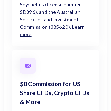
Seychelles (license number
SD096), and the Australian
Securities and Investment
Commission (385620).
Learn
more
.
$0 Commission for US
Share CFDs, Crypto CFDs
& More