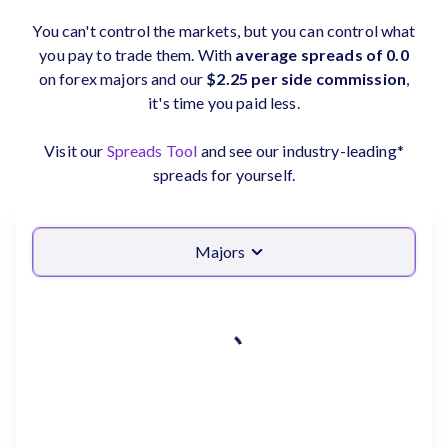
You can't control the markets, but you can control what
you pay to trade them. With
average spreads of 0.0
on forex majors and our
$2.25 per side commission
,
it's time you paid less.
Visit our
Spreads Tool
and see our industry-leading*
spreads for yourself.
Majors