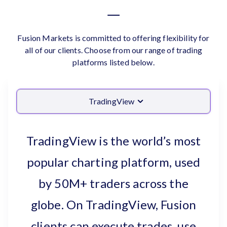
Fusion Markets is committed to offering flexibility for
all of our clients. Choose from our range of trading
platforms listed below.
TradingView
TradingView is the world’s most
popular charting platform, used
by 50M+ traders across the
globe. On TradingView, Fusion
clients can execute trades, use