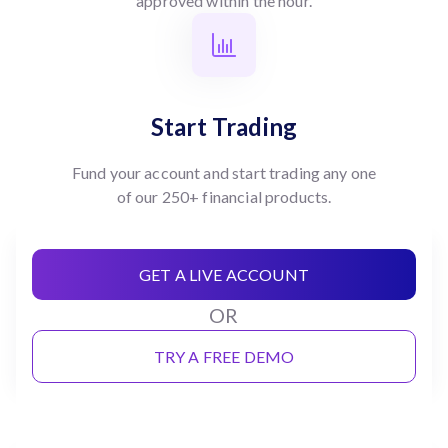
approved within the hour.
Start Trading
Fund your account and start trading any one
of our 250+ financial products.
GET A LIVE ACCOUNT
OR
TRY A FREE DEMO