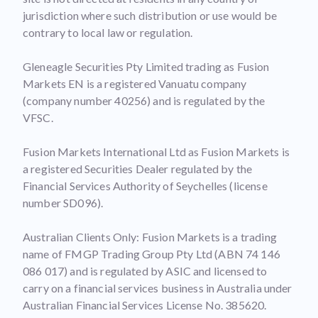
jurisdiction where such distribution or use would be
contrary to local law or regulation.
Gleneagle Securities Pty Limited trading as Fusion
Markets EN is a registered Vanuatu company
(company number 40256) and is regulated by the
VFSC.
Fusion Markets International Ltd as Fusion Markets is
a registered Securities Dealer regulated by the
Financial Services Authority of Seychelles (license
number SD096).
Australian Clients Only: Fusion Markets is a trading
name of FMGP Trading Group Pty Ltd (ABN 74 146
086 017) and is regulated by ASIC and licensed to
carry on a financial services business in Australia under
Australian Financial Services License No. 385620.