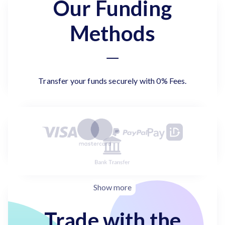
Our Funding
Methods
Transfer your funds securely with 0% Fees.
Show more
Trade with the