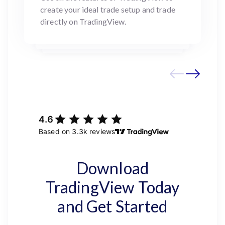
create your ideal trade setup and trade
directly on TradingView.
Download
TradingView Today
and Get Started