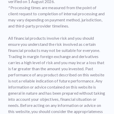
verified on 1 August 2026.
^Processing times are measured from the point of
client request to completion of internal processing and
may vary depending on payment method, jurisdiction,
and third-party provider timelines.
All financial products involve risk and you should
ensure you understand the risk involved as certain
financial products may not be suitable for everyone.
Trading in margin foreign exchange and derivatives
carries a high level of risk and you may incur a loss that
is far greater than the amount you invested. Past
performance of any product described on this website
is not a reliable indication of future performance. Any
information or advice contained on this website is
general in nature and has been prepared without taking
into account your objectives, financial situation or
needs. Before acting on any information or advice on
this website, you should consider the appropriateness