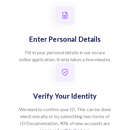
Enter Personal Details
Fill in your personal details in our secure
online application. It only takes a few minutes.
Verify Your Identity
We need to confirm your ID. This can be done
electronically or by submitting two forms of
ID Documentation. 90% of new accounts are