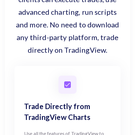
advanced charting, run scripts
and more. No need to download
any third-party platform, trade
directly on TradingView.
Trade Directly from
TradingView Charts
Use all the features of TradingView to