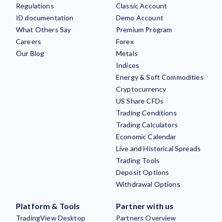
Regulations
Classic Account
ID documentation
Demo Account
What Others Say
Premium Program
Careers
Forex
Our Blog
Metals
Indices
Energy & Soft Commodities
Cryptocurrency
US Share CFDs
Trading Conditions
Trading Calculators
Economic Calendar
Live and Historical Spreads
Trading Tools
Deposit Options
Withdrawal Options
Platform & Tools
Partner with us
TradingView Desktop
Partners Overview