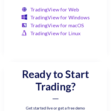
TradingView for Web
TradingView for Windows
TradingView for macOS
TradingView for Linux
Ready to Start
Trading?
Get started live or get a free demo