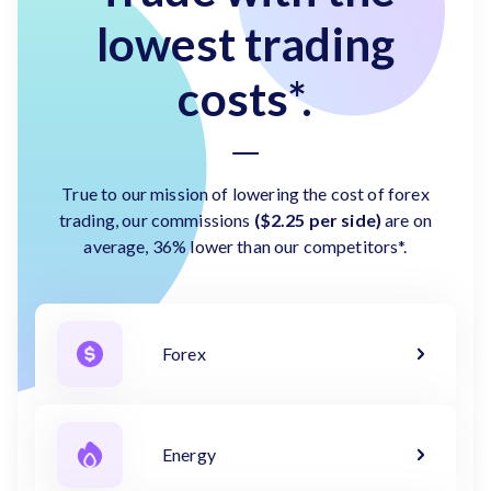
lowest trading
costs*.
True to our mission of lowering the cost of forex
trading, our commissions
($2.25 per side)
are on
average, 36% lower than our competitors*.
Forex
Energy