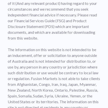
of it (And any relevant product) having regard to your
circumstances and we recommend that you seek
independent financial advice if necessary. Please read
our Financial Services Guide (FSG) and Product
Disclosure Statement (PDS) which are important
documents, and which are available for downloading
from this website.
The information on this website is not intended to be
an inducement, offer or solicitation to anyone outside
of Australia and is not intended for distribution to, or
use by, any person in any country or jurisdiction where
such distribution or use would be contrary to local law
or regulation. Fusion Markets is not able to take clients
from Afghanistan, Congo, Iran, Iraq, Japan, Myanmar,
New Zealand, North Korea, Ontario, Palestine, Russia,
Spain, Somalia, Sudan, Syria, Ukraine, Yemen, or the
United States or its territories. The information on this
site is not directed at residents in any country or