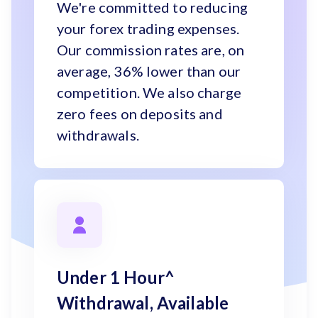
We're committed to reducing
your forex trading expenses.
Our commission rates are, on
average, 36% lower than our
competition. We also charge
zero fees on deposits and
withdrawals.
Under 1 Hour^
Withdrawal, Available