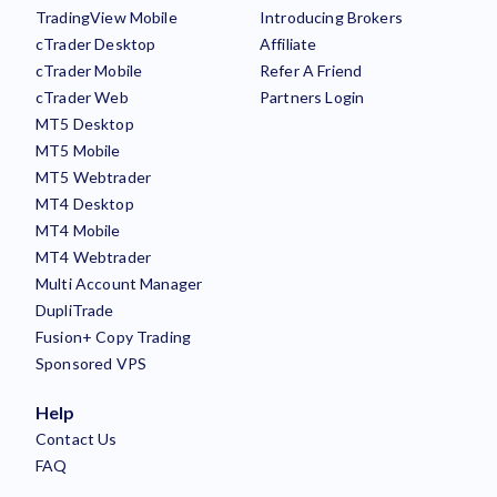
TradingView Mobile
Introducing Brokers
cTrader Desktop
Affiliate
cTrader Mobile
Refer A Friend
cTrader Web
Partners Login
MT5 Desktop
MT5 Mobile
MT5 Webtrader
MT4 Desktop
MT4 Mobile
MT4 Webtrader
Multi Account Manager
DupliTrade
Fusion+ Copy Trading
Sponsored VPS
Help
Contact Us
FAQ