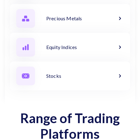
Precious Metals
Equity Indices
Stocks
Range of Trading
Platforms