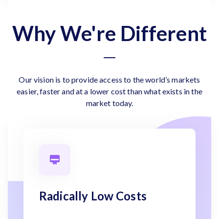
Why We're Different
Our vision is to provide access to the world’s markets
easier, faster and at a lower cost than what exists in the
market today.
Radically Low Costs