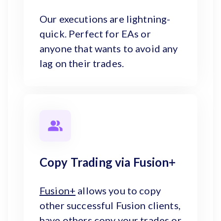
Our executions are lightning-
quick. Perfect for EAs or
anyone that wants to avoid any
lag on their trades.
Copy Trading via Fusion+
Fusion+
allows you to copy
other successful Fusion clients,
have others copy your trades or