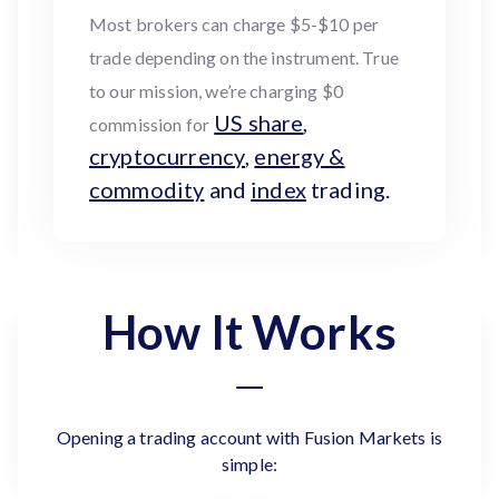
Most brokers can charge $5-$10 per
trade depending on the instrument. True
to our mission, we’re charging $0
US share
,
commission for
cryptocurrency
,
energy &
commodity
and
index
trading.
How It Works
Opening a trading account with Fusion Markets is
simple: