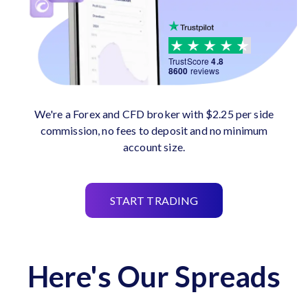
TrustScore
4.8
8600
reviews
We're a Forex and CFD broker with $2.25 per side
commission, no fees to deposit and no minimum
account size.
START TRADING
Here's Our Spreads