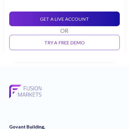
GET A LIVE ACCOUNT
OR
TRY A FREE DEMO
Govant Building,