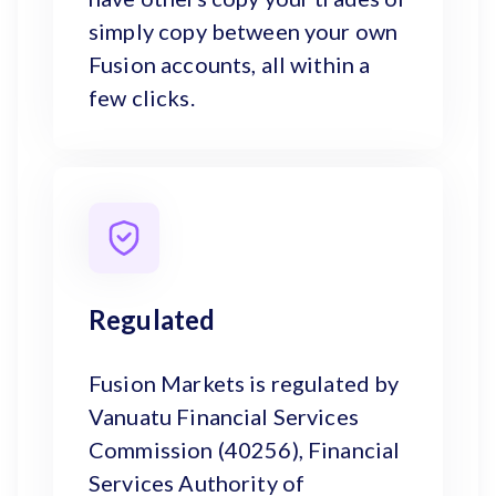
simply copy between your own
Fusion accounts, all within a
few clicks.
Regulated
Fusion Markets is regulated by
Vanuatu Financial Services
Commission (40256), Financial
Services Authority of