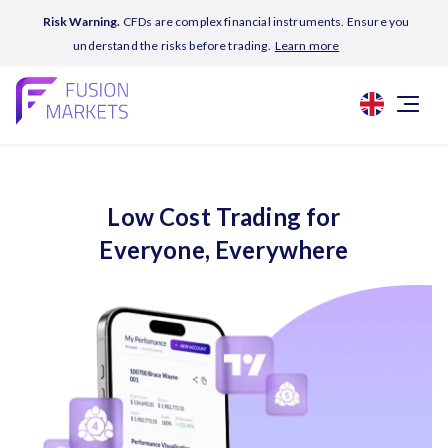
Risk Warning.
CFDs are complex financial instruments. Ensure you
understand the risks before trading.
Learn more
Low Cost Trading for
Everyone, Everywhere