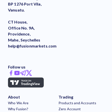
BP 1276 Port Vila,
Vanuatu.
CT House,
Office No. 9A,
Providence,
Mahe, Seychelles
help@fusionmarkets.com
Follow us
About
Trading
Who We Are
Products and Accounts
Why Fusion?
Zero Account