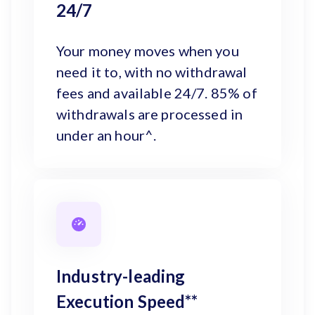
24/7
Your money moves when you
need it to, with no withdrawal
fees and available 24/7. 85% of
withdrawals are processed in
under an hour^.
Industry-leading
Execution Speed**