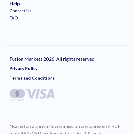
Help
Contact Us
FAQ
Fusion Markets 2026. All rights reserved.
Privacy Policy
Terms and Conditions
*Based on a spread & commission comparison of 40+
global FX/CFD brokers with a Tier-1 licence