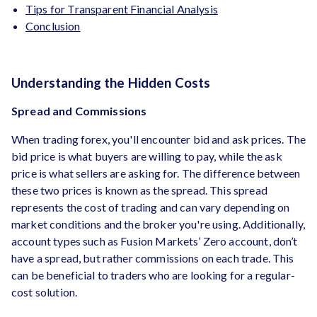
Tips for Transparent Financial Analysis
Conclusion
Understanding the Hidden Costs
Spread and Commissions
When trading forex, you'll encounter bid and ask prices. The
bid price is what buyers are willing to pay, while the ask
price is what sellers are asking for. The difference between
these two prices is known as the spread. This spread
represents the cost of trading and can vary depending on
market conditions and the broker you're using. Additionally,
account types such as Fusion Markets’ Zero account, don’t
have a spread, but rather commissions on each trade. This
can be beneficial to traders who are looking for a regular-
cost solution.