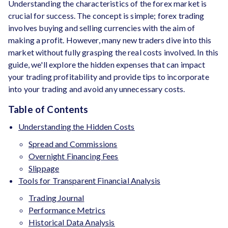
Understanding the characteristics of the forex market is
crucial for success. The concept is simple; forex trading
involves buying and selling currencies with the aim of
making a profit. However, many new traders dive into this
market without fully grasping the real costs involved. In this
guide, we'll explore the hidden expenses that can impact
your trading profitability and provide tips to incorporate
into your trading and avoid any unnecessary costs.
Table of Contents
Understanding the Hidden Costs
Spread and Commissions
Overnight Financing Fees
Slippage
Tools for Transparent Financial Analysis
Trading Journal
Performance Metrics
Historical Data Analysis