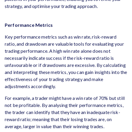
strategy, and optimise your trading approach.
Performance Metrics
Key performance metrics such as win rate, risk-reward
ratio, and drawdown are valuable tools for evaluating your
trading performance. A high win rate alone does not
necessarily indicate success if the risk-reward ratio is
unfavourable or if drawdowns are excessive. By calculating
and interpreting these metrics, you can gain insights into the
effectiveness of your trading strategy and make
adjustments accordingly.
For example, a trader might have a win rate of 70% but still
not be profitable. By analysing their performance metrics,
the trader can identify that they have an inadequate risk-
reward ratio; meaning that their losing trades are, on
average, larger in value than their winning trades.