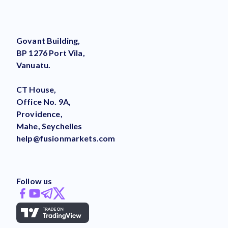
Govant Building,
BP 1276 Port Vila,
Vanuatu.
CT House,
Office No. 9A,
Providence,
Mahe, Seychelles
help@fusionmarkets.com
Follow us