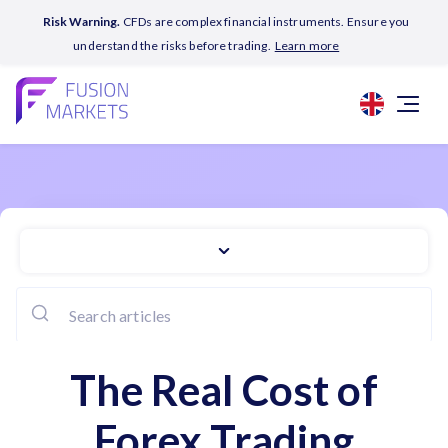
Risk Warning.
CFDs are complex financial instruments. Ensure you
understand the risks before trading.
Learn more
The Real Cost of
Forex Trading