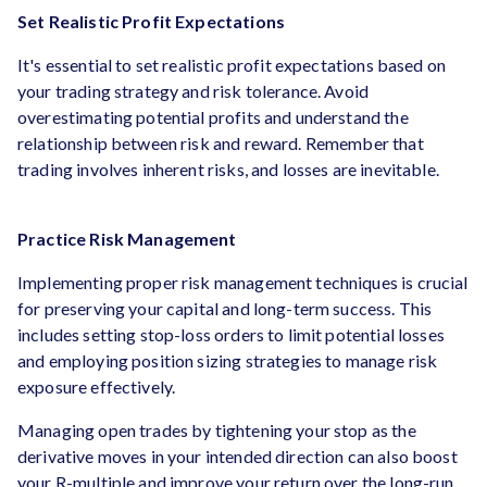
Set Realistic Profit Expectations
It's essential to set realistic profit expectations based on
your trading strategy and risk tolerance. Avoid
overestimating potential profits and understand the
relationship between risk and reward. Remember that
trading involves inherent risks, and losses are inevitable.
Practice Risk Management
Implementing proper risk management techniques is crucial
for preserving your capital and long-term success. This
includes setting stop-loss orders to limit potential losses
and employing position sizing strategies to manage risk
exposure effectively.
Managing open trades by tightening your stop as the
derivative moves in your intended direction can also boost
your R-multiple and improve your return over the long-run.