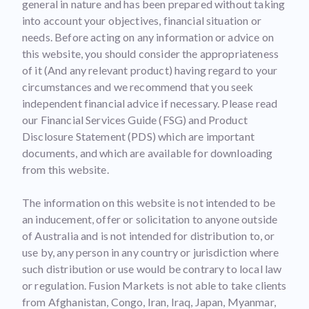
general in nature and has been prepared without taking
into account your objectives, financial situation or
needs. Before acting on any information or advice on
this website, you should consider the appropriateness
of it (And any relevant product) having regard to your
circumstances and we recommend that you seek
independent financial advice if necessary. Please read
our Financial Services Guide (FSG) and Product
Disclosure Statement (PDS) which are important
documents, and which are available for downloading
from this website.
The information on this website is not intended to be
an inducement, offer or solicitation to anyone outside
of Australia and is not intended for distribution to, or
use by, any person in any country or jurisdiction where
such distribution or use would be contrary to local law
or regulation. Fusion Markets is not able to take clients
from Afghanistan, Congo, Iran, Iraq, Japan, Myanmar,