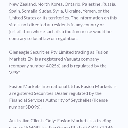
New Zealand, North Korea, Ontario, Palestine, Russia,
Spain, Somalia, Sudan, Syria, Ukraine, Yemen, or the
United States or its territories. The information on this
site is not directed at residents in any country or
jurisdiction where such distribution or use would be
contrary to local law or regulation.
Gleneagle Securities Pty Limited trading as Fusion
Markets EN is a registered Vanuatu company
(company number 40256) and is regulated by the
VFSC.
Fusion Markets International Ltd as Fusion Markets is
a registered Securities Dealer regulated by the
Financial Services Authority of Seychelles (license
number SD096).
Australian Clients Only: Fusion Markets is a trading
name of FMGP Trading Group Pty Ltd (ABN 74 146