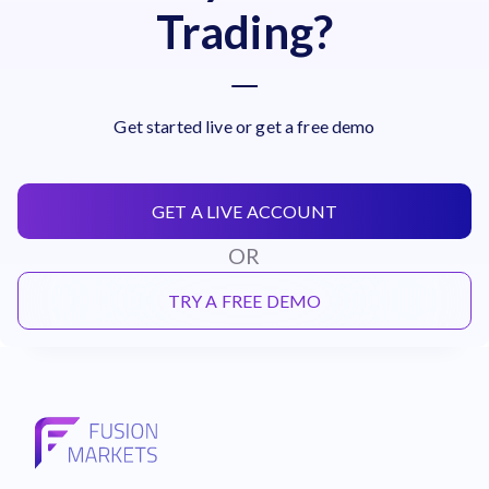
Trading?
Get started live or get a free demo
GET A LIVE ACCOUNT
OR
TRY A FREE DEMO