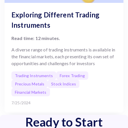
Exploring Different Trading
Instruments
Read time: 12 minutes.
A diverse range of trading instruments is available in
the financial markets, each presenting its own set of
opportunities and challenges for investors
Trading Instruments
Forex Trading
Precious Metals
Stock Indices
Financial Markets
7/25/2024
Ready to Start