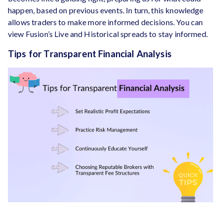
happen, based on previous events. In turn, this knowledge
allows traders to make more informed decisions. You can
view Fusion’s Live and Historical spreads to stay informed.
Tips for Transparent Financial Analysis