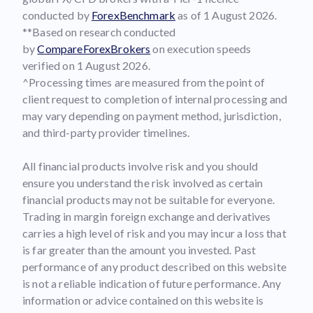
conducted by
ForexBenchmark
as of 1 August 2026.
**Based on research conducted
by
CompareForexBrokers
on execution speeds
verified on 1 August 2026.
^Processing times are measured from the point of
client request to completion of internal processing and
may vary depending on payment method, jurisdiction,
and third-party provider timelines.
All financial products involve risk and you should
ensure you understand the risk involved as certain
financial products may not be suitable for everyone.
Trading in margin foreign exchange and derivatives
carries a high level of risk and you may incur a loss that
is far greater than the amount you invested. Past
performance of any product described on this website
is not a reliable indication of future performance. Any
information or advice contained on this website is