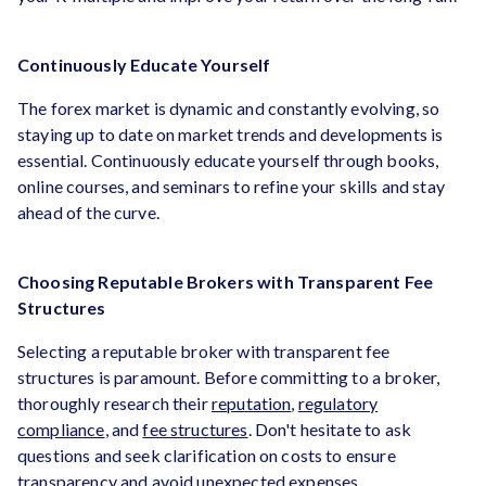
Continuously Educate Yourself
The forex market is dynamic and constantly evolving, so
staying up to date on market trends and developments is
essential. Continuously educate yourself through books,
online courses, and seminars to refine your skills and stay
ahead of the curve.
Choosing Reputable Brokers with Transparent Fee
Structures
Selecting a reputable broker with transparent fee
structures is paramount. Before committing to a broker,
thoroughly research their
reputation
,
regulatory
compliance
, and
fee structures
. Don't hesitate to ask
questions and seek clarification on costs to ensure
transparency and avoid unexpected expenses.