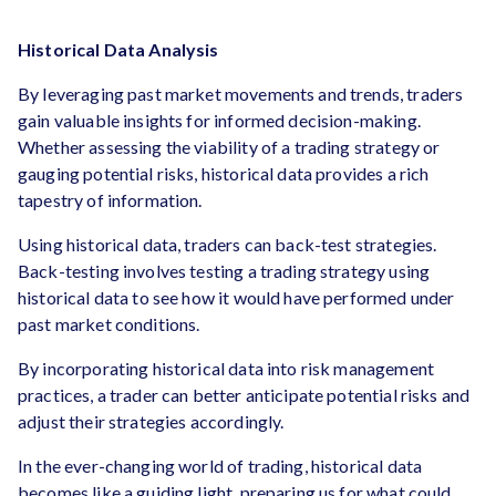
Historical Data Analysis
By leveraging past market movements and trends, traders
gain valuable insights for informed decision-making.
Whether assessing the viability of a trading strategy or
gauging potential risks, historical data provides a rich
tapestry of information.
Using historical data, traders can back-test strategies.
Back-testing involves testing a trading strategy using
historical data to see how it would have performed under
past market conditions.
By incorporating historical data into risk management
practices, a trader can better anticipate potential risks and
adjust their strategies accordingly.
In the ever-changing world of trading, historical data
becomes like a guiding light, preparing us for what could