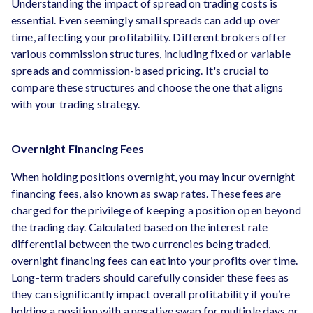
Understanding the impact of spread on trading costs is
essential. Even seemingly small spreads can add up over
time, affecting your profitability. Different brokers offer
various commission structures, including fixed or variable
spreads and commission-based pricing. It's crucial to
compare these structures and choose the one that aligns
with your trading strategy.
Overnight Financing Fees
When holding positions overnight, you may incur overnight
financing fees, also known as swap rates. These fees are
charged for the privilege of keeping a position open beyond
the trading day. Calculated based on the interest rate
differential between the two currencies being traded,
overnight financing fees can eat into your profits over time.
Long-term traders should carefully consider these fees as
they can significantly impact overall profitability if you’re
holding a position with a negative swap for multiple days or