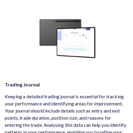
Trading Journal
Keeping a detailed trading journal is essential for tracking
your performance and identifying areas for improvement.
Your journal should include details such as entry and exit
points, trade duration, position size, and reasons for
entering the trade. Analysing this data can help you identify
patterns in your performance, enabling you to refine your