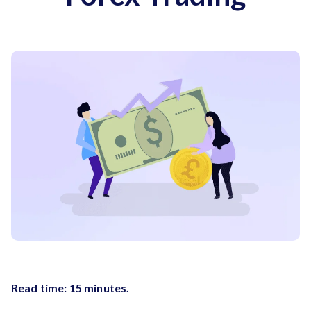
Read time: 15 minutes.