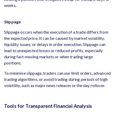
weeks.
Slippage
Slippage occurs when the execution of a trade differs from
the expected price. It can be caused by market volatility,
liquidity issues, or delays in order execution. Slippage can
lead to unexpected losses or reduced profits, especially
during fast-moving markets or when trading large
positions.
To minimise slippage, traders can use limit orders, advanced
trading algorithms, or avoid trading during periods of high
volatility, such as major news releases or the day rollover.
Tools for Transparent Financial Analysis