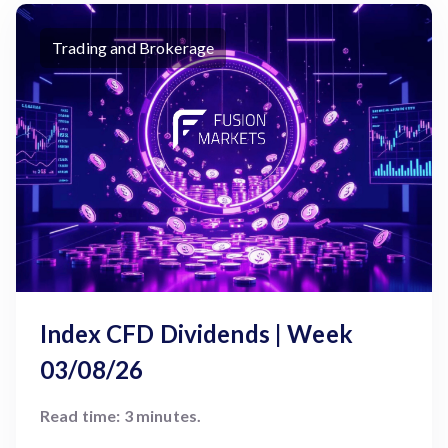
Trading and Brokerage
Index CFD Dividends | Week
03/08/26
Read time: 3 minutes.