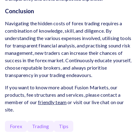
Conclusion
Navigating the hidden costs of forex trading requires a
combination of knowledge, skill, and diligence. By
understanding the various expenses involved, utilising tools
for transparent financial analysis, and practising sound risk
management, new traders can increase their chances of
success in the forex market. Continuously educate yourself,
choose reputable brokers, and always prioritise
transparency in your trading endeavours.
If you want to know more about Fusion Markets, our
products, fee structures and services, please contact a
member of our
friendly team
or visit our live chat on our
site.
Forex
Trading
Tips