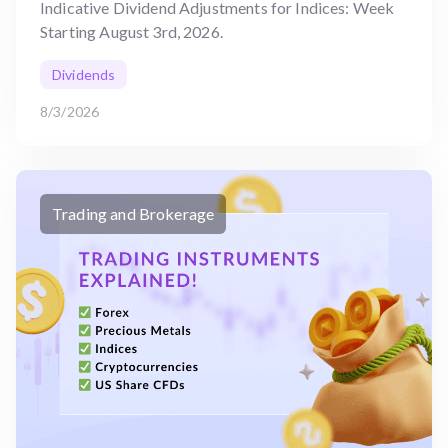
Indicative Dividend Adjustments for Indices: Week
Starting August 3rd, 2026.
Dividends
8/3/2026
Trading and Brokerage