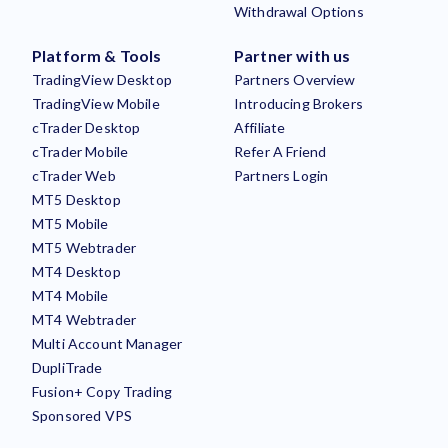
Withdrawal Options
Platform & Tools
Partner with us
TradingView Desktop
Partners Overview
TradingView Mobile
Introducing Brokers
cTrader Desktop
Affiliate
cTrader Mobile
Refer A Friend
cTrader Web
Partners Login
MT5 Desktop
MT5 Mobile
MT5 Webtrader
MT4 Desktop
MT4 Mobile
MT4 Webtrader
Multi Account Manager
DupliTrade
Fusion+ Copy Trading
Sponsored VPS