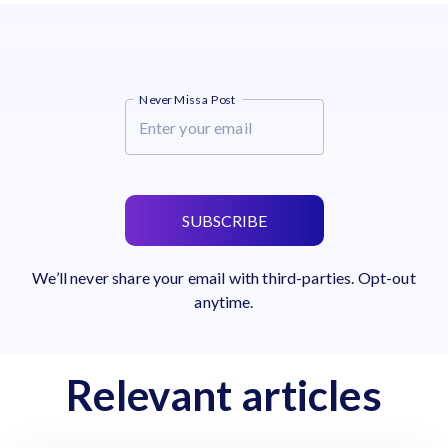
Never Miss a Post
SUBSCRIBE
We’ll never share your email with third-parties. Opt-out
anytime.
Relevant articles