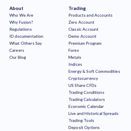
About
Trading
Who We Are
Products and Accounts
Why Fusion?
Zero Account
Regulations
Classic Account
ID documentation
Demo Account
What Others Say
Premium Program
Careers
Forex
Our Blog
Metals
Indices
Energy & Soft Commodities
Cryptocurrency
US Share CFDs
Trading Conditions
Trading Calculators
Economic Calendar
Live and Historical Spreads
Trading Tools
Deposit Options