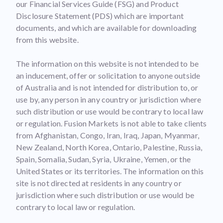
our Financial Services Guide (FSG) and Product
Disclosure Statement (PDS) which are important
documents, and which are available for downloading
from this website.
The information on this website is not intended to be
an inducement, offer or solicitation to anyone outside
of Australia and is not intended for distribution to, or
use by, any person in any country or jurisdiction where
such distribution or use would be contrary to local law
or regulation. Fusion Markets is not able to take clients
from Afghanistan, Congo, Iran, Iraq, Japan, Myanmar,
New Zealand, North Korea, Ontario, Palestine, Russia,
Spain, Somalia, Sudan, Syria, Ukraine, Yemen, or the
United States or its territories. The information on this
site is not directed at residents in any country or
jurisdiction where such distribution or use would be
contrary to local law or regulation.