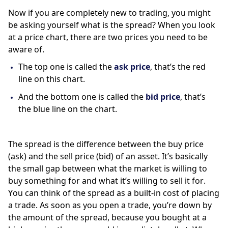
Now if you are completely new to trading, you might 
be asking yourself what is the spread? When you look 
at a price chart, there are two prices you need to be 
aware of. 
The top one is called the 
ask price
, that’s the red 
line on this chart. 
And the bottom one is called the 
bid price
, that’s 
the blue line on the chart. 
The spread is the difference between the buy price 
(ask) and the sell price (bid) of an asset. It’s basically 
the small gap between what the market is willing to 
buy something for and what it’s willing to sell it for.  
You can think of the spread as a built-in cost of placing 
a trade. As soon as you open a trade, you’re down by 
the amount of the spread, because you bought at a 