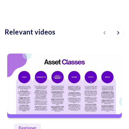
Relevant videos
Beginner