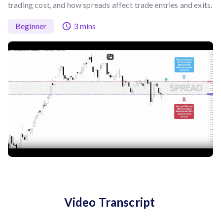
trading cost, and how spreads affect trade entries and exits.
Beginner
3 mins
Video Transcript