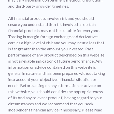
and third-party provider timelines.
All financial products involve risk and you should
ensure you understand the risk involved as certain
financial products may not be suitable for everyone.
Trading in margin foreign exchange and derivatives
carries a high level of risk and you may incur a loss that
is far greater than the amount you invested. Past
performance of any product described on this website
is not a reliable indication of future performance. Any
information or advice contained on this website is
general in nature and has been prepared without taking
into account your objectives, financial situation or
needs. Before acting on any information or advice on
this website, you should consider the appropriateness
of it (And any relevant product) having regard to your
circumstances and we recommend that you seek
independent financial advice if necessary. Please read