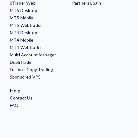
cTrader Web
Partners Login
MT5 Desktop
MT5 Mobile
MT5 Webtrader
MT4 Desktop
MT4 Mobile
MT4 Webtrader
Multi Account Manager
DupliTrade
Fusion+ Copy Trading
Sponsored VPS
Help
Contact Us
FAQ