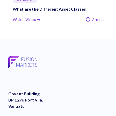
What are the Different Asset Classes
Watch Video ➔
7 mins
Govant Building,
BP 1276 Port Vila,
Vanuatu.