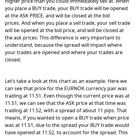
higher price than you could immediately sell at. When 
you place a BUY trade, your BUY trade will be opened 
at the ASK PRICE, and will be closed at the bid 
prices. And when you place a sell trade, your sell trade 
will be opened at the bid price, and will be closed at 
the ask prices. This difference is very important to 
understand, because the spread will impact where 
your trades are opened and where your trades are 
closed. 
Let’s take a look at this chart as an example. Here we 
can see that price for the EURNOK currency pair was 
trading at 11.51. Even though the current price was at 
11.51, we can see that the ASK price at that time was 
trading at 11.52, with a spread of about 11 pips. That 
means, if you wanted to open a BUY trade when price 
was at 11.51, due to the spread your BUY trade would 
have opened at 11.52, to account for the spread. This 