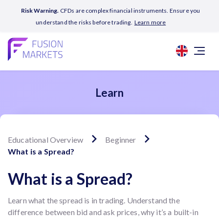
Risk Warning.
CFDs are complex financial instruments. Ensure you
understand the risks before trading.
Learn more
Learn
Educational Overview
Beginner
What is a Spread?
What is a Spread?
Learn what the spread is in trading. Understand the
difference between bid and ask prices, why it’s a built-in