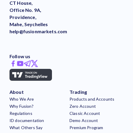
CT House,
Office No. 9A,
Providence,
Mahe, Seychelles
help@fusionmarkets.com
Follow us
About
Trading
Who We Are
Products and Accounts
Why Fusion?
Zero Account
Regulations
Classic Account
ID documentation
Demo Account
What Others Say
Premium Program