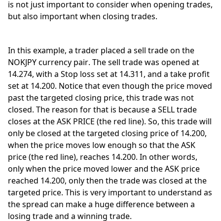
is not just important to consider when opening trades, 
but also important when closing trades. 
In this example, a trader placed a sell trade on the 
NOKJPY currency pair. The sell trade was opened at 
14.274, with a Stop loss set at 14.311, and a take profit 
set at 14.200. Notice that even though the price moved 
past the targeted closing price, this trade was not 
closed. The reason for that is because a SELL trade 
closes at the ASK PRICE (the red line). So, this trade will 
only be closed at the targeted closing price of 14.200, 
when the price moves low enough so that the ASK 
price (the red line), reaches 14.200. In other words, 
only when the price moved lower and the ASK price 
reached 14.200, only then the trade was closed at the 
targeted price. This is very important to understand as 
the spread can make a huge difference between a 
losing trade and a winning trade. 