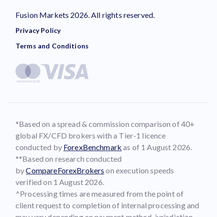
Fusion Markets 2026. All rights reserved.
Privacy Policy
Terms and Conditions
*Based on a spread & commission comparison of 40+
global FX/CFD brokers with a Tier-1 licence
conducted by
ForexBenchmark
as of 1 August 2026.
**Based on research conducted
by
CompareForexBrokers
on execution speeds
verified on 1 August 2026.
^Processing times are measured from the point of
client request to completion of internal processing and
may vary depending on payment method, jurisdiction,