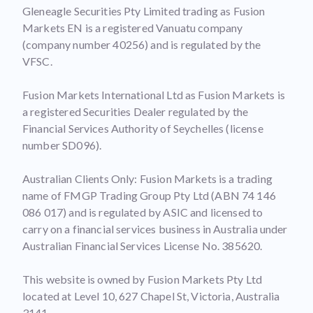
Gleneagle Securities Pty Limited trading as Fusion
Markets EN is a registered Vanuatu company
(company number 40256) and is regulated by the
VFSC.
Fusion Markets International Ltd as Fusion Markets is
a registered Securities Dealer regulated by the
Financial Services Authority of Seychelles (license
number SD096).
Australian Clients Only: Fusion Markets is a trading
name of FMGP Trading Group Pty Ltd (ABN 74 146
086 017) and is regulated by ASIC and licensed to
carry on a financial services business in Australia under
Australian Financial Services License No. 385620.
This website is owned by Fusion Markets Pty Ltd
located at Level 10, 627 Chapel St, Victoria, Australia
3141.