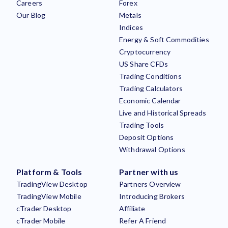
Careers
Forex
Our Blog
Metals
Indices
Energy & Soft Commodities
Cryptocurrency
US Share CFDs
Trading Conditions
Trading Calculators
Economic Calendar
Live and Historical Spreads
Trading Tools
Deposit Options
Withdrawal Options
Platform & Tools
Partner with us
TradingView Desktop
Partners Overview
TradingView Mobile
Introducing Brokers
cTrader Desktop
Affiliate
cTrader Mobile
Refer A Friend