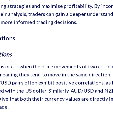
ing strategies and maximise profitability. By inco
heir analysis, traders can gain a deeper understan
more informed trading decisions.
ations
tions
ons occur when the price movements of two curren
 meaning they tend to move in the same direction.
D pairs often exhibit positive correlations, as 
ted with the US dollar. Similarly, AUD/USD and N
give that both their currency values are directly 
ade.