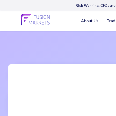
Risk Warning.
CFDs are 
About Us
Trad