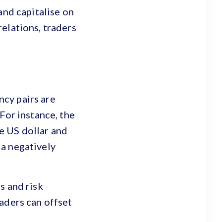
and capitalise on
elations, traders
cy pairs are
For instance, the
e US dollar and
 a negatively
s and risk
aders can offset