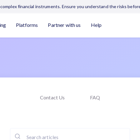
complex financial instruments. Ensure you understand the risks before
ing
Platforms
Partner with us
Help
Contact Us
FAQ