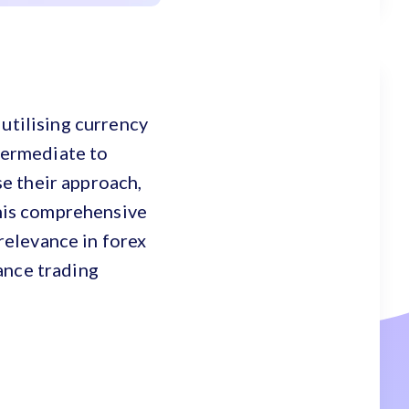
utilising currency
ntermediate to
e their approach,
This comprehensive
 relevance in forex
ance trading