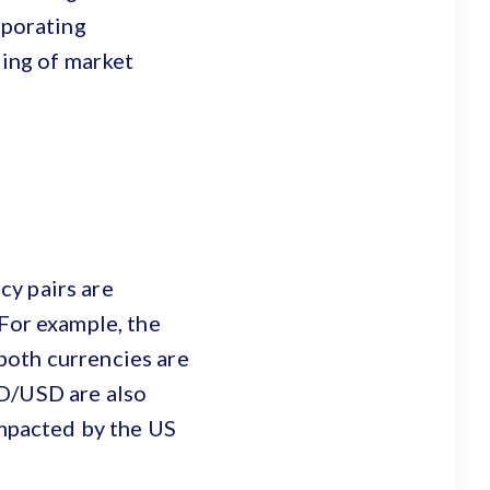
rporating
ding of market
cy pairs are
 For example, the
both currencies are
ZD/USD are also
impacted by the US