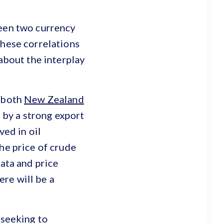
ween two currency
These correlations
 about the interplay
, both
New Zealand
by a strong export
ved in oil
he price of crude
data and price
re will be a
 seeking to