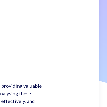
, providing valuable
analysing these
 effectively, and