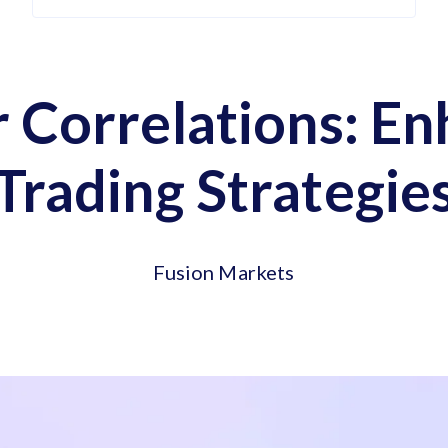
 Correlations: E
Trading Strategie
Fusion Markets