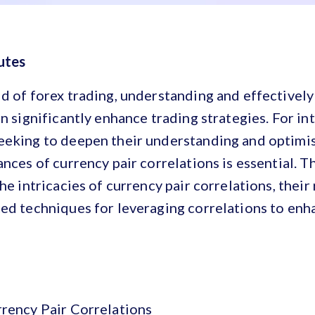
utes
d of forex trading, understanding and effectively 
an significantly enhance trading strategies. For i
eeking to deepen their understanding and optimis
ances of currency pair correlations is essential. 
he intricacies of currency pair correlations, their
ced techniques for leveraging correlations to enh
rrency Pair Correlations