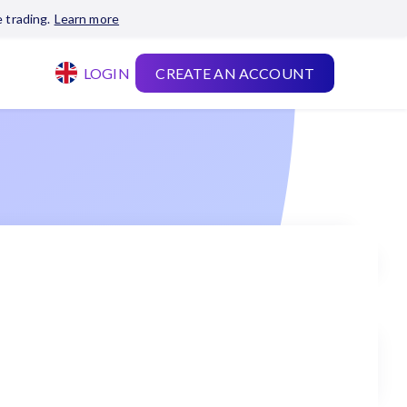
 trading.
Learn more
LOGIN
CREATE AN ACCOUNT