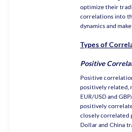
optimize their trad
correlations into t
dynamics and make 
Types of Correl
Positive Correla
Positive correlati
positively related,
EUR/USD and GBP/US
positively correla
closely correlated 
Dollar and China tr