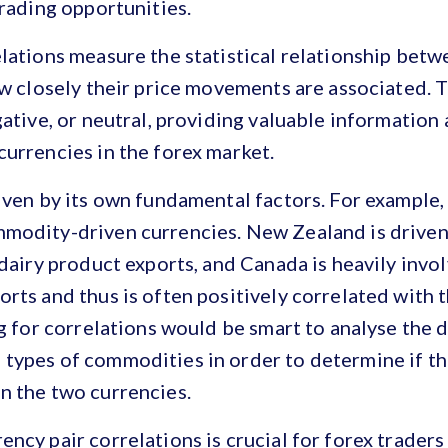
trading opportunities.
lations measure the statistical relationship bet
ow closely their price movements are associated. 
gative, or neutral, providing valuable information
urrencies in the forex market.
iven by its own fundamental factors. For example
modity-driven currencies. New Zealand is driven 
 dairy product exports, and Canada is heavily invol
rts and thus is often positively correlated with t
ng for correlations would be smart to analyse the 
types of commodities in order to determine if the
n the two currencies.
ncy pair correlations is crucial for forex traders