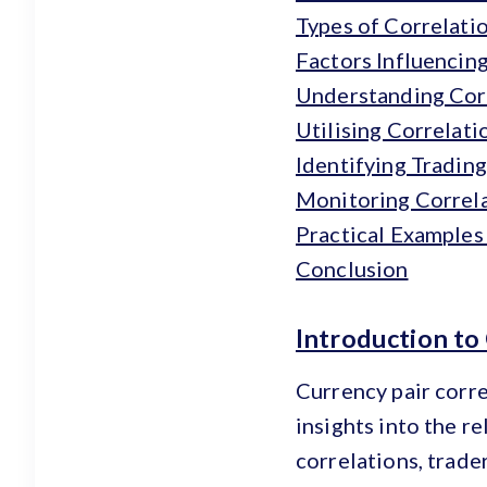
Types of Correlati
Factors Influencin
Understanding Corr
Utilising Correlati
Identifying Tradin
Monitoring Correl
Practical Examples
Conclusion
Introduction to
Currency pair corre
insights into the r
correlations, trade