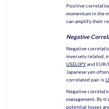
Positive correlatio
momentum in the mar
can amplify their r
Negative Correl
Negative correlati
inversely related, 
USD/JPY
and EUR/US
Japanese yen often
correlated pair is
U
Negative correlatio
management. By trad
potential losses and