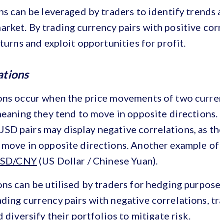
ns can be leveraged by traders to identify trends 
ket. By trading currency pairs with positive corr
eturns and exploit opportunities for profit.
ations
ons occur when the price movements of two curren
meaning they tend to move in opposite directions. 
D pairs may display negative correlations, as th
 move in opposite directions. Another example of
SD/CNY
(US Dollar / Chinese Yuan).
ns can be utilised by traders for hedging purpose
ing currency pairs with negative correlations, tr
 diversify their portfolios to mitigate risk.