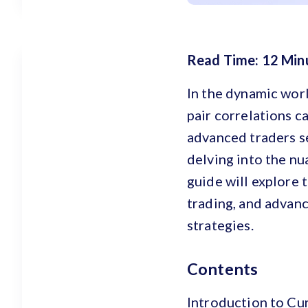
Read Time: 12 Min
In the dynamic worl
pair correlations c
advanced traders s
delving into the nu
guide will explore t
trading, and advan
strategies.
Contents
Introduction to Cu