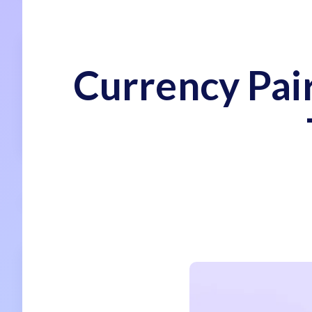
Currency Pair