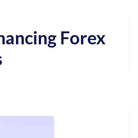
nhancing Forex
s