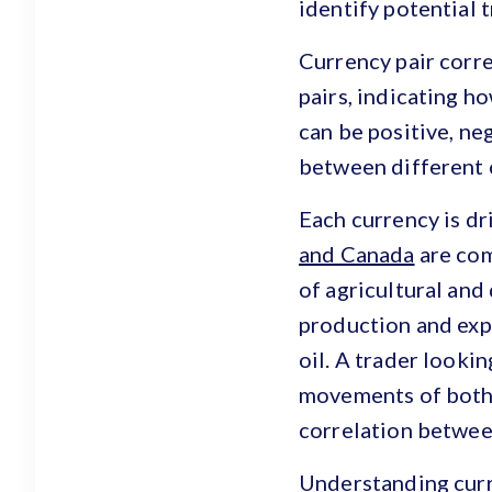
identify potential 
Currency pair corre
pairs, indicating h
can be positive, ne
between different c
Each currency is dr
and Canada
are com
of agricultural and
production and expo
oil. A trader looki
movements of both 
correlation betwee
Understanding curre