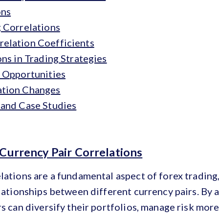
ons
g Correlations
elation Coefficients
ons in Trading Strategies
g Opportunities
ation Changes
 and Case Studies
 Currency Pair Correlations
lations are a fundamental aspect of forex trading
elationships between different currency pairs. By 
rs can diversify their portfolios, manage risk more